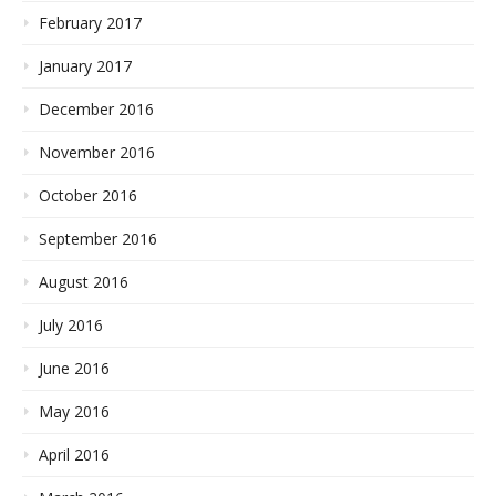
February 2017
January 2017
December 2016
November 2016
October 2016
September 2016
August 2016
July 2016
June 2016
May 2016
April 2016