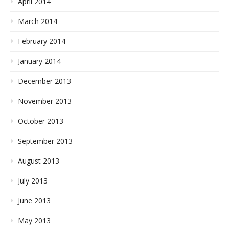
April 2014
March 2014
February 2014
January 2014
December 2013
November 2013
October 2013
September 2013
August 2013
July 2013
June 2013
May 2013