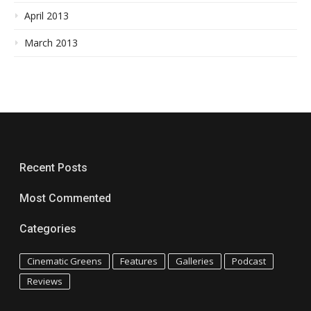
April 2013
March 2013
Recent Posts
Most Commented
Categories
Cinematic Greens
Features
Galleries
Podcast
Reviews