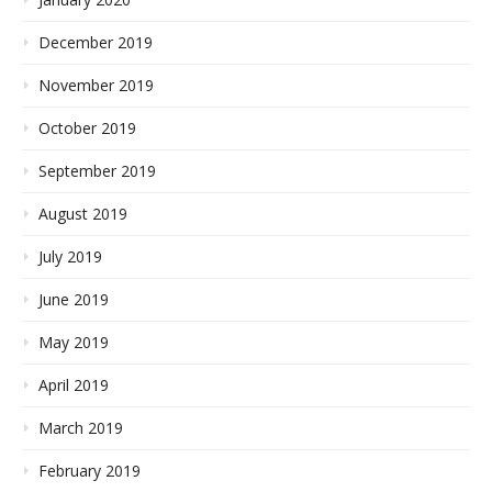
December 2019
November 2019
October 2019
September 2019
August 2019
July 2019
June 2019
May 2019
April 2019
March 2019
February 2019