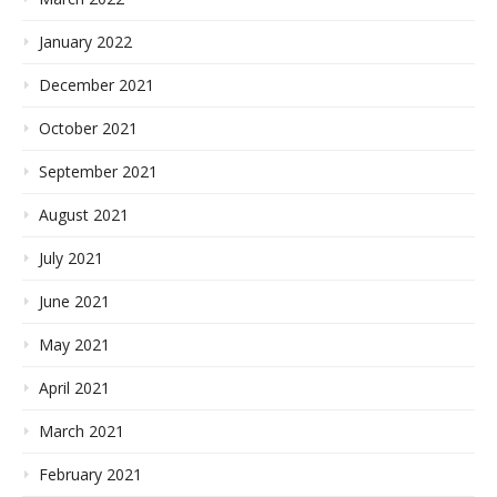
January 2022
December 2021
October 2021
September 2021
August 2021
July 2021
June 2021
May 2021
April 2021
March 2021
February 2021