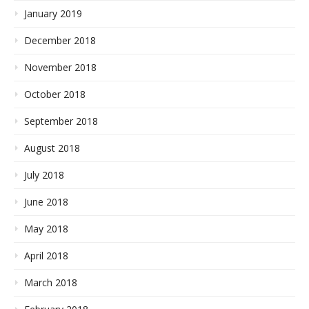
January 2019
December 2018
November 2018
October 2018
September 2018
August 2018
July 2018
June 2018
May 2018
April 2018
March 2018