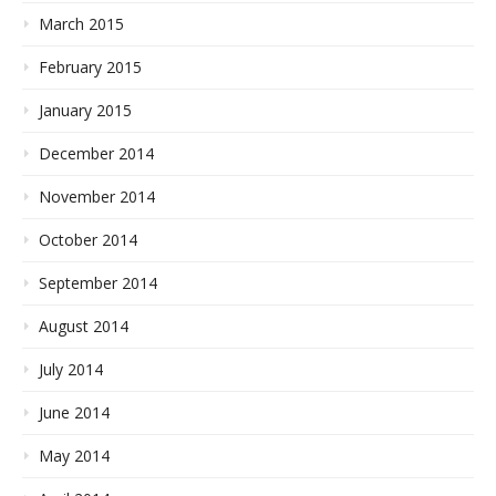
March 2015
February 2015
January 2015
December 2014
November 2014
October 2014
September 2014
August 2014
July 2014
June 2014
May 2014