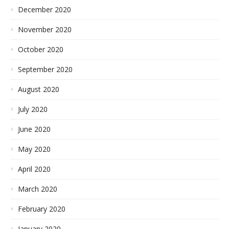
December 2020
November 2020
October 2020
September 2020
August 2020
July 2020
June 2020
May 2020
April 2020
March 2020
February 2020
January 2020