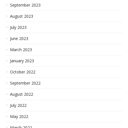
September 2023
August 2023
July 2023
June 2023
March 2023
January 2023
October 2022
September 2022
August 2022
July 2022
May 2022
March 2022