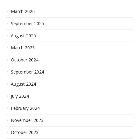
March 2026
September 2025
August 2025
March 2025
October 2024
September 2024
August 2024
July 2024
February 2024
November 2023
October 2023