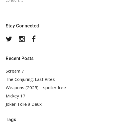
London.…
Stay Connected
Twitter
Instagram
Facebook
Recent Posts
Scream 7
The Conjuring: Last Rites
Weapons (2025) – spoiler free
Mickey 17
Joker: Folie à Deux
Tags