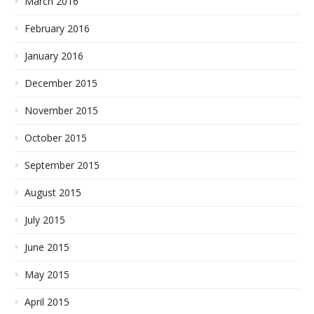
March 2016
February 2016
January 2016
December 2015
November 2015
October 2015
September 2015
August 2015
July 2015
June 2015
May 2015
April 2015