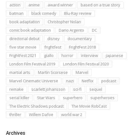
action
anime
award winner
based on a true story
batman
black comedy
Blu-Ray review
book adaptation
Christopher Nolan
comic book adaptation
Dario Argento
DC
directorial debut
disney
documentary
five star movie
frightfest
FrightFest 2018
FrightFest 2021
giallo
horror
interview
japanese
London Film Festival 2019
London Film Festival 2020
martial arts
Martin Scorsese
Marvel
Marvel Cinematic Universe
nazi
Netflix
podcast
remake
scarlett johansson
sci-fi
sequel
serial killer
Star Wars
superhero
superheroes
The Electric Shadows podcast
The Movie RobCast
thriller
Willem Dafoe
world war 2
Archives