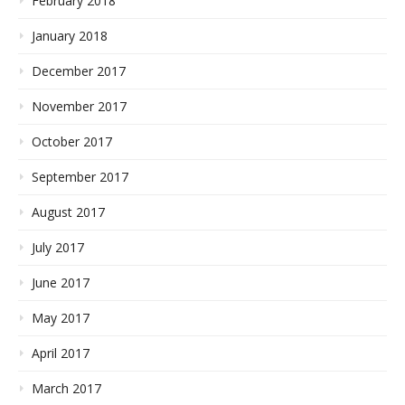
February 2018
January 2018
December 2017
November 2017
October 2017
September 2017
August 2017
July 2017
June 2017
May 2017
April 2017
March 2017