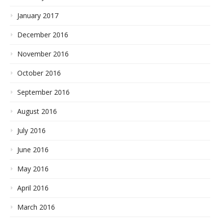
January 2017
December 2016
November 2016
October 2016
September 2016
August 2016
July 2016
June 2016
May 2016
April 2016
March 2016