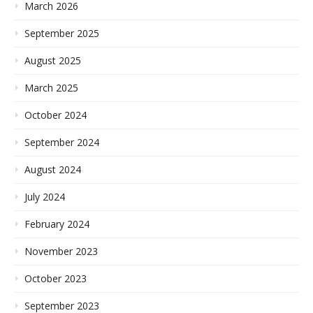
March 2026
September 2025
August 2025
March 2025
October 2024
September 2024
August 2024
July 2024
February 2024
November 2023
October 2023
September 2023