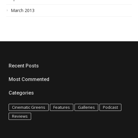
March 2013
Recent Posts
Most Commented
Categories
Cinematic Greens
Features
Galleries
Podcast
Reviews