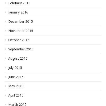
February 2016
January 2016
December 2015
November 2015
October 2015
September 2015
August 2015
July 2015
June 2015
May 2015
April 2015
March 2015