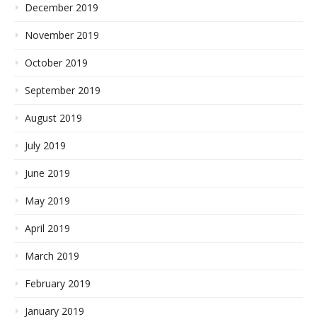
December 2019
November 2019
October 2019
September 2019
August 2019
July 2019
June 2019
May 2019
April 2019
March 2019
February 2019
January 2019