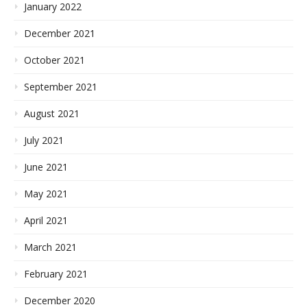
January 2022
December 2021
October 2021
September 2021
August 2021
July 2021
June 2021
May 2021
April 2021
March 2021
February 2021
December 2020