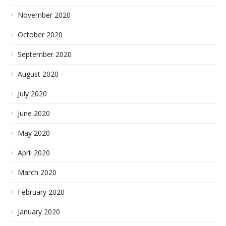
November 2020
October 2020
September 2020
August 2020
July 2020
June 2020
May 2020
April 2020
March 2020
February 2020
January 2020