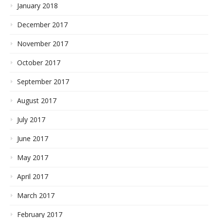
January 2018
December 2017
November 2017
October 2017
September 2017
August 2017
July 2017
June 2017
May 2017
April 2017
March 2017
February 2017