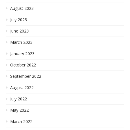
August 2023
July 2023
June 2023
March 2023
January 2023
October 2022
September 2022
August 2022
July 2022
May 2022
March 2022