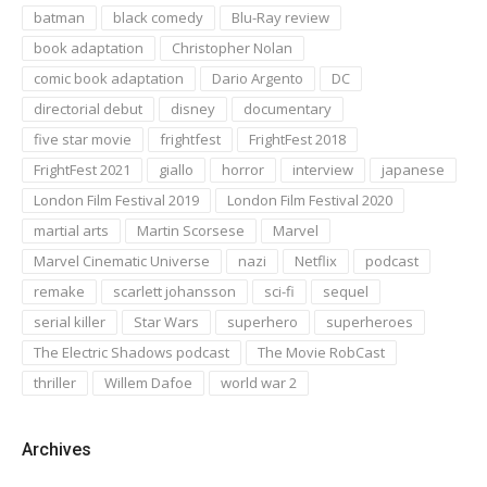
batman
black comedy
Blu-Ray review
book adaptation
Christopher Nolan
comic book adaptation
Dario Argento
DC
directorial debut
disney
documentary
five star movie
frightfest
FrightFest 2018
FrightFest 2021
giallo
horror
interview
japanese
London Film Festival 2019
London Film Festival 2020
martial arts
Martin Scorsese
Marvel
Marvel Cinematic Universe
nazi
Netflix
podcast
remake
scarlett johansson
sci-fi
sequel
serial killer
Star Wars
superhero
superheroes
The Electric Shadows podcast
The Movie RobCast
thriller
Willem Dafoe
world war 2
Archives