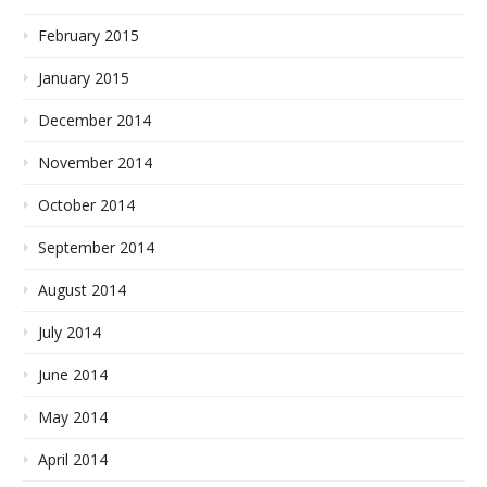
February 2015
January 2015
December 2014
November 2014
October 2014
September 2014
August 2014
July 2014
June 2014
May 2014
April 2014