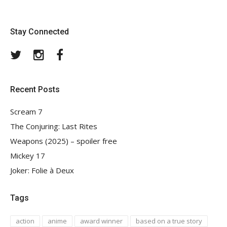
Stay Connected
Twitter
Instagram
Facebook
Recent Posts
Scream 7
The Conjuring: Last Rites
Weapons (2025) – spoiler free
Mickey 17
Joker: Folie à Deux
Tags
action
anime
award winner
based on a true story