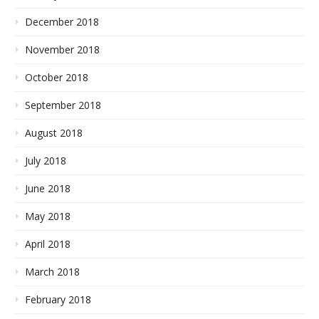
December 2018
November 2018
October 2018
September 2018
August 2018
July 2018
June 2018
May 2018
April 2018
March 2018
February 2018