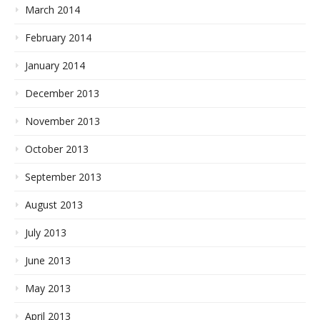
March 2014
February 2014
January 2014
December 2013
November 2013
October 2013
September 2013
August 2013
July 2013
June 2013
May 2013
April 2013