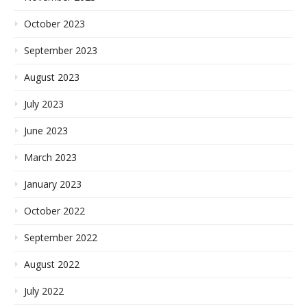
October 2023
September 2023
August 2023
July 2023
June 2023
March 2023
January 2023
October 2022
September 2022
August 2022
July 2022