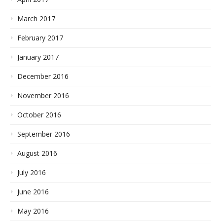
March 2017
February 2017
January 2017
December 2016
November 2016
October 2016
September 2016
August 2016
July 2016
June 2016
May 2016