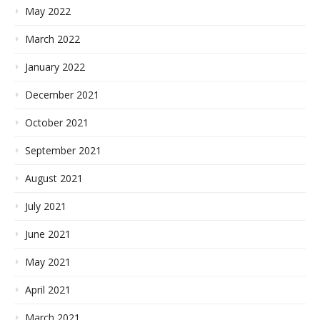
May 2022
March 2022
January 2022
December 2021
October 2021
September 2021
August 2021
July 2021
June 2021
May 2021
April 2021
March 2021