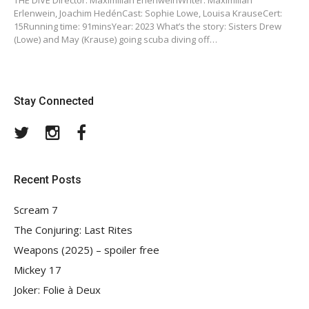
THE DIVE Director: Maximilian ErlenweinWriter: Maximilian
Erlenwein, Joachim HedénCast: Sophie Lowe, Louisa KrauseCert:
15Running time: 91minsYear: 2023 What’s the story: Sisters Drew
(Lowe) and May (Krause) going scuba diving off…
Stay Connected
Twitter
Instagram
Facebook
Recent Posts
Scream 7
The Conjuring: Last Rites
Weapons (2025) – spoiler free
Mickey 17
Joker: Folie à Deux