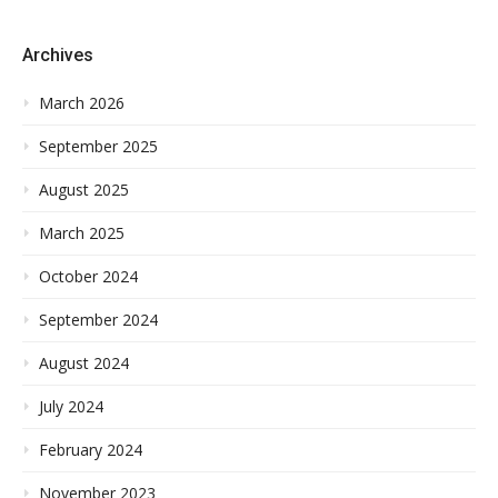
Archives
March 2026
September 2025
August 2025
March 2025
October 2024
September 2024
August 2024
July 2024
February 2024
November 2023