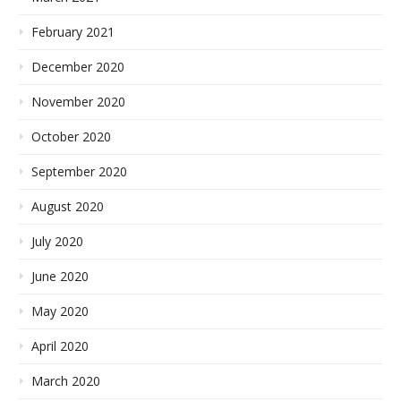
February 2021
December 2020
November 2020
October 2020
September 2020
August 2020
July 2020
June 2020
May 2020
April 2020
March 2020