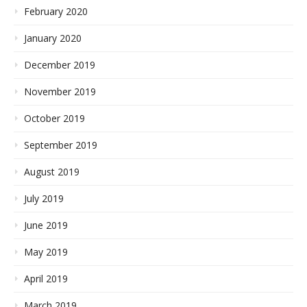
February 2020
January 2020
December 2019
November 2019
October 2019
September 2019
August 2019
July 2019
June 2019
May 2019
April 2019
March 2019