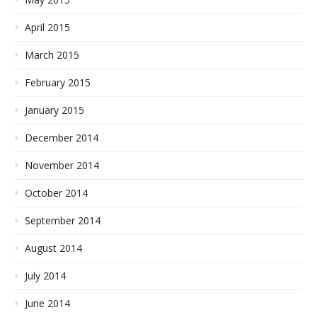
April 2015
March 2015
February 2015
January 2015
December 2014
November 2014
October 2014
September 2014
August 2014
July 2014
June 2014