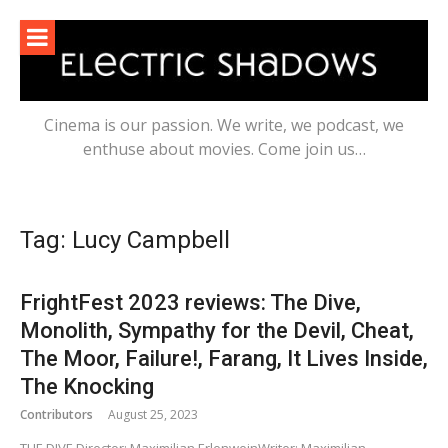
Skip
to
content
Cinema is our passion. We write, we podcast, we
enthuse about movies. Come join us…
Tag:
Lucy Campbell
FrightFest 2023 reviews: The Dive,
Monolith, Sympathy for the Devil, Cheat,
The Moor, Failure!, Farang, It Lives Inside,
The Knocking
Contributors
August 25, 2023