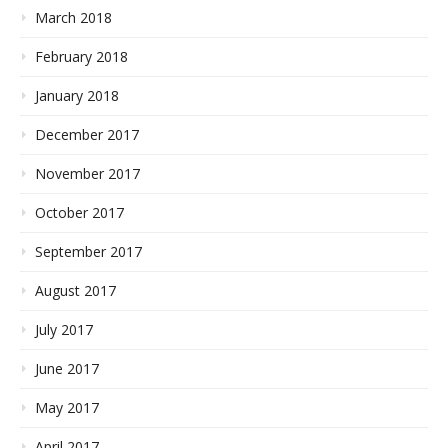
March 2018
February 2018
January 2018
December 2017
November 2017
October 2017
September 2017
August 2017
July 2017
June 2017
May 2017
April 2017