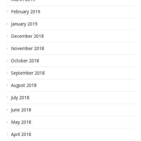
February 2019
January 2019
December 2018
November 2018
October 2018
September 2018
August 2018
July 2018
June 2018
May 2018
April 2018