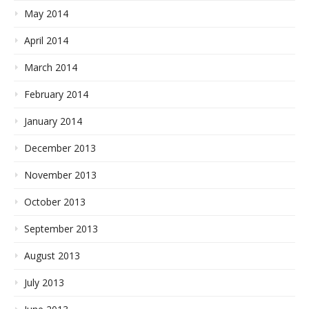
May 2014
April 2014
March 2014
February 2014
January 2014
December 2013
November 2013
October 2013
September 2013
August 2013
July 2013