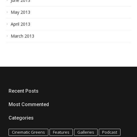
June 2013
May 2013
April 2013
March 2013
Recent Posts
Most Commented
Categories
Cinematic Greens
Features
Galleries
Podcast