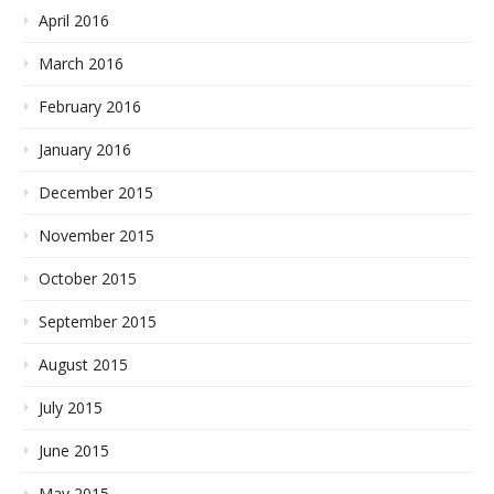
April 2016
March 2016
February 2016
January 2016
December 2015
November 2015
October 2015
September 2015
August 2015
July 2015
June 2015
May 2015