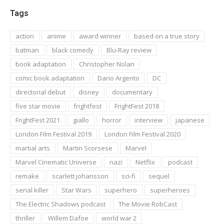
Tags
action
anime
award winner
based on a true story
batman
black comedy
Blu-Ray review
book adaptation
Christopher Nolan
comic book adaptation
Dario Argento
DC
directorial debut
disney
documentary
five star movie
frightfest
FrightFest 2018
FrightFest 2021
giallo
horror
interview
japanese
London Film Festival 2019
London Film Festival 2020
martial arts
Martin Scorsese
Marvel
Marvel Cinematic Universe
nazi
Netflix
podcast
remake
scarlett johansson
sci-fi
sequel
serial killer
Star Wars
superhero
superheroes
The Electric Shadows podcast
The Movie RobCast
thriller
Willem Dafoe
world war 2