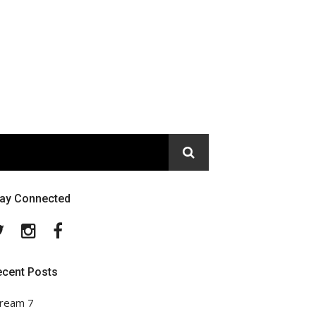
tay Connected
Twitter
Instagram
Facebook
ecent Posts
ream 7