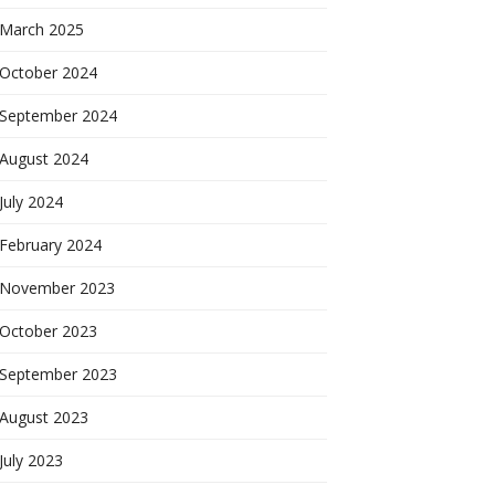
March 2025
October 2024
September 2024
August 2024
July 2024
February 2024
November 2023
October 2023
September 2023
August 2023
July 2023