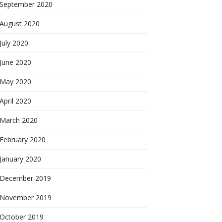
September 2020
August 2020
July 2020
June 2020
May 2020
April 2020
March 2020
February 2020
January 2020
December 2019
November 2019
October 2019