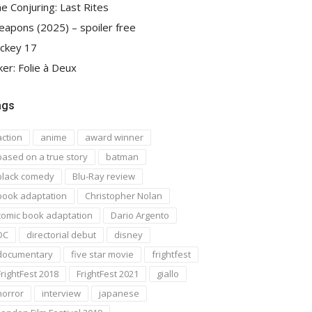
e Conjuring: Last Rites
apons (2025) – spoiler free
ckey 17
ker: Folie à Deux
ags
action
anime
award winner
based on a true story
batman
black comedy
Blu-Ray review
book adaptation
Christopher Nolan
comic book adaptation
Dario Argento
DC
directorial debut
disney
documentary
five star movie
frightfest
FrightFest 2018
FrightFest 2021
giallo
horror
interview
japanese