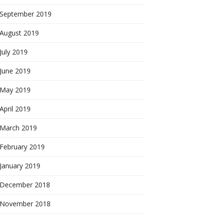
September 2019
August 2019
July 2019
June 2019
May 2019
April 2019
March 2019
February 2019
January 2019
December 2018
November 2018