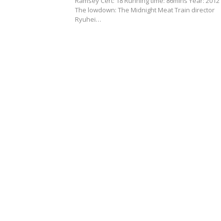
Ramsey Cert: 18 Running time: 86mins Year: 201
The lowdown: The Midnight Meat Train director
Ryuhei…