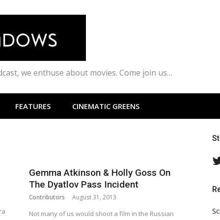
odcast, we enthuse about movies. Come join us…
FEATURES
CINEMATIC GREENS
S
Gemma Atkinson & Holly Goss On
The Dyatlov Pass Incident
R
Contributors
August 31, 2013
Sc
ra
Not many of us would shoot a film in the Russian