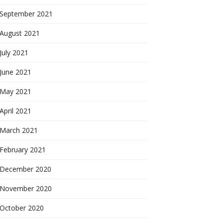
September 2021
August 2021
July 2021
June 2021
May 2021
April 2021
March 2021
February 2021
December 2020
November 2020
October 2020