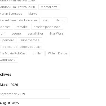
London Film Festival 2019
London Film Festival 2020
martial arts
Martin Scorsese
Marvel
Marvel Cinematic Universe
nazi
Netflix
podcast
remake
scarlett johansson
ci-fi
sequel
serial killer
Star Wars
superhero
superheroes
The Electric Shadows podcast
The Movie RobCast
thriller
Willem Dafoe
world war 2
chives
March 2026
September 2025
August 2025