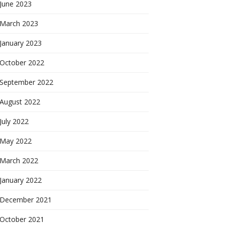
June 2023
March 2023
January 2023
October 2022
September 2022
August 2022
July 2022
May 2022
March 2022
January 2022
December 2021
October 2021