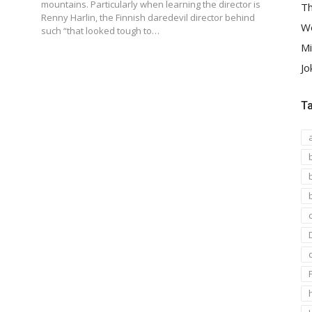
2
mountains. Particularly when learning the director is
Th
Renny Harlin, the Finnish daredevil director behind
We
such “that looked tough to…
Mi
Jo
T