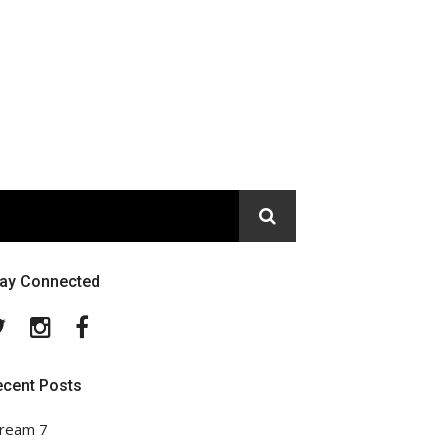
tay Connected
Twitter
Instagram
Facebook
ecent Posts
ream 7