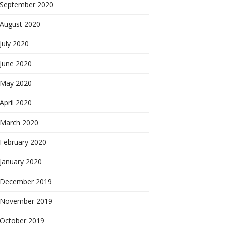
September 2020
August 2020
July 2020
June 2020
May 2020
April 2020
March 2020
February 2020
January 2020
December 2019
November 2019
October 2019