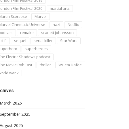
London Film Festival 2019
London Film Festival 2020
martial arts
Martin Scorsese
Marvel
Marvel Cinematic Universe
nazi
Netflix
podcast
remake
scarlett johansson
ci-fi
sequel
serial killer
Star Wars
superhero
superheroes
The Electric Shadows podcast
The Movie RobCast
thriller
Willem Dafoe
world war 2
chives
March 2026
September 2025
August 2025