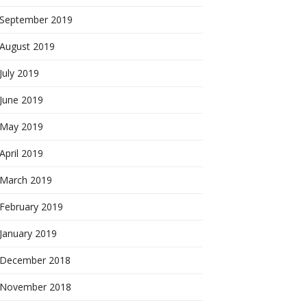
September 2019
August 2019
July 2019
June 2019
May 2019
April 2019
March 2019
February 2019
January 2019
December 2018
November 2018