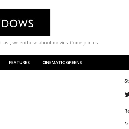
odcast, we enthuse about movies. Come join us…
FEATURES
CINEMATIC GREENS
S
R
Sc