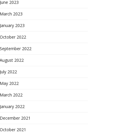
June 2023
March 2023
January 2023
October 2022
September 2022
August 2022
July 2022
May 2022
March 2022
January 2022
December 2021
October 2021