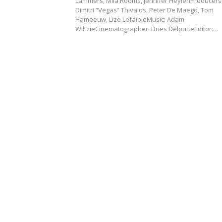
Lammers, Mila Rooms, Jennifer HeylenProducers
Dimitri “Vegas” Thivaios, Peter De Maegd, Tom
Hameeuw, Lize LefaibleMusic: Adam
WiltzieCinematographer: Dries DelputteEditor:…