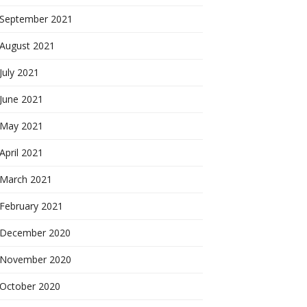
September 2021
August 2021
July 2021
June 2021
May 2021
April 2021
March 2021
February 2021
December 2020
November 2020
October 2020