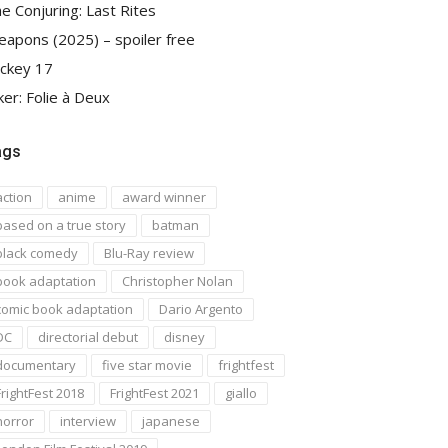
e Conjuring: Last Rites
apons (2025) – spoiler free
ckey 17
ker: Folie à Deux
ags
action
anime
award winner
based on a true story
batman
black comedy
Blu-Ray review
book adaptation
Christopher Nolan
comic book adaptation
Dario Argento
DC
directorial debut
disney
documentary
five star movie
frightfest
FrightFest 2018
FrightFest 2021
giallo
horror
interview
japanese