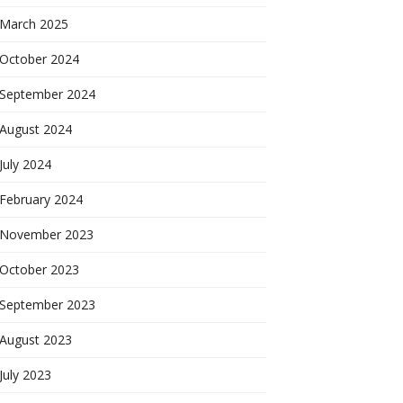
March 2025
October 2024
September 2024
August 2024
July 2024
February 2024
November 2023
October 2023
September 2023
August 2023
July 2023