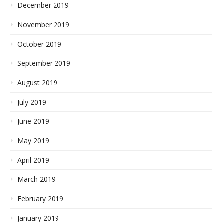
December 2019
November 2019
October 2019
September 2019
August 2019
July 2019
June 2019
May 2019
April 2019
March 2019
February 2019
January 2019