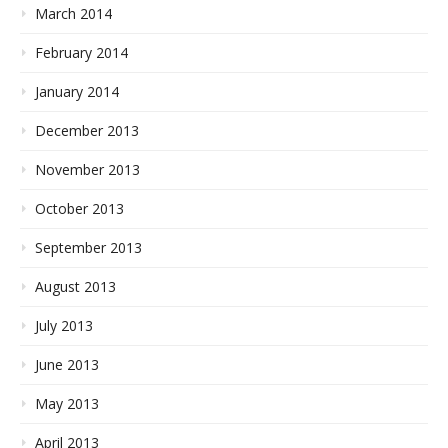
March 2014
February 2014
January 2014
December 2013
November 2013
October 2013
September 2013
August 2013
July 2013
June 2013
May 2013
April 2013