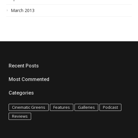
March 2013
Recent Posts
Most Commented
Categories
Cinematic Greens
Features
Galleries
Podcast
Reviews