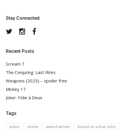
Stay Connected
Twitter
Instagram
Facebook
Recent Posts
Scream 7
The Conjuring: Last Rites
Weapons (2025) – spoiler free
Mickey 17
Joker: Folie à Deux
Tags
action
anime
award winner
based on a true story