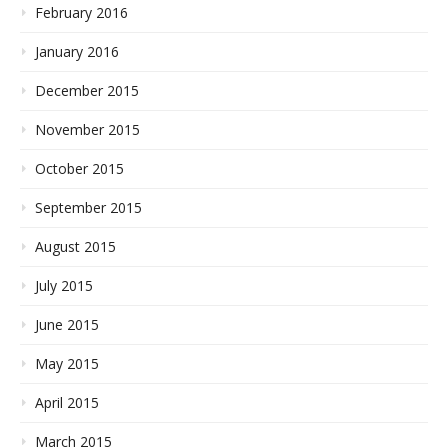
February 2016
January 2016
December 2015
November 2015
October 2015
September 2015
August 2015
July 2015
June 2015
May 2015
April 2015
March 2015