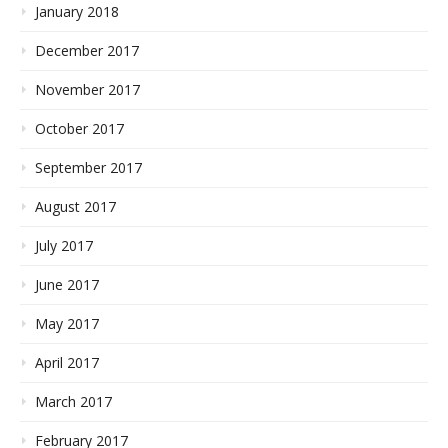
January 2018
December 2017
November 2017
October 2017
September 2017
August 2017
July 2017
June 2017
May 2017
April 2017
March 2017
February 2017