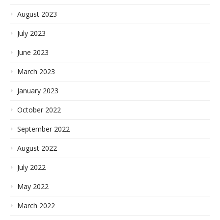
August 2023
July 2023
June 2023
March 2023
January 2023
October 2022
September 2022
August 2022
July 2022
May 2022
March 2022