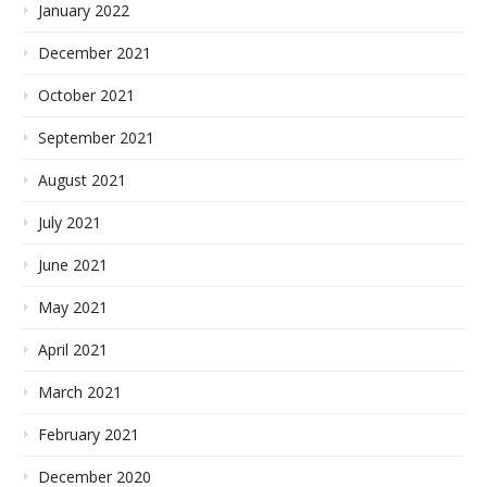
January 2022
December 2021
October 2021
September 2021
August 2021
July 2021
June 2021
May 2021
April 2021
March 2021
February 2021
December 2020