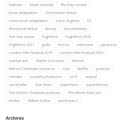
batman
black comedy
Blu-Ray review
book adaptation
Christopher Nolan
comic book adaptation
Dario Argento
DC
directorial debut
disney
documentary
five star movie
frightfest
FrightFest 2018
FrightFest 2021
giallo
horror
interview
japanese
London Film Festival 2019
London Film Festival 2020
martial arts
Martin Scorsese
Marvel
Marvel Cinematic Universe
nazi
Netflix
podcast
remake
scarlett johansson
sci-fi
sequel
serial killer
Star Wars
superhero
superheroes
The Electric Shadows podcast
The Movie RobCast
thriller
Willem Dafoe
world war 2
Archives