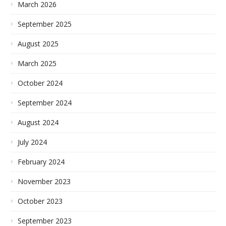
March 2026
September 2025
August 2025
March 2025
October 2024
September 2024
August 2024
July 2024
February 2024
November 2023
October 2023
September 2023