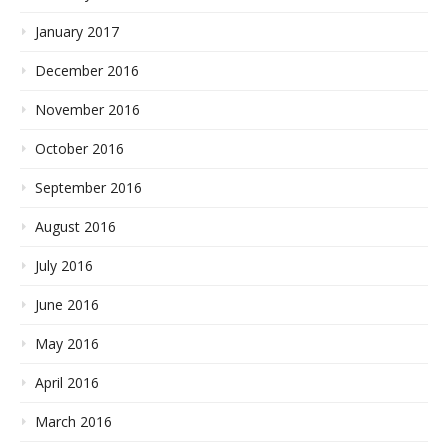
January 2017
December 2016
November 2016
October 2016
September 2016
August 2016
July 2016
June 2016
May 2016
April 2016
March 2016