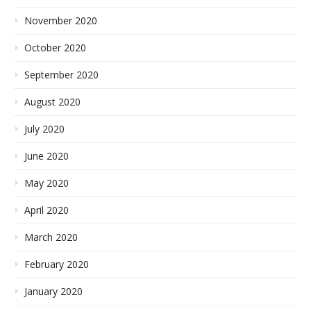
November 2020
October 2020
September 2020
August 2020
July 2020
June 2020
May 2020
April 2020
March 2020
February 2020
January 2020