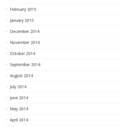
February 2015
January 2015
December 2014
November 2014
October 2014
September 2014
August 2014
July 2014
June 2014
May 2014
April 2014