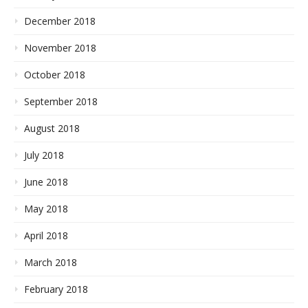
December 2018
November 2018
October 2018
September 2018
August 2018
July 2018
June 2018
May 2018
April 2018
March 2018
February 2018