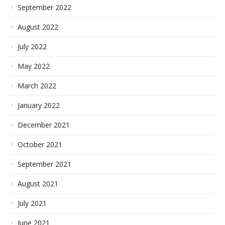
September 2022
August 2022
July 2022
May 2022
March 2022
January 2022
December 2021
October 2021
September 2021
August 2021
July 2021
June 2021