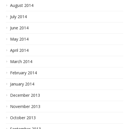
August 2014
July 2014
June 2014
May 2014
April 2014
March 2014
February 2014
January 2014
December 2013
November 2013
October 2013
September 2013