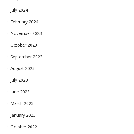
July 2024
February 2024
November 2023
October 2023
September 2023
August 2023
July 2023
June 2023
March 2023
January 2023
October 2022