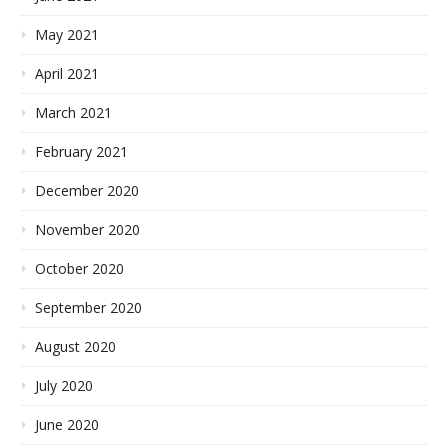
May 2021
April 2021
March 2021
February 2021
December 2020
November 2020
October 2020
September 2020
August 2020
July 2020
June 2020