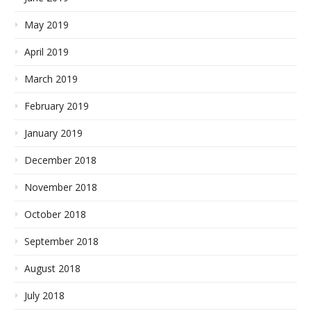
May 2019
April 2019
March 2019
February 2019
January 2019
December 2018
November 2018
October 2018
September 2018
August 2018
July 2018