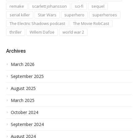
remake
scarlett johansson
sci-fi
sequel
serial killer
Star Wars
superhero
superheroes
The Electric Shadows podcast
The Movie RobCast
thriller
Willem Dafoe
world war 2
Archives
March 2026
September 2025
August 2025
March 2025
October 2024
September 2024
August 2024