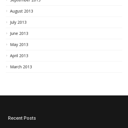
August 2013
July 2013
June 2013
May 2013
April 2013
March 2013
Recent Posts