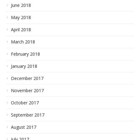
June 2018
May 2018
April 2018
March 2018
February 2018
January 2018
December 2017
November 2017
October 2017
September 2017
August 2017
July 2017