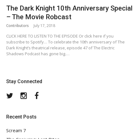
The Dark Knight 10th Anniversary Special
– The Movie Robcast
Contributors
July 17, 2018
CLICK HERE TO LISTEN TO THE EPISODE Or click here if you
subscribe to Spotify… To celebrate the 10th anniversary of The
Dark Knight’s theatrical release, episode 47 of The Electric
Shadows Podcast has gone big.…
Stay Connected
Twitter
Instagram
Facebook
Recent Posts
Scream 7