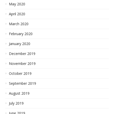
May 2020
April 2020
March 2020
February 2020
January 2020
December 2019
November 2019
October 2019
September 2019
August 2019
July 2019
June 2019