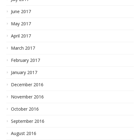
June 2017
May 2017
April 2017
March 2017
February 2017
January 2017
December 2016
November 2016
October 2016
September 2016
August 2016