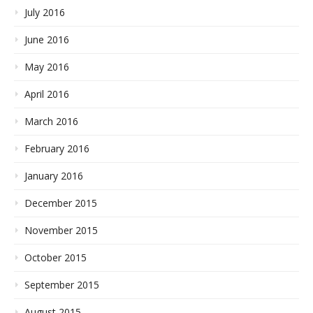
July 2016
June 2016
May 2016
April 2016
March 2016
February 2016
January 2016
December 2015
November 2015
October 2015
September 2015
August 2015