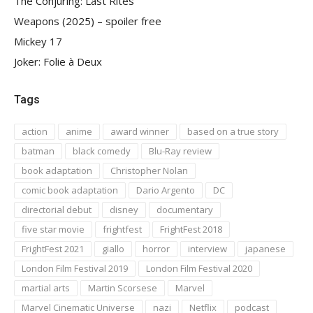
The Conjuring: Last Rites
Weapons (2025) – spoiler free
Mickey 17
Joker: Folie à Deux
Tags
action
anime
award winner
based on a true story
batman
black comedy
Blu-Ray review
book adaptation
Christopher Nolan
comic book adaptation
Dario Argento
DC
directorial debut
disney
documentary
five star movie
frightfest
FrightFest 2018
FrightFest 2021
giallo
horror
interview
japanese
London Film Festival 2019
London Film Festival 2020
martial arts
Martin Scorsese
Marvel
Marvel Cinematic Universe
nazi
Netflix
podcast