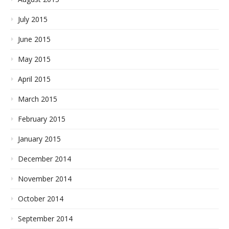
July 2015
June 2015
May 2015
April 2015
March 2015
February 2015
January 2015
December 2014
November 2014
October 2014
September 2014