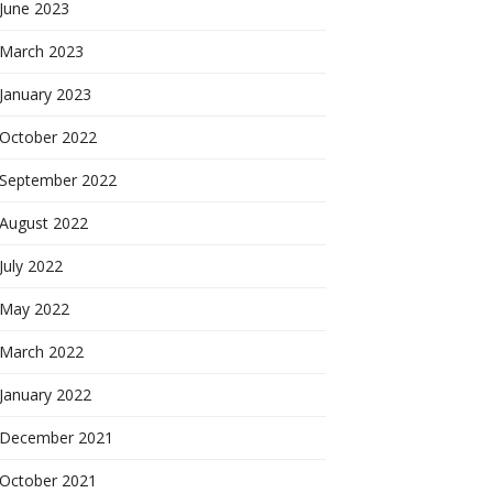
June 2023
March 2023
January 2023
October 2022
September 2022
August 2022
July 2022
May 2022
March 2022
January 2022
December 2021
October 2021