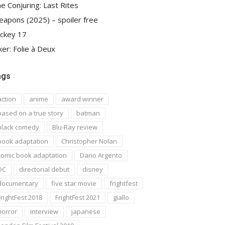
e Conjuring: Last Rites
apons (2025) – spoiler free
ckey 17
ker: Folie à Deux
ags
action
anime
award winner
based on a true story
batman
black comedy
Blu-Ray review
book adaptation
Christopher Nolan
comic book adaptation
Dario Argento
DC
directorial debut
disney
documentary
five star movie
frightfest
FrightFest 2018
FrightFest 2021
giallo
horror
interview
japanese