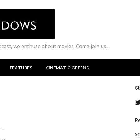
odcast, we enthuse about movies. Come join us…
FEATURES
CINEMATIC GREENS
S
R
st:
Sc