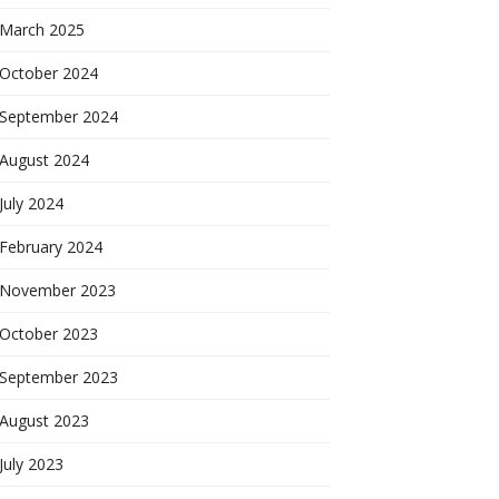
March 2025
October 2024
September 2024
August 2024
July 2024
February 2024
November 2023
October 2023
September 2023
August 2023
July 2023