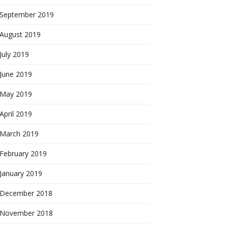
September 2019
August 2019
July 2019
June 2019
May 2019
April 2019
March 2019
February 2019
January 2019
December 2018
November 2018