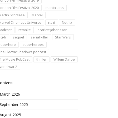
London Film Festival 2019
London Film Festival 2020
martial arts
Martin Scorsese
Marvel
Marvel Cinematic Universe
nazi
Netflix
podcast
remake
scarlett johansson
ci-fi
sequel
serial killer
Star Wars
superhero
superheroes
The Electric Shadows podcast
The Movie RobCast
thriller
Willem Dafoe
world war 2
chives
March 2026
September 2025
August 2025