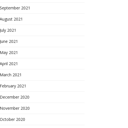
September 2021
August 2021
July 2021
June 2021
May 2021
April 2021
March 2021
February 2021
December 2020
November 2020
October 2020