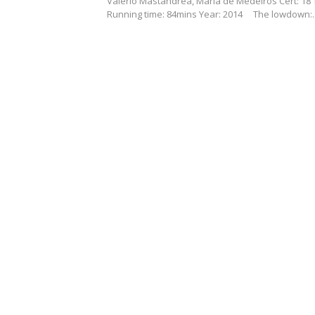
Valerio Mastandrea, Maria de Medeiros Cert: 18
Running time: 84mins Year: 2014 The lowdown