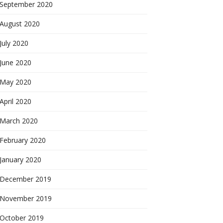
September 2020
August 2020
July 2020
June 2020
May 2020
April 2020
March 2020
February 2020
January 2020
December 2019
November 2019
October 2019