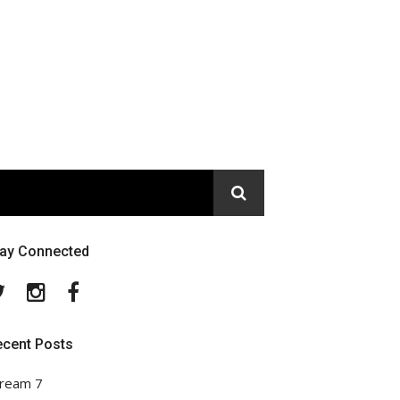
tay Connected
Twitter
Instagram
Facebook
ecent Posts
ream 7