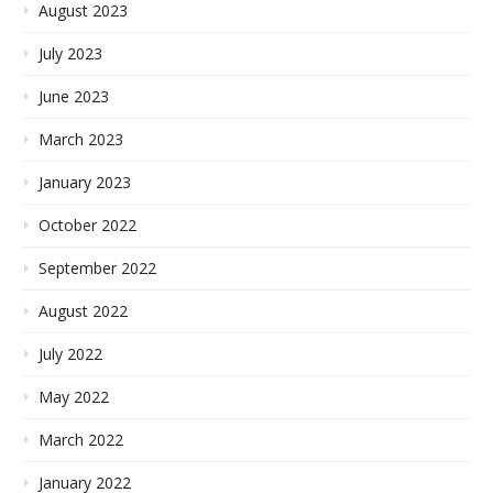
August 2023
July 2023
June 2023
March 2023
January 2023
October 2022
September 2022
August 2022
July 2022
May 2022
March 2022
January 2022