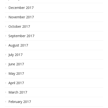
December 2017
November 2017
October 2017
September 2017
August 2017
July 2017
June 2017
May 2017
April 2017
March 2017
February 2017