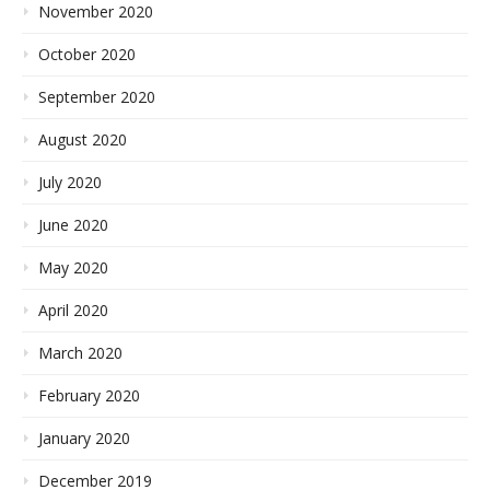
November 2020
October 2020
September 2020
August 2020
July 2020
June 2020
May 2020
April 2020
March 2020
February 2020
January 2020
December 2019