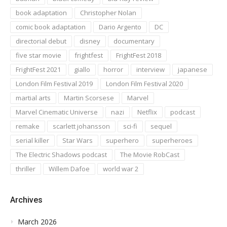
book adaptation
Christopher Nolan
comic book adaptation
Dario Argento
DC
directorial debut
disney
documentary
five star movie
frightfest
FrightFest 2018
FrightFest 2021
giallo
horror
interview
japanese
London Film Festival 2019
London Film Festival 2020
martial arts
Martin Scorsese
Marvel
Marvel Cinematic Universe
nazi
Netflix
podcast
remake
scarlett johansson
sci-fi
sequel
serial killer
Star Wars
superhero
superheroes
The Electric Shadows podcast
The Movie RobCast
thriller
Willem Dafoe
world war 2
Archives
March 2026