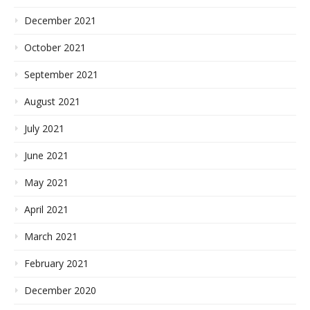
December 2021
October 2021
September 2021
August 2021
July 2021
June 2021
May 2021
April 2021
March 2021
February 2021
December 2020