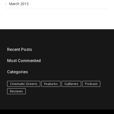
March 2013
Recent Posts
Most Commented
Categories
Cinematic Greens
Features
Galleries
Podcast
Reviews