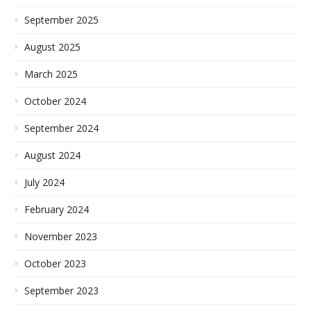
September 2025
August 2025
March 2025
October 2024
September 2024
August 2024
July 2024
February 2024
November 2023
October 2023
September 2023