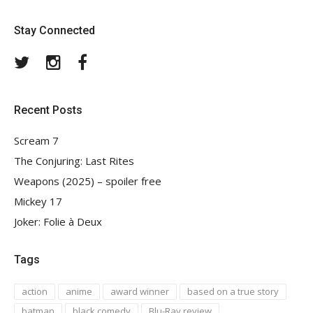
Stay Connected
Twitter
Instagram
Facebook
Recent Posts
Scream 7
The Conjuring: Last Rites
Weapons (2025) – spoiler free
Mickey 17
Joker: Folie à Deux
Tags
action
anime
award winner
based on a true story
batman
black comedy
Blu-Ray review