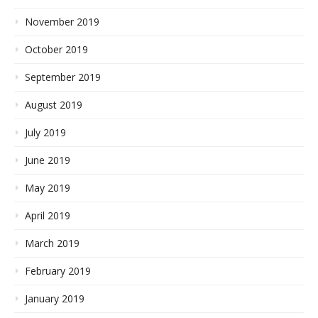
November 2019
October 2019
September 2019
August 2019
July 2019
June 2019
May 2019
April 2019
March 2019
February 2019
January 2019