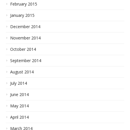
February 2015
January 2015
December 2014
November 2014
October 2014
September 2014
August 2014
July 2014
June 2014
May 2014
April 2014
March 2014