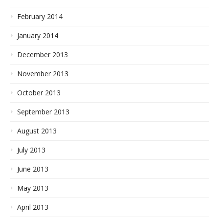
February 2014
January 2014
December 2013
November 2013
October 2013
September 2013
August 2013
July 2013
June 2013
May 2013
April 2013