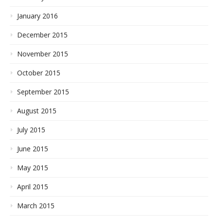
January 2016
December 2015
November 2015
October 2015
September 2015
August 2015
July 2015
June 2015
May 2015
April 2015
March 2015