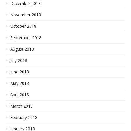
December 2018
November 2018
October 2018
September 2018
August 2018
July 2018
June 2018
May 2018
April 2018
March 2018
February 2018
January 2018