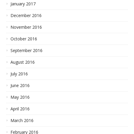
January 2017
December 2016
November 2016
October 2016
September 2016
August 2016
July 2016
June 2016
May 2016
April 2016
March 2016
February 2016