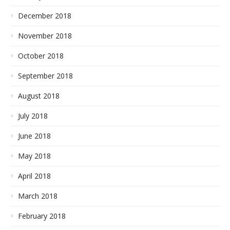
December 2018
November 2018
October 2018
September 2018
August 2018
July 2018
June 2018
May 2018
April 2018
March 2018
February 2018