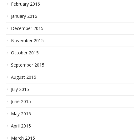
February 2016
January 2016
December 2015
November 2015
October 2015
September 2015
August 2015
July 2015
June 2015
May 2015
April 2015
March 2015