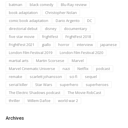
batman
black comedy
Blu-Ray review
book adaptation
Christopher Nolan
comic book adaptation
Dario Argento
DC
directorial debut
disney
documentary
five star movie
frightfest
FrightFest 2018
FrightFest 2021
giallo
horror
interview
japanese
London Film Festival 2019
London Film Festival 2020
martial arts
Martin Scorsese
Marvel
Marvel Cinematic Universe
nazi
Netflix
podcast
remake
scarlett johansson
sci-fi
sequel
serial killer
Star Wars
superhero
superheroes
The Electric Shadows podcast
The Movie RobCast
thriller
Willem Dafoe
world war 2
Archives