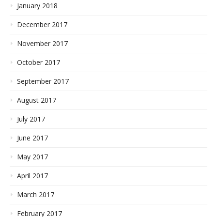
January 2018
December 2017
November 2017
October 2017
September 2017
August 2017
July 2017
June 2017
May 2017
April 2017
March 2017
February 2017