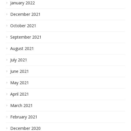
January 2022
December 2021
October 2021
September 2021
August 2021
July 2021
June 2021
May 2021
April 2021
March 2021
February 2021
December 2020