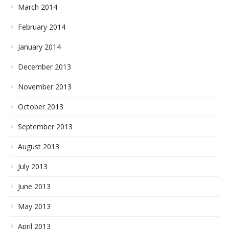
March 2014
February 2014
January 2014
December 2013
November 2013
October 2013
September 2013
August 2013
July 2013
June 2013
May 2013
April 2013