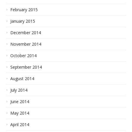
February 2015
January 2015
December 2014
November 2014
October 2014
September 2014
August 2014
July 2014
June 2014
May 2014
April 2014