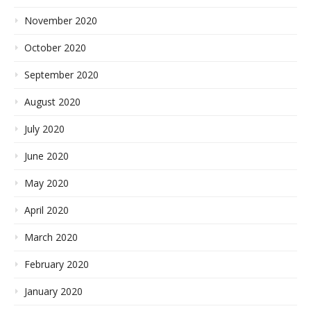
November 2020
October 2020
September 2020
August 2020
July 2020
June 2020
May 2020
April 2020
March 2020
February 2020
January 2020