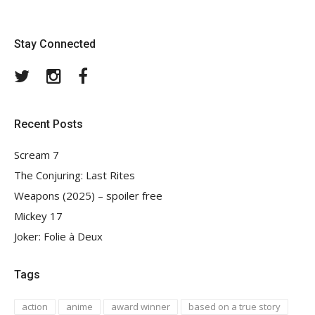
Stay Connected
Twitter
Instagram
Facebook
Recent Posts
Scream 7
The Conjuring: Last Rites
Weapons (2025) – spoiler free
Mickey 17
Joker: Folie à Deux
Tags
action
anime
award winner
based on a true story