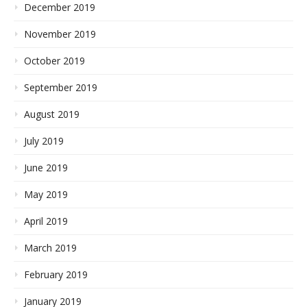
December 2019
November 2019
October 2019
September 2019
August 2019
July 2019
June 2019
May 2019
April 2019
March 2019
February 2019
January 2019