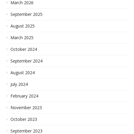
March 2026
September 2025
August 2025
March 2025
October 2024
September 2024
August 2024
July 2024
February 2024
November 2023
October 2023
September 2023