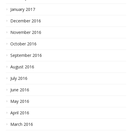
January 2017
December 2016
November 2016
October 2016
September 2016
August 2016
July 2016
June 2016
May 2016
April 2016
March 2016