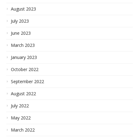
August 2023
July 2023
June 2023
March 2023
January 2023
October 2022
September 2022
August 2022
July 2022
May 2022
March 2022