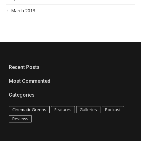
March 2013
Recent Posts
Most Commented
Categories
Cinematic Greens
Features
Galleries
Podcast
Reviews