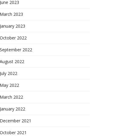
June 2023
March 2023
January 2023
October 2022
September 2022
August 2022
July 2022
May 2022
March 2022
January 2022
December 2021
October 2021