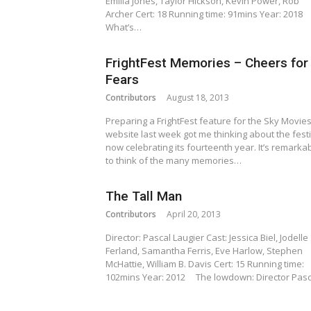
Emilia Jones, Taylor Hickson, Kevin Power, Rob
Archer Cert: 18 Running time: 91mins Year: 2018
What’s…
FrightFest Memories – Cheers for
Fears
Contributors
August 18, 2013
Preparing a FrightFest feature for the Sky Movie
website last week got me thinking about the festi
now celebrating its fourteenth year. It’s remarka
to think of the many memories…
The Tall Man
Contributors
April 20, 2013
Director: Pascal Laugier Cast: Jessica Biel, Jodelle
Ferland, Samantha Ferris, Eve Harlow, Stephen
McHattie, William B. Davis Cert: 15 Running time:
102mins Year: 2012 The lowdown: Director Pas