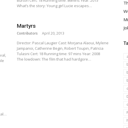
Burton Cert: 18 Running time: 86mins Year: 2015
Th
What’s the story: Young girl Lucie escapes…
We
Mi
Martyrs
Jo
Contributors
April 20, 2013
Director: Pascal Laugier Cast: Morjana Alaoui, Mylene
T
Jampanoi, Catherine Begin, Robert Toupin, Patricia
s
Tulasni Cert: 18 Running time: 97 mins Year: 2008
val,
The lowdown: The film that had hardgore…
ble
cal…