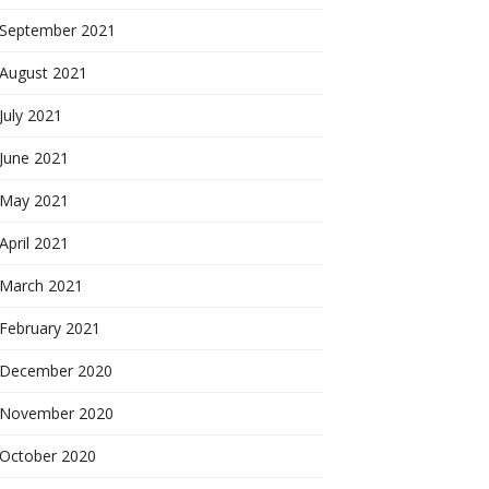
September 2021
August 2021
July 2021
June 2021
May 2021
April 2021
March 2021
February 2021
December 2020
November 2020
October 2020