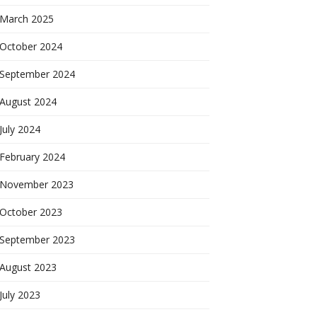
March 2025
October 2024
September 2024
August 2024
July 2024
February 2024
November 2023
October 2023
September 2023
August 2023
July 2023