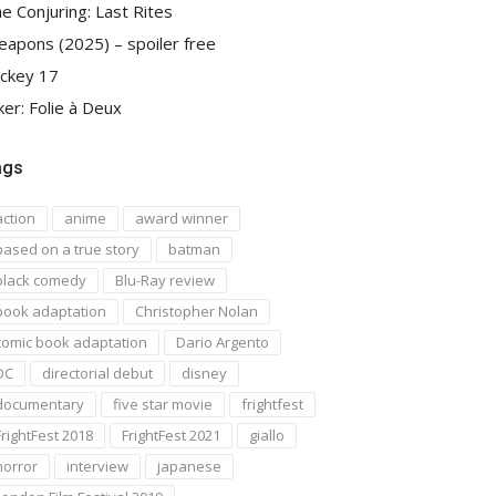
e Conjuring: Last Rites
apons (2025) – spoiler free
ckey 17
ker: Folie à Deux
ags
action
anime
award winner
based on a true story
batman
black comedy
Blu-Ray review
book adaptation
Christopher Nolan
comic book adaptation
Dario Argento
DC
directorial debut
disney
documentary
five star movie
frightfest
FrightFest 2018
FrightFest 2021
giallo
horror
interview
japanese