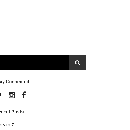
tay Connected
Twitter
Instagram
Facebook
ecent Posts
ream 7