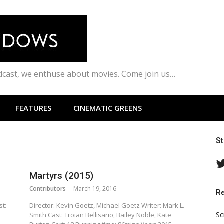
odcast, we enthuse about movies. Come join us…
FEATURES
CINEMATIC GREENS
S
Martyrs (2015)
Contributors
March 19, 2016
R
st:
Director: Kevin Goetz, Michael Goetz Writer: Mark L.
Sc
Smith Cast: Troian Bellisario, Bailey Noble, Kate