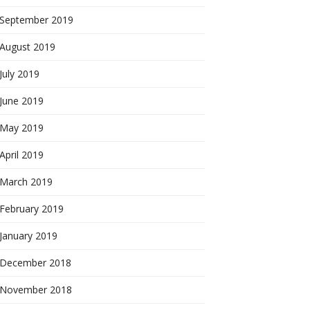
September 2019
August 2019
July 2019
June 2019
May 2019
April 2019
March 2019
February 2019
January 2019
December 2018
November 2018