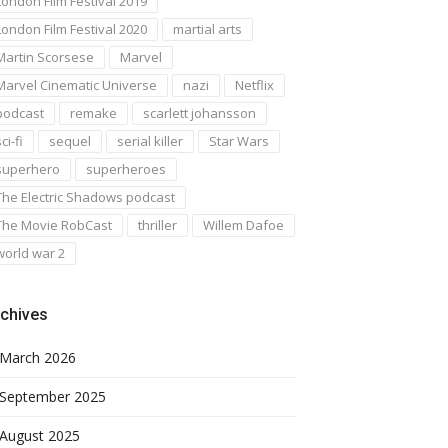
London Film Festival 2019
London Film Festival 2020
martial arts
Martin Scorsese
Marvel
Marvel Cinematic Universe
nazi
Netflix
podcast
remake
scarlett johansson
ci-fi
sequel
serial killer
Star Wars
superhero
superheroes
The Electric Shadows podcast
The Movie RobCast
thriller
Willem Dafoe
world war 2
chives
March 2026
September 2025
August 2025