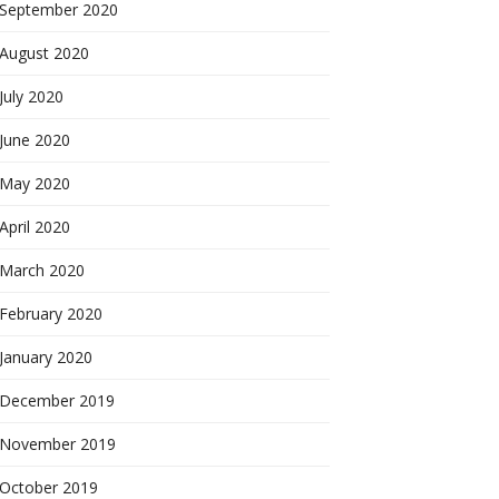
September 2020
August 2020
July 2020
June 2020
May 2020
April 2020
March 2020
February 2020
January 2020
December 2019
November 2019
October 2019