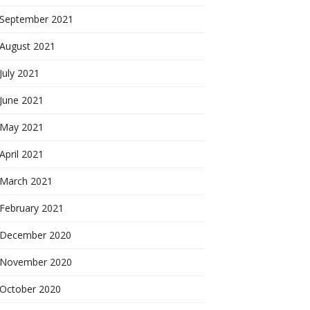
September 2021
August 2021
July 2021
June 2021
May 2021
April 2021
March 2021
February 2021
December 2020
November 2020
October 2020