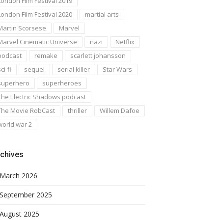
London Film Festival 2019
London Film Festival 2020
martial arts
Martin Scorsese
Marvel
Marvel Cinematic Universe
nazi
Netflix
podcast
remake
scarlett johansson
ci-fi
sequel
serial killer
Star Wars
superhero
superheroes
The Electric Shadows podcast
The Movie RobCast
thriller
Willem Dafoe
world war 2
chives
March 2026
September 2025
August 2025