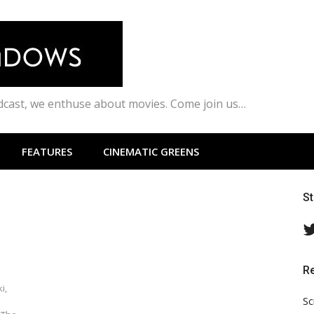
odcast, we enthuse about movies. Come join us…
FEATURES
CINEMATIC GREENS
S
R
i,
Sc