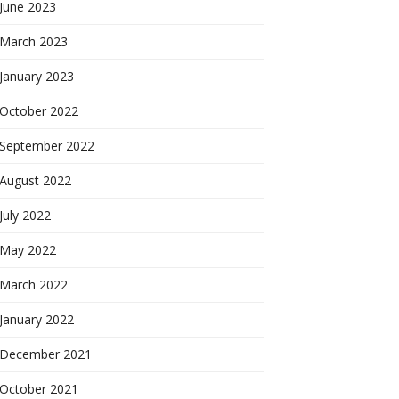
June 2023
March 2023
January 2023
October 2022
September 2022
August 2022
July 2022
May 2022
March 2022
January 2022
December 2021
October 2021