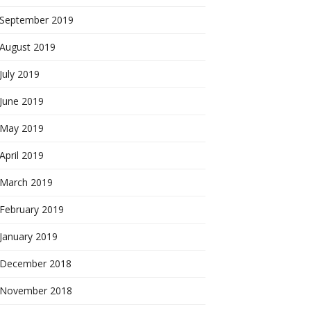
September 2019
August 2019
July 2019
June 2019
May 2019
April 2019
March 2019
February 2019
January 2019
December 2018
November 2018