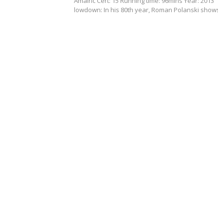
Amalric Cert: 15 Running time: 96mins Year: 2013
lowdown: In his 80th year, Roman Polanski sho