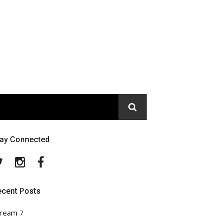
tay Connected
Twitter
Instagram
Facebook
ecent Posts
ream 7