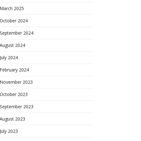
March 2025
October 2024
September 2024
August 2024
July 2024
February 2024
November 2023
October 2023
September 2023
August 2023
July 2023