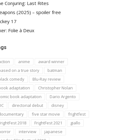
e Conjuring: Last Rites
apons (2025) – spoiler free
ckey 17
ker: Folie à Deux
ags
action
anime
award winner
based on a true story
batman
black comedy
Blu-Ray review
book adaptation
Christopher Nolan
comic book adaptation
Dario Argento
DC
directorial debut
disney
documentary
five star movie
frightfest
FrightFest 2018
FrightFest 2021
giallo
horror
interview
japanese