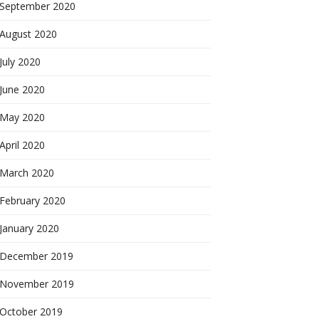
September 2020
August 2020
July 2020
June 2020
May 2020
April 2020
March 2020
February 2020
January 2020
December 2019
November 2019
October 2019