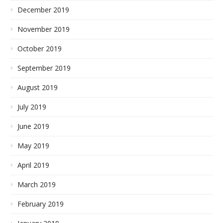
December 2019
November 2019
October 2019
September 2019
August 2019
July 2019
June 2019
May 2019
April 2019
March 2019
February 2019