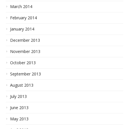
March 2014
February 2014
January 2014
December 2013
November 2013
October 2013
September 2013
August 2013
July 2013
June 2013
May 2013