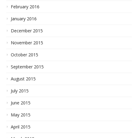
February 2016
January 2016
December 2015
November 2015
October 2015
September 2015
August 2015
July 2015
June 2015
May 2015
April 2015