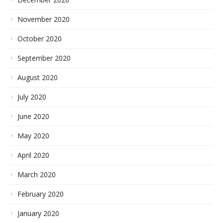
November 2020
October 2020
September 2020
August 2020
July 2020
June 2020
May 2020
April 2020
March 2020
February 2020
January 2020