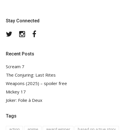
Stay Connected
Twitter
Instagram
Facebook
Recent Posts
Scream 7
The Conjuring: Last Rites
Weapons (2025) – spoiler free
Mickey 17
Joker: Folie à Deux
Tags
action
anime
award winner
based on a true story