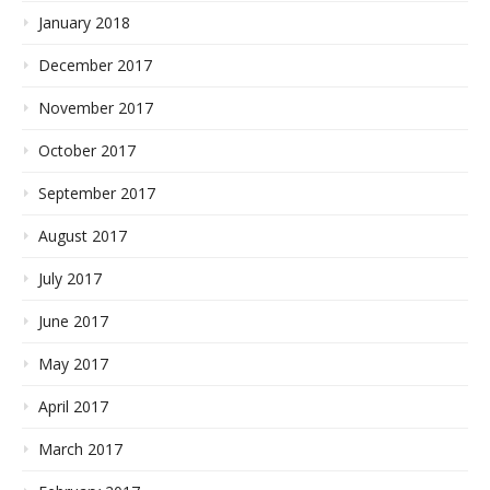
January 2018
December 2017
November 2017
October 2017
September 2017
August 2017
July 2017
June 2017
May 2017
April 2017
March 2017