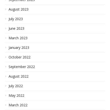
August 2023
July 2023
June 2023
March 2023
January 2023
October 2022
September 2022
August 2022
July 2022
May 2022
March 2022