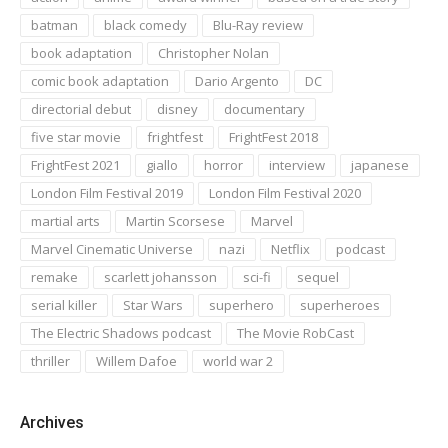
batman
black comedy
Blu-Ray review
book adaptation
Christopher Nolan
comic book adaptation
Dario Argento
DC
directorial debut
disney
documentary
five star movie
frightfest
FrightFest 2018
FrightFest 2021
giallo
horror
interview
japanese
London Film Festival 2019
London Film Festival 2020
martial arts
Martin Scorsese
Marvel
Marvel Cinematic Universe
nazi
Netflix
podcast
remake
scarlett johansson
sci-fi
sequel
serial killer
Star Wars
superhero
superheroes
The Electric Shadows podcast
The Movie RobCast
thriller
Willem Dafoe
world war 2
Archives