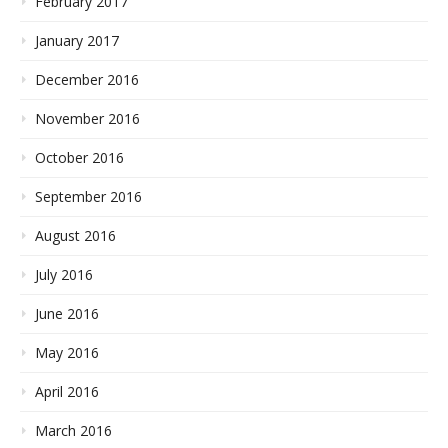
February 2017
January 2017
December 2016
November 2016
October 2016
September 2016
August 2016
July 2016
June 2016
May 2016
April 2016
March 2016