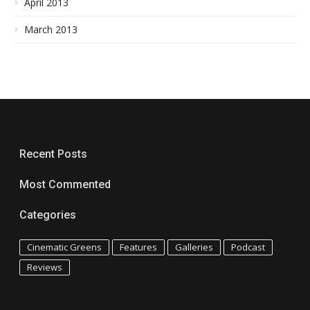
April 2013
March 2013
Recent Posts
Most Commented
Categories
Cinematic Greens
Features
Galleries
Podcast
Reviews