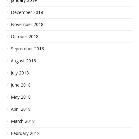
January 2019
December 2018
November 2018
October 2018
September 2018
August 2018
July 2018
June 2018
May 2018
April 2018
March 2018
February 2018