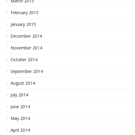
March 2015
February 2015
January 2015
December 2014
November 2014
October 2014
September 2014
August 2014
July 2014
June 2014
May 2014
April 2014