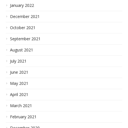
January 2022
December 2021
October 2021
September 2021
August 2021
July 2021
June 2021
May 2021
April 2021
March 2021
February 2021
December 2020