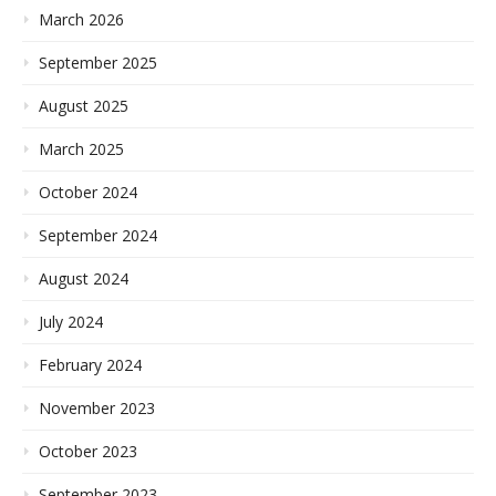
March 2026
September 2025
August 2025
March 2025
October 2024
September 2024
August 2024
July 2024
February 2024
November 2023
October 2023
September 2023