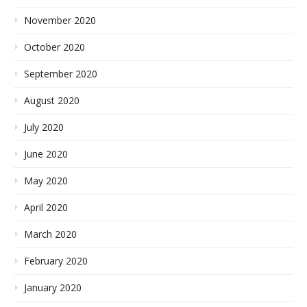
November 2020
October 2020
September 2020
August 2020
July 2020
June 2020
May 2020
April 2020
March 2020
February 2020
January 2020