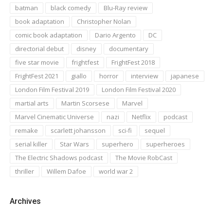
batman
black comedy
Blu-Ray review
book adaptation
Christopher Nolan
comic book adaptation
Dario Argento
DC
directorial debut
disney
documentary
five star movie
frightfest
FrightFest 2018
FrightFest 2021
giallo
horror
interview
japanese
London Film Festival 2019
London Film Festival 2020
martial arts
Martin Scorsese
Marvel
Marvel Cinematic Universe
nazi
Netflix
podcast
remake
scarlett johansson
sci-fi
sequel
serial killer
Star Wars
superhero
superheroes
The Electric Shadows podcast
The Movie RobCast
thriller
Willem Dafoe
world war 2
Archives