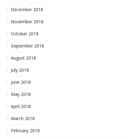
December 2018
November 2018
October 2018
September 2018
August 2018
July 2018
June 2018
May 2018
April 2018
March 2018
February 2018