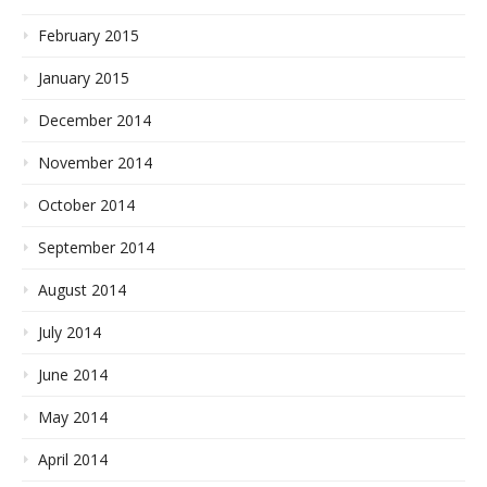
February 2015
January 2015
December 2014
November 2014
October 2014
September 2014
August 2014
July 2014
June 2014
May 2014
April 2014