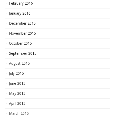
February 2016
January 2016
December 2015
November 2015
October 2015
September 2015
August 2015
July 2015
June 2015
May 2015
April 2015
March 2015