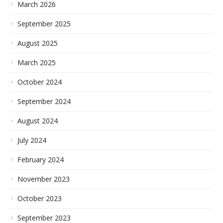
March 2026
September 2025
August 2025
March 2025
October 2024
September 2024
August 2024
July 2024
February 2024
November 2023
October 2023
September 2023