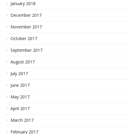
January 2018
December 2017
November 2017
October 2017
September 2017
August 2017
July 2017
June 2017
May 2017
April 2017
March 2017
February 2017