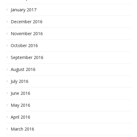
January 2017
December 2016
November 2016
October 2016
September 2016
August 2016
July 2016
June 2016
May 2016
April 2016
March 2016