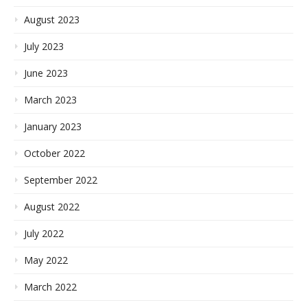
August 2023
July 2023
June 2023
March 2023
January 2023
October 2022
September 2022
August 2022
July 2022
May 2022
March 2022