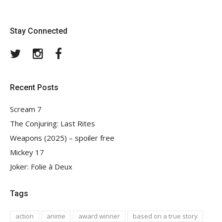
Stay Connected
Twitter
Instagram
Facebook
Recent Posts
Scream 7
The Conjuring: Last Rites
Weapons (2025) – spoiler free
Mickey 17
Joker: Folie à Deux
Tags
action
anime
award winner
based on a true story