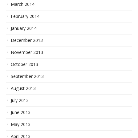
March 2014
February 2014
January 2014
December 2013
November 2013
October 2013
September 2013
August 2013
July 2013
June 2013
May 2013
April 2013