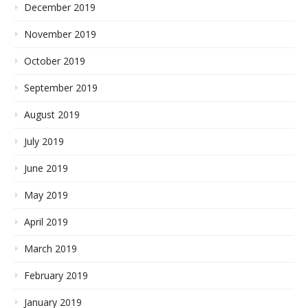
December 2019
November 2019
October 2019
September 2019
August 2019
July 2019
June 2019
May 2019
April 2019
March 2019
February 2019
January 2019