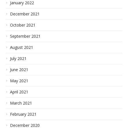
January 2022
December 2021
October 2021
September 2021
August 2021
July 2021
June 2021
May 2021
April 2021
March 2021
February 2021
December 2020