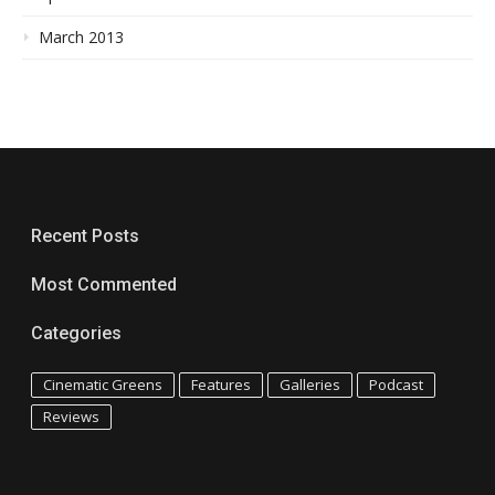
March 2013
Recent Posts
Most Commented
Categories
Cinematic Greens
Features
Galleries
Podcast
Reviews