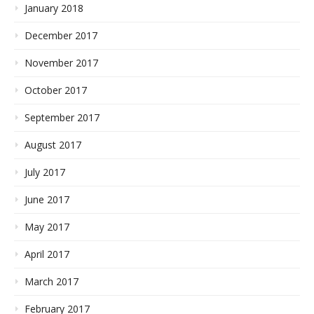
January 2018
December 2017
November 2017
October 2017
September 2017
August 2017
July 2017
June 2017
May 2017
April 2017
March 2017
February 2017