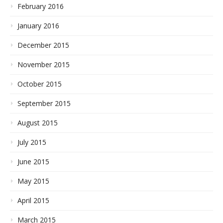
February 2016
January 2016
December 2015
November 2015
October 2015
September 2015
August 2015
July 2015
June 2015
May 2015
April 2015
March 2015