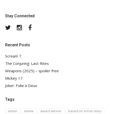
Stay Connected
Twitter
Instagram
Facebook
Recent Posts
Scream 7
The Conjuring: Last Rites
Weapons (2025) – spoiler free
Mickey 17
Joker: Folie à Deux
Tags
action
anime
award winner
based on a true story