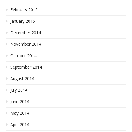
February 2015
January 2015
December 2014
November 2014
October 2014
September 2014
August 2014
July 2014
June 2014
May 2014
April 2014