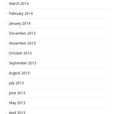
March 2014
February 2014
January 2014
December 2013
November 2013
October 2013
September 2013
August 2013
July 2013
June 2013
May 2013
April 2013