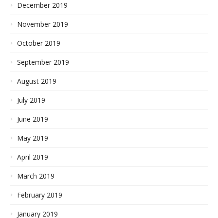
December 2019
November 2019
October 2019
September 2019
August 2019
July 2019
June 2019
May 2019
April 2019
March 2019
February 2019
January 2019