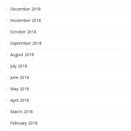
December 2018
November 2018
October 2018
September 2018
August 2018
July 2018
June 2018
May 2018
April 2018
March 2018
February 2018