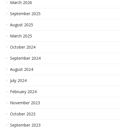
March 2026
September 2025
August 2025
March 2025
October 2024
September 2024
August 2024
July 2024
February 2024
November 2023
October 2023
September 2023