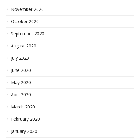
November 2020
October 2020
September 2020
August 2020
July 2020
June 2020
May 2020
April 2020
March 2020
February 2020
January 2020