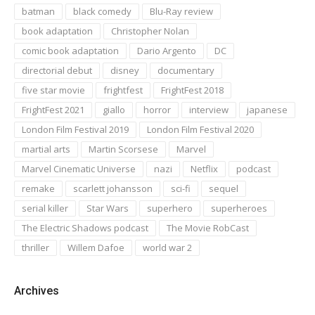
batman
black comedy
Blu-Ray review
book adaptation
Christopher Nolan
comic book adaptation
Dario Argento
DC
directorial debut
disney
documentary
five star movie
frightfest
FrightFest 2018
FrightFest 2021
giallo
horror
interview
japanese
London Film Festival 2019
London Film Festival 2020
martial arts
Martin Scorsese
Marvel
Marvel Cinematic Universe
nazi
Netflix
podcast
remake
scarlett johansson
sci-fi
sequel
serial killer
Star Wars
superhero
superheroes
The Electric Shadows podcast
The Movie RobCast
thriller
Willem Dafoe
world war 2
Archives