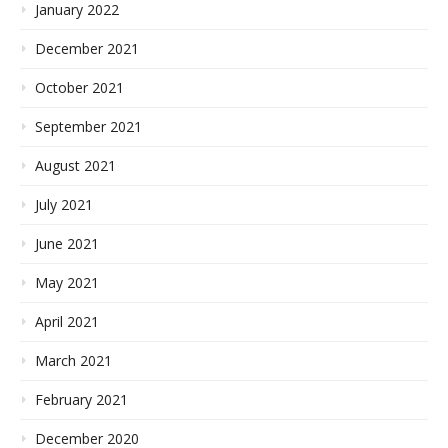
January 2022
December 2021
October 2021
September 2021
August 2021
July 2021
June 2021
May 2021
April 2021
March 2021
February 2021
December 2020