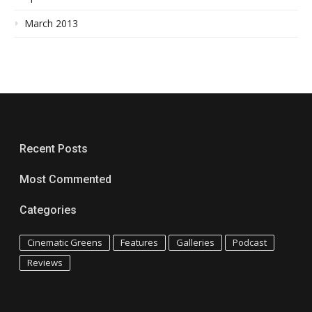
March 2013
Recent Posts
Most Commented
Categories
Cinematic Greens
Features
Galleries
Podcast
Reviews