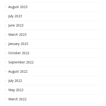
August 2023
July 2023
June 2023
March 2023
January 2023
October 2022
September 2022
August 2022
July 2022
May 2022
March 2022