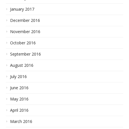
January 2017
December 2016
November 2016
October 2016
September 2016
August 2016
July 2016
June 2016
May 2016
April 2016
March 2016