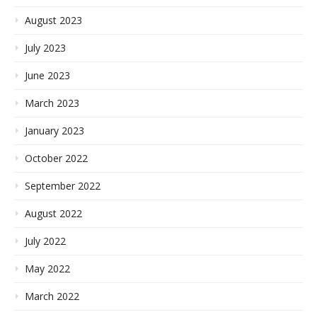
August 2023
July 2023
June 2023
March 2023
January 2023
October 2022
September 2022
August 2022
July 2022
May 2022
March 2022