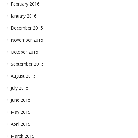
February 2016
January 2016
December 2015
November 2015
October 2015
September 2015
August 2015
July 2015
June 2015
May 2015
April 2015
March 2015