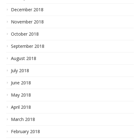
December 2018
November 2018
October 2018
September 2018
August 2018
July 2018
June 2018
May 2018
April 2018
March 2018
February 2018