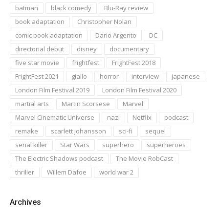
batman
black comedy
Blu-Ray review
book adaptation
Christopher Nolan
comic book adaptation
Dario Argento
DC
directorial debut
disney
documentary
five star movie
frightfest
FrightFest 2018
FrightFest 2021
giallo
horror
interview
japanese
London Film Festival 2019
London Film Festival 2020
martial arts
Martin Scorsese
Marvel
Marvel Cinematic Universe
nazi
Netflix
podcast
remake
scarlett johansson
sci-fi
sequel
serial killer
Star Wars
superhero
superheroes
The Electric Shadows podcast
The Movie RobCast
thriller
Willem Dafoe
world war 2
Archives