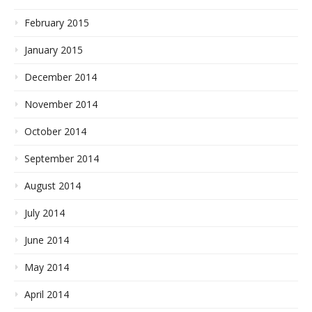
February 2015
January 2015
December 2014
November 2014
October 2014
September 2014
August 2014
July 2014
June 2014
May 2014
April 2014