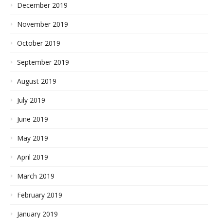
December 2019
November 2019
October 2019
September 2019
August 2019
July 2019
June 2019
May 2019
April 2019
March 2019
February 2019
January 2019