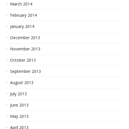
March 2014
February 2014
January 2014
December 2013
November 2013
October 2013
September 2013
August 2013
July 2013
June 2013
May 2013
April 2013