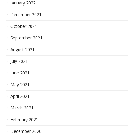
January 2022
December 2021
October 2021
September 2021
August 2021
July 2021
June 2021
May 2021
April 2021
March 2021
February 2021
December 2020