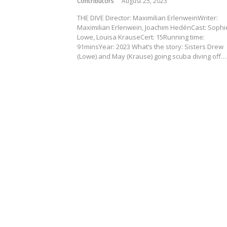
Contributors
August 25, 2023
THE DIVE Director: Maximilian ErlenweinWriter:
Maximilian Erlenwein, Joachim HedénCast: Sophi
Lowe, Louisa KrauseCert: 15Running time:
91minsYear: 2023 What’s the story: Sisters Drew
(Lowe) and May (Krause) going scuba diving off…