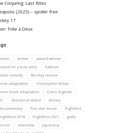
e Conjuring: Last Rites
apons (2025) – spoiler free
ckey 17
ker: Folie à Deux
ags
action
anime
award winner
based on a true story
batman
black comedy
Blu-Ray review
book adaptation
Christopher Nolan
comic book adaptation
Dario Argento
DC
directorial debut
disney
documentary
five star movie
frightfest
FrightFest 2018
FrightFest 2021
giallo
horror
interview
japanese