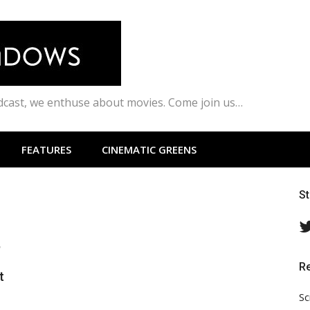
odcast, we enthuse about movies. Come join us…
FEATURES
CINEMATIC GREENS
S
,
R
t
Sc