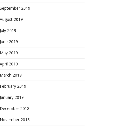
September 2019
August 2019
July 2019
June 2019
May 2019
April 2019
March 2019
February 2019
January 2019
December 2018
November 2018