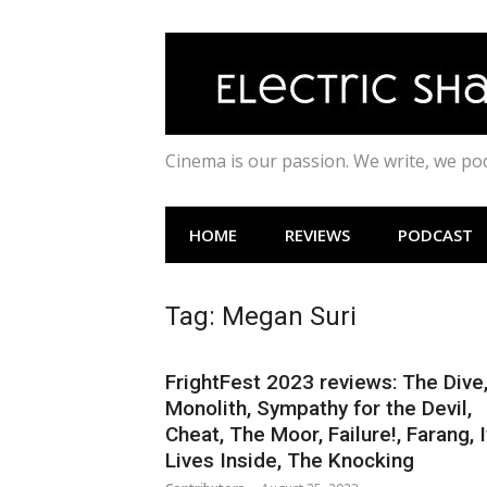
Skip
to
content
Cinema is our passion. We write, we p
HOME
REVIEWS
PODCAST
Tag:
Megan Suri
FrightFest 2023 reviews: The Dive
Monolith, Sympathy for the Devil,
Cheat, The Moor, Failure!, Farang, I
Lives Inside, The Knocking