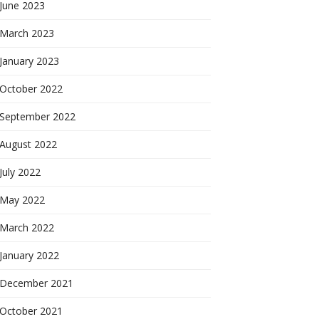
June 2023
March 2023
January 2023
October 2022
September 2022
August 2022
July 2022
May 2022
March 2022
January 2022
December 2021
October 2021