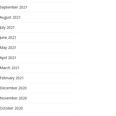
September 2021
August 2021
July 2021
June 2021
May 2021
April 2021
March 2021
February 2021
December 2020
November 2020
October 2020