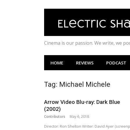
Skip
to
content
Cinema is our passion. We write, we p
HOME
REVIEWS
PODCAST
Tag:
Michael Michele
Arrow Video Blu-ray: Dark Blue
(2002)
Contributors
May 6, 2018
Director: Ron Shelton Writer: David Ayer (screenp