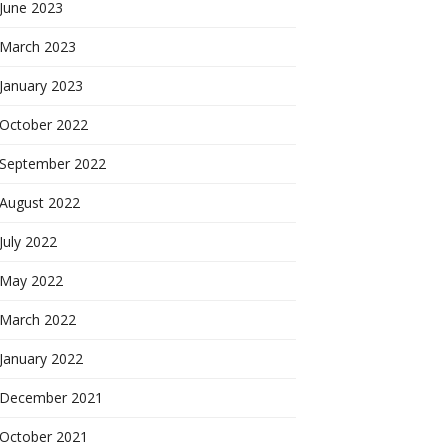
June 2023
March 2023
January 2023
October 2022
September 2022
August 2022
July 2022
May 2022
March 2022
January 2022
December 2021
October 2021