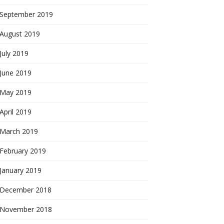
September 2019
August 2019
July 2019
June 2019
May 2019
April 2019
March 2019
February 2019
January 2019
December 2018
November 2018