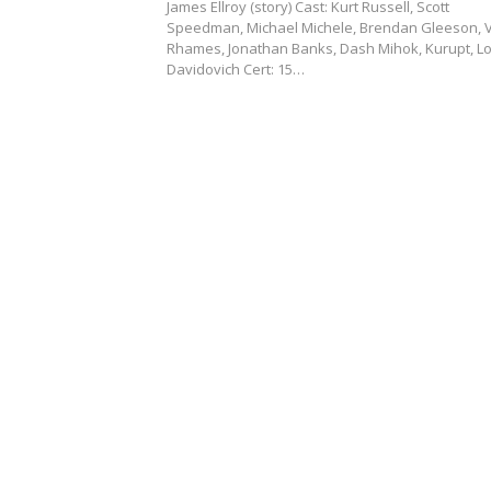
James Ellroy (story) Cast: Kurt Russell, Scott
Speedman, Michael Michele, Brendan Gleeson, 
Rhames, Jonathan Banks, Dash Mihok, Kurupt, Lo
Davidovich Cert: 15…