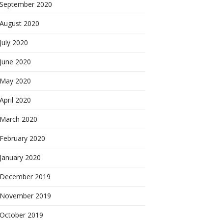
September 2020
August 2020
July 2020
June 2020
May 2020
April 2020
March 2020
February 2020
January 2020
December 2019
November 2019
October 2019