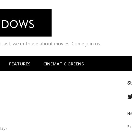
odcast, we enthuse about movies. Come join us…
FEATURES
CINEMATIC GREENS
S
R
Sc
lay),