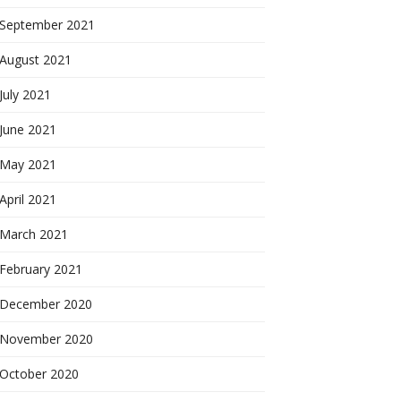
September 2021
August 2021
July 2021
June 2021
May 2021
April 2021
March 2021
February 2021
December 2020
November 2020
October 2020