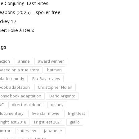
e Conjuring: Last Rites
apons (2025) – spoiler free
ckey 17
ker: Folie à Deux
ags
action
anime
award winner
based on a true story
batman
black comedy
Blu-Ray review
book adaptation
Christopher Nolan
comic book adaptation
Dario Argento
DC
directorial debut
disney
documentary
five star movie
frightfest
FrightFest 2018
FrightFest 2021
giallo
horror
interview
japanese