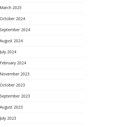
March 2025
October 2024
September 2024
August 2024
July 2024
February 2024
November 2023
October 2023
September 2023
August 2023
July 2023