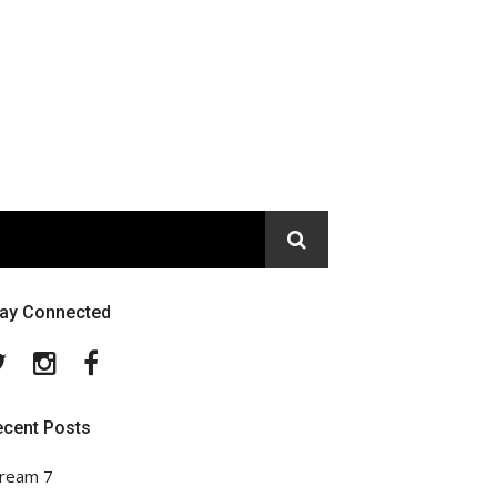
tay Connected
Twitter
Instagram
Facebook
ecent Posts
ream 7