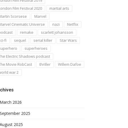
London Film Festival 2019
London Film Festival 2020
martial arts
Martin Scorsese
Marvel
Marvel Cinematic Universe
nazi
Netflix
podcast
remake
scarlett johansson
ci-fi
sequel
serial killer
Star Wars
superhero
superheroes
The Electric Shadows podcast
The Movie RobCast
thriller
Willem Dafoe
world war 2
chives
March 2026
September 2025
August 2025