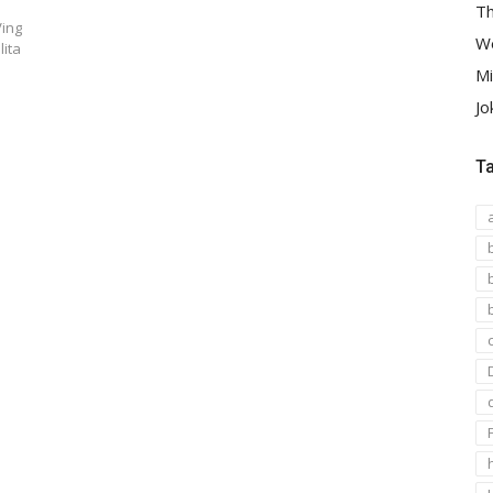
Th
Ving
We
lita
Mi
Jo
T