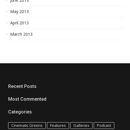
June 2013
May 2013
April 2013
March 2013
Recent Posts
Most Commented
Categories
Cinematic Greens
Features
Galleries
Podcast