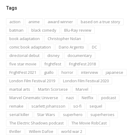
Tags
action
anime
award winner
based on a true story
batman
black comedy
Blu-Ray review
book adaptation
Christopher Nolan
comic book adaptation
Dario Argento
DC
directorial debut
disney
documentary
five star movie
frightfest
FrightFest 2018
FrightFest 2021
giallo
horror
interview
japanese
London Film Festival 2019
London Film Festival 2020
martial arts
Martin Scorsese
Marvel
Marvel Cinematic Universe
nazi
Netflix
podcast
remake
scarlett johansson
sci-fi
sequel
serial killer
Star Wars
superhero
superheroes
The Electric Shadows podcast
The Movie RobCast
thriller
Willem Dafoe
world war 2