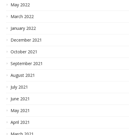
May 2022
March 2022
January 2022
December 2021
October 2021
September 2021
August 2021
July 2021
June 2021
May 2021
April 2021
March 2021