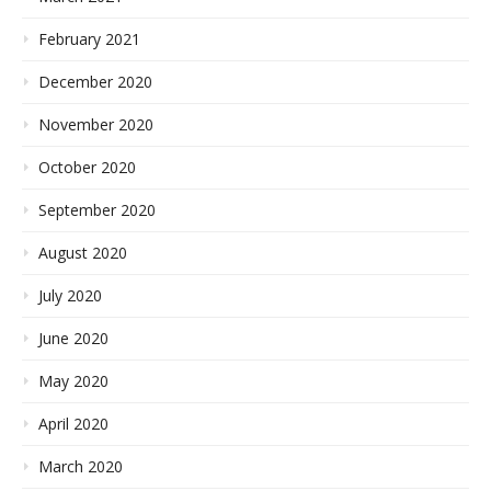
February 2021
December 2020
November 2020
October 2020
September 2020
August 2020
July 2020
June 2020
May 2020
April 2020
March 2020