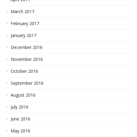
March 2017
February 2017
January 2017
December 2016
November 2016
October 2016
September 2016
August 2016
July 2016
June 2016
May 2016