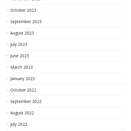
October 2023
September 2023
August 2023
July 2023
June 2023
March 2023
January 2023
October 2022
September 2022
August 2022
July 2022