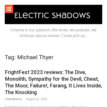
Skip
to
content
Cinema is our passion. We write, we podcast, we
enthuse about movies. Come join us…
Tag:
Michael Thyer
FrightFest 2023 reviews: The Dive,
Monolith, Sympathy for the Devil, Cheat,
The Moor, Failure!, Farang, It Lives Inside,
The Knocking
Contributors
August 25, 2023