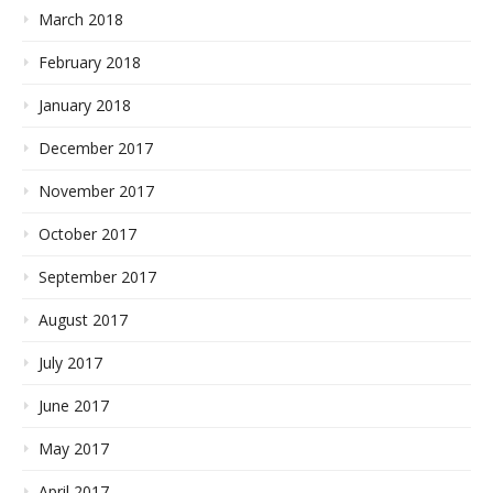
March 2018
February 2018
January 2018
December 2017
November 2017
October 2017
September 2017
August 2017
July 2017
June 2017
May 2017
April 2017