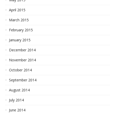
April 2015
March 2015
February 2015
January 2015
December 2014
November 2014
October 2014
September 2014
August 2014
July 2014
June 2014