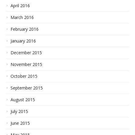
April 2016
March 2016
February 2016
January 2016
December 2015
November 2015
October 2015
September 2015
August 2015
July 2015
June 2015
May 2015