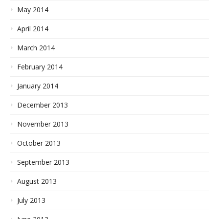
May 2014
April 2014
March 2014
February 2014
January 2014
December 2013
November 2013
October 2013
September 2013
August 2013
July 2013