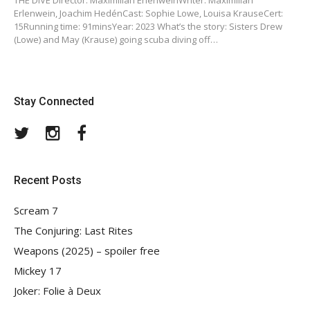
THE DIVE Director: Maximilian ErlenweinWriter: Maximilian
Erlenwein, Joachim HedénCast: Sophie Lowe, Louisa KrauseCert:
15Running time: 91minsYear: 2023 What’s the story: Sisters Drew
(Lowe) and May (Krause) going scuba diving off…
Stay Connected
Twitter
Instagram
Facebook
Recent Posts
Scream 7
The Conjuring: Last Rites
Weapons (2025) – spoiler free
Mickey 17
Joker: Folie à Deux