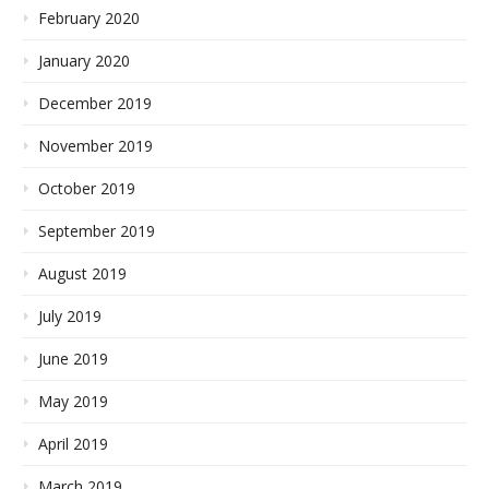
February 2020
January 2020
December 2019
November 2019
October 2019
September 2019
August 2019
July 2019
June 2019
May 2019
April 2019
March 2019