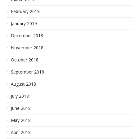
February 2019
January 2019
December 2018
November 2018
October 2018
September 2018
August 2018
July 2018
June 2018
May 2018
April 2018