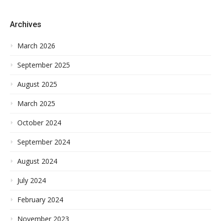
Archives
March 2026
September 2025
August 2025
March 2025
October 2024
September 2024
August 2024
July 2024
February 2024
November 2023