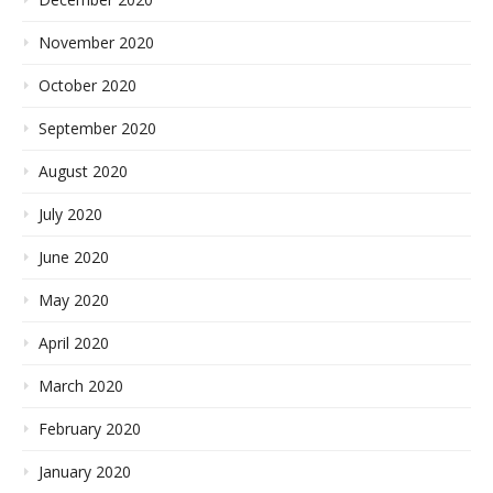
November 2020
October 2020
September 2020
August 2020
July 2020
June 2020
May 2020
April 2020
March 2020
February 2020
January 2020