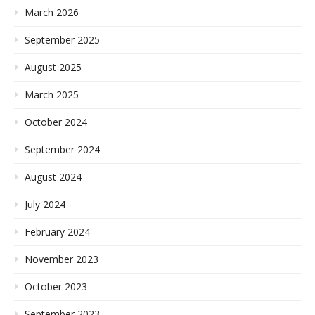
March 2026
September 2025
August 2025
March 2025
October 2024
September 2024
August 2024
July 2024
February 2024
November 2023
October 2023
September 2023