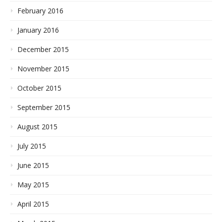
February 2016
January 2016
December 2015
November 2015
October 2015
September 2015
August 2015
July 2015
June 2015
May 2015
April 2015