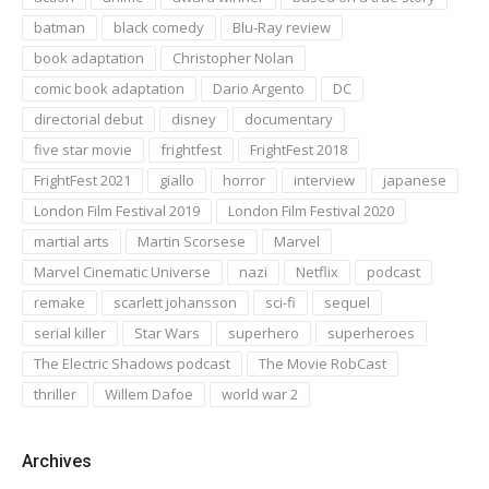
batman
black comedy
Blu-Ray review
book adaptation
Christopher Nolan
comic book adaptation
Dario Argento
DC
directorial debut
disney
documentary
five star movie
frightfest
FrightFest 2018
FrightFest 2021
giallo
horror
interview
japanese
London Film Festival 2019
London Film Festival 2020
martial arts
Martin Scorsese
Marvel
Marvel Cinematic Universe
nazi
Netflix
podcast
remake
scarlett johansson
sci-fi
sequel
serial killer
Star Wars
superhero
superheroes
The Electric Shadows podcast
The Movie RobCast
thriller
Willem Dafoe
world war 2
Archives