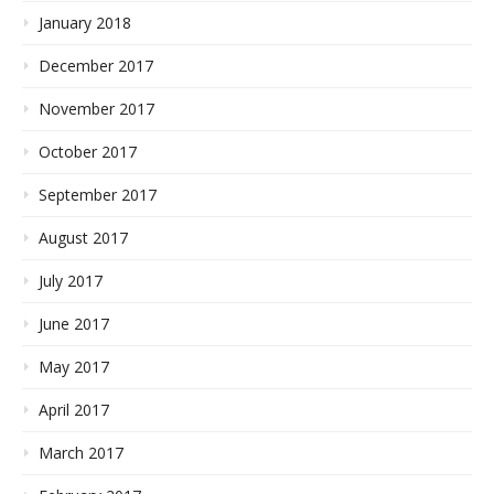
January 2018
December 2017
November 2017
October 2017
September 2017
August 2017
July 2017
June 2017
May 2017
April 2017
March 2017