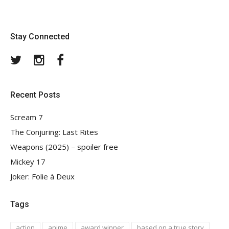
Stay Connected
Twitter
Instagram
Facebook
Recent Posts
Scream 7
The Conjuring: Last Rites
Weapons (2025) – spoiler free
Mickey 17
Joker: Folie à Deux
Tags
action
anime
award winner
based on a true story