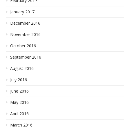
February 2017
January 2017
December 2016
November 2016
October 2016
September 2016
August 2016
July 2016
June 2016
May 2016
April 2016
March 2016