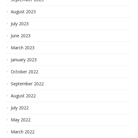
August 2023
July 2023
June 2023
March 2023
January 2023
October 2022
September 2022
August 2022
July 2022
May 2022
March 2022