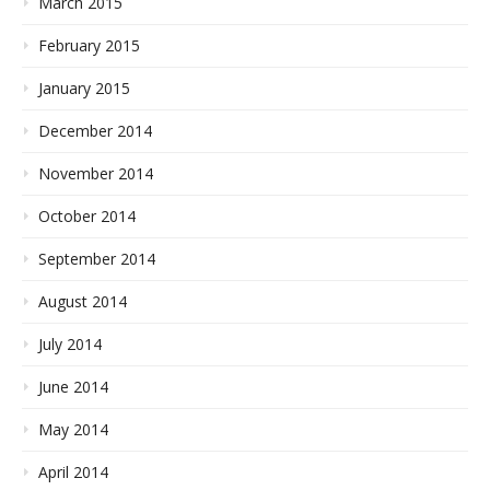
March 2015
February 2015
January 2015
December 2014
November 2014
October 2014
September 2014
August 2014
July 2014
June 2014
May 2014
April 2014