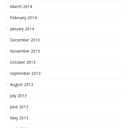
March 2014
February 2014
January 2014
December 2013
November 2013
October 2013
September 2013
August 2013
July 2013
June 2013
May 2013