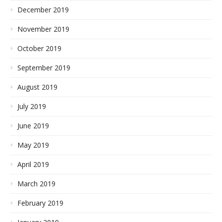
December 2019
November 2019
October 2019
September 2019
August 2019
July 2019
June 2019
May 2019
April 2019
March 2019
February 2019