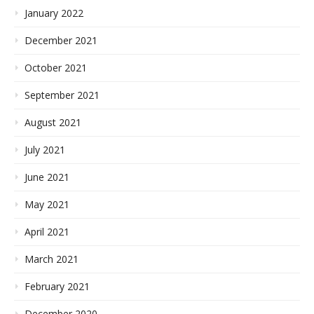
January 2022
December 2021
October 2021
September 2021
August 2021
July 2021
June 2021
May 2021
April 2021
March 2021
February 2021
December 2020