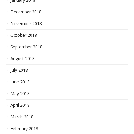
January 2019
December 2018
November 2018
October 2018
September 2018
August 2018
July 2018
June 2018
May 2018
April 2018
March 2018
February 2018