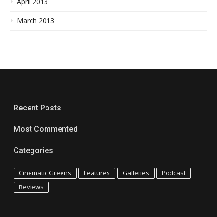
April 2013
March 2013
Recent Posts
Most Commented
Categories
Cinematic Greens
Features
Galleries
Podcast
Reviews