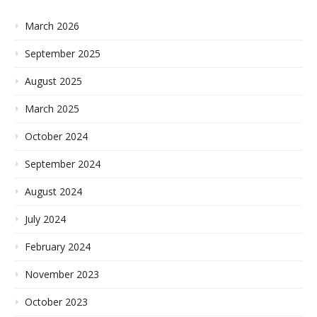
March 2026
September 2025
August 2025
March 2025
October 2024
September 2024
August 2024
July 2024
February 2024
November 2023
October 2023