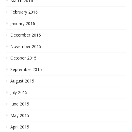
March 2016
February 2016
January 2016
December 2015
November 2015
October 2015
September 2015
August 2015
July 2015
June 2015
May 2015
April 2015