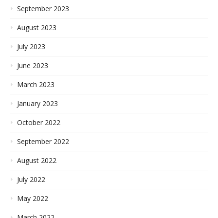
September 2023
August 2023
July 2023
June 2023
March 2023
January 2023
October 2022
September 2022
August 2022
July 2022
May 2022
March 2022