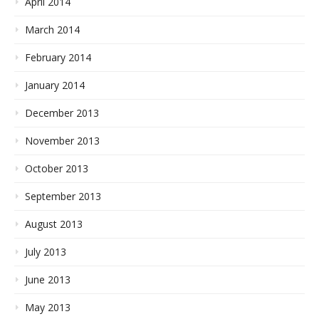
April 2014
March 2014
February 2014
January 2014
December 2013
November 2013
October 2013
September 2013
August 2013
July 2013
June 2013
May 2013