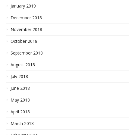
January 2019
December 2018
November 2018
October 2018
September 2018
August 2018
July 2018
June 2018
May 2018
April 2018
March 2018