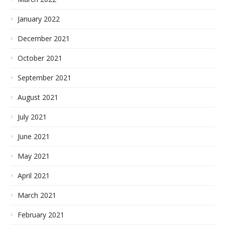
January 2022
December 2021
October 2021
September 2021
August 2021
July 2021
June 2021
May 2021
April 2021
March 2021
February 2021