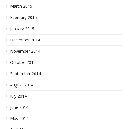
March 2015
February 2015
January 2015
December 2014
November 2014
October 2014
September 2014
August 2014
July 2014
June 2014
May 2014