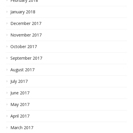
February 2018
January 2018
December 2017
November 2017
October 2017
September 2017
August 2017
July 2017
June 2017
May 2017
April 2017
March 2017