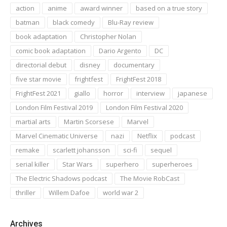
action
anime
award winner
based on a true story
batman
black comedy
Blu-Ray review
book adaptation
Christopher Nolan
comic book adaptation
Dario Argento
DC
directorial debut
disney
documentary
five star movie
frightfest
FrightFest 2018
FrightFest 2021
giallo
horror
interview
japanese
London Film Festival 2019
London Film Festival 2020
martial arts
Martin Scorsese
Marvel
Marvel Cinematic Universe
nazi
Netflix
podcast
remake
scarlett johansson
sci-fi
sequel
serial killer
Star Wars
superhero
superheroes
The Electric Shadows podcast
The Movie RobCast
thriller
Willem Dafoe
world war 2
Archives