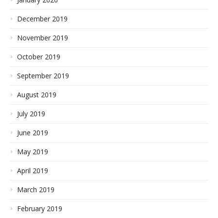
December 2019
November 2019
October 2019
September 2019
August 2019
July 2019
June 2019
May 2019
April 2019
March 2019
February 2019