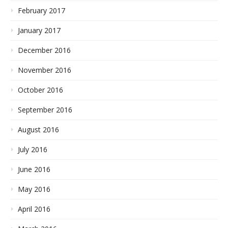
February 2017
January 2017
December 2016
November 2016
October 2016
September 2016
August 2016
July 2016
June 2016
May 2016
April 2016