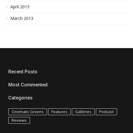
April 2013
March 2013
Recent Posts
Most Commented
Categories
Cinematic Greens
Features
Galleries
Podcast
Reviews