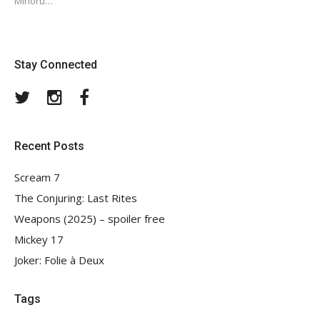
Minoru…
Stay Connected
Twitter
Instagram
Facebook
Recent Posts
Scream 7
The Conjuring: Last Rites
Weapons (2025) – spoiler free
Mickey 17
Joker: Folie à Deux
Tags