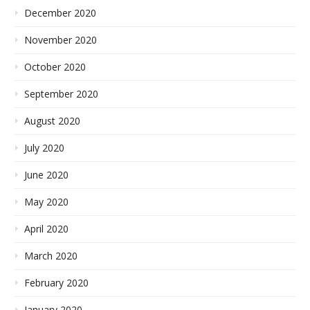
December 2020
November 2020
October 2020
September 2020
August 2020
July 2020
June 2020
May 2020
April 2020
March 2020
February 2020
January 2020