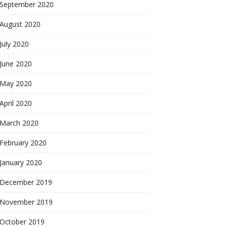
September 2020
August 2020
July 2020
June 2020
May 2020
April 2020
March 2020
February 2020
January 2020
December 2019
November 2019
October 2019