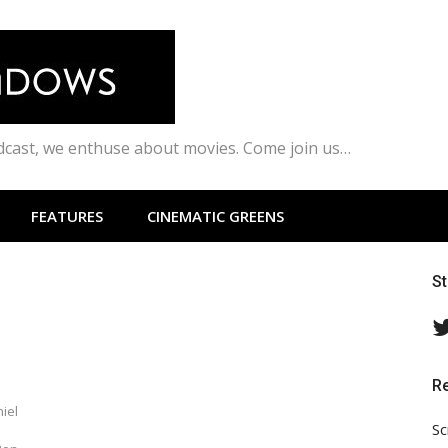
odcast, we enthuse about movies. Come join us…
FEATURES
CINEMATIC GREENS
S
R
iel
Sc