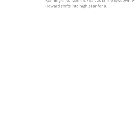
Running time: 123mins Year: 2013 The lowdown: 
Howard shifts into high gear for a…