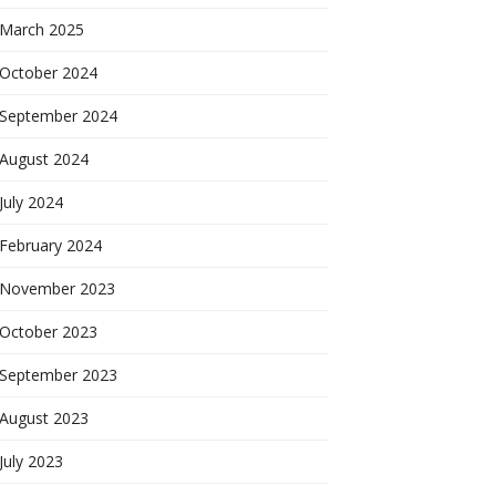
March 2025
October 2024
September 2024
August 2024
July 2024
February 2024
November 2023
October 2023
September 2023
August 2023
July 2023