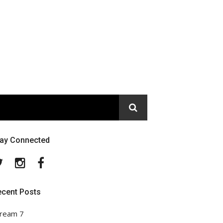
tay Connected
Twitter
Instagram
Facebook
ecent Posts
ream 7