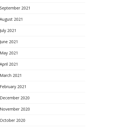
September 2021
August 2021
July 2021
June 2021
May 2021
April 2021
March 2021
February 2021
December 2020
November 2020
October 2020