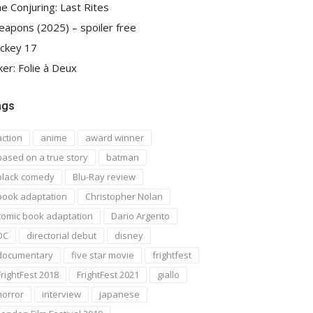
e Conjuring: Last Rites
apons (2025) – spoiler free
ckey 17
ker: Folie à Deux
ags
action
anime
award winner
based on a true story
batman
black comedy
Blu-Ray review
book adaptation
Christopher Nolan
comic book adaptation
Dario Argento
DC
directorial debut
disney
documentary
five star movie
frightfest
FrightFest 2018
FrightFest 2021
giallo
horror
interview
japanese