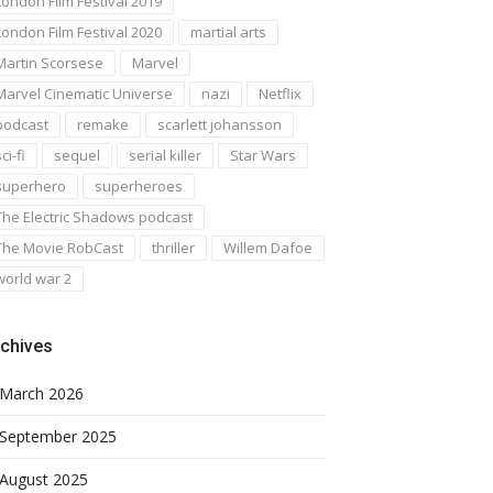
London Film Festival 2019
London Film Festival 2020
martial arts
Martin Scorsese
Marvel
Marvel Cinematic Universe
nazi
Netflix
podcast
remake
scarlett johansson
ci-fi
sequel
serial killer
Star Wars
superhero
superheroes
The Electric Shadows podcast
The Movie RobCast
thriller
Willem Dafoe
world war 2
chives
March 2026
September 2025
August 2025