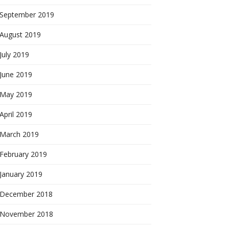
September 2019
August 2019
July 2019
June 2019
May 2019
April 2019
March 2019
February 2019
January 2019
December 2018
November 2018