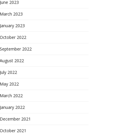
June 2023
March 2023
January 2023
October 2022
September 2022
August 2022
July 2022
May 2022
March 2022
January 2022
December 2021
October 2021