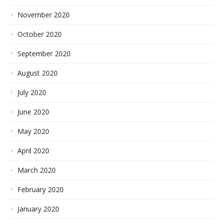
November 2020
October 2020
September 2020
August 2020
July 2020
June 2020
May 2020
April 2020
March 2020
February 2020
January 2020