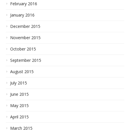
February 2016
January 2016
December 2015
November 2015
October 2015
September 2015
August 2015
July 2015
June 2015
May 2015
April 2015
March 2015