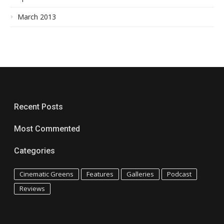
March 2013
Recent Posts
Most Commented
Categories
Cinematic Greens
Features
Galleries
Podcast
Reviews