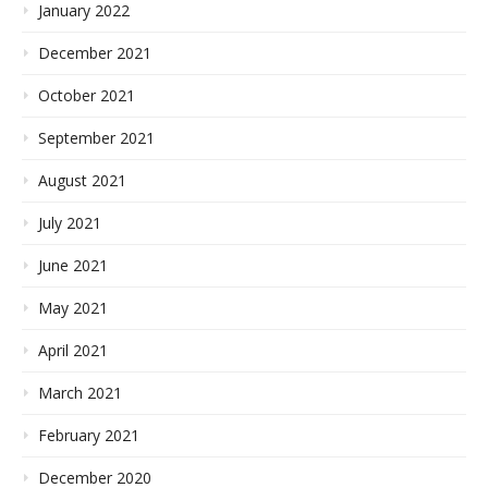
January 2022
December 2021
October 2021
September 2021
August 2021
July 2021
June 2021
May 2021
April 2021
March 2021
February 2021
December 2020