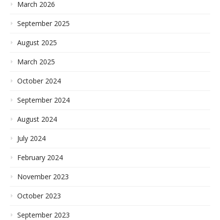
March 2026
September 2025
August 2025
March 2025
October 2024
September 2024
August 2024
July 2024
February 2024
November 2023
October 2023
September 2023