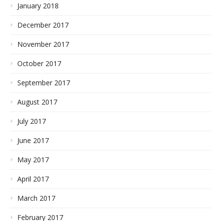
January 2018
December 2017
November 2017
October 2017
September 2017
August 2017
July 2017
June 2017
May 2017
April 2017
March 2017
February 2017