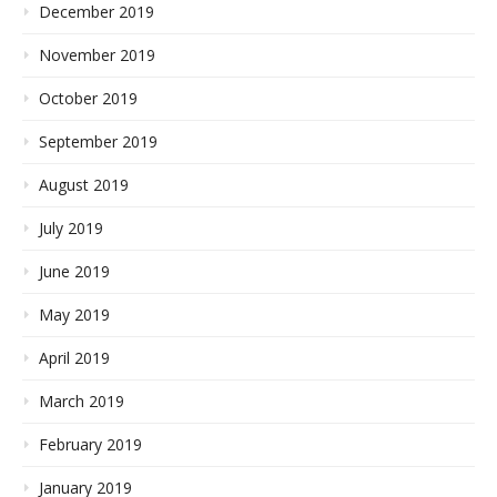
December 2019
November 2019
October 2019
September 2019
August 2019
July 2019
June 2019
May 2019
April 2019
March 2019
February 2019
January 2019