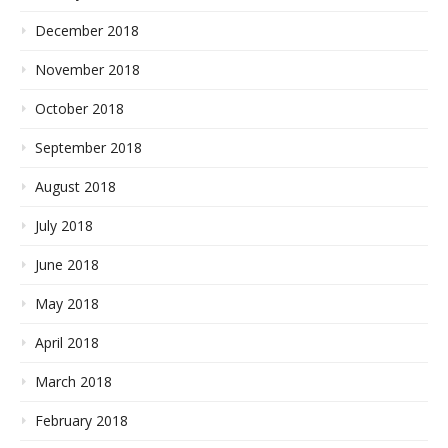
December 2018
November 2018
October 2018
September 2018
August 2018
July 2018
June 2018
May 2018
April 2018
March 2018
February 2018