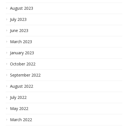
August 2023
July 2023
June 2023
March 2023
January 2023
October 2022
September 2022
August 2022
July 2022
May 2022
March 2022