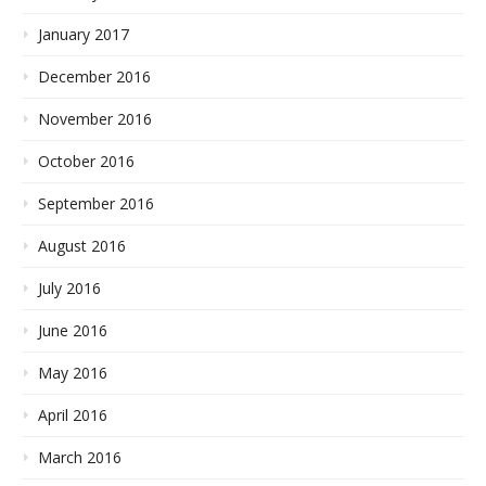
January 2017
December 2016
November 2016
October 2016
September 2016
August 2016
July 2016
June 2016
May 2016
April 2016
March 2016