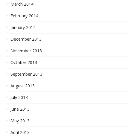
March 2014
February 2014
January 2014
December 2013
November 2013
October 2013
September 2013
August 2013
July 2013
June 2013
May 2013
April 2013