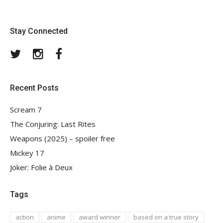
Stay Connected
Twitter
Instagram
Facebook
Recent Posts
Scream 7
The Conjuring: Last Rites
Weapons (2025) – spoiler free
Mickey 17
Joker: Folie à Deux
Tags
action
anime
award winner
based on a true story