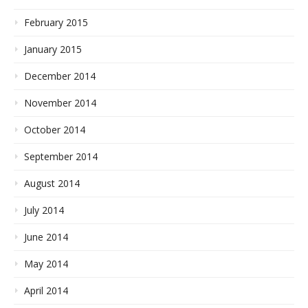
February 2015
January 2015
December 2014
November 2014
October 2014
September 2014
August 2014
July 2014
June 2014
May 2014
April 2014