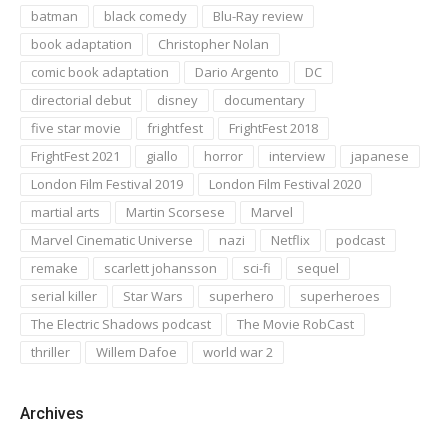
batman
black comedy
Blu-Ray review
book adaptation
Christopher Nolan
comic book adaptation
Dario Argento
DC
directorial debut
disney
documentary
five star movie
frightfest
FrightFest 2018
FrightFest 2021
giallo
horror
interview
japanese
London Film Festival 2019
London Film Festival 2020
martial arts
Martin Scorsese
Marvel
Marvel Cinematic Universe
nazi
Netflix
podcast
remake
scarlett johansson
sci-fi
sequel
serial killer
Star Wars
superhero
superheroes
The Electric Shadows podcast
The Movie RobCast
thriller
Willem Dafoe
world war 2
Archives