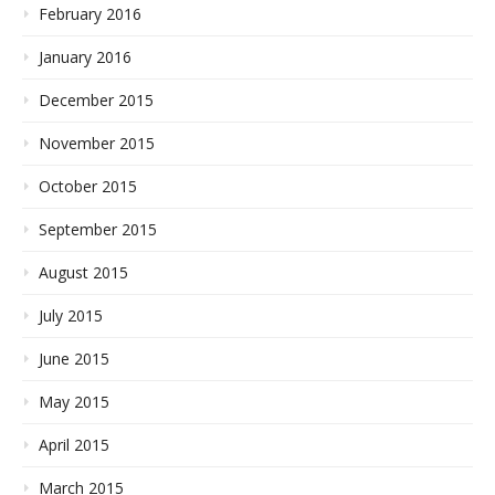
February 2016
January 2016
December 2015
November 2015
October 2015
September 2015
August 2015
July 2015
June 2015
May 2015
April 2015
March 2015