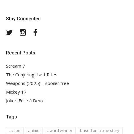
Stay Connected
Twitter
Instagram
Facebook
Recent Posts
Scream 7
The Conjuring: Last Rites
Weapons (2025) – spoiler free
Mickey 17
Joker: Folie à Deux
Tags
action
anime
award winner
based on a true story