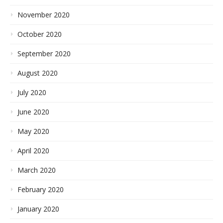
November 2020
October 2020
September 2020
August 2020
July 2020
June 2020
May 2020
April 2020
March 2020
February 2020
January 2020