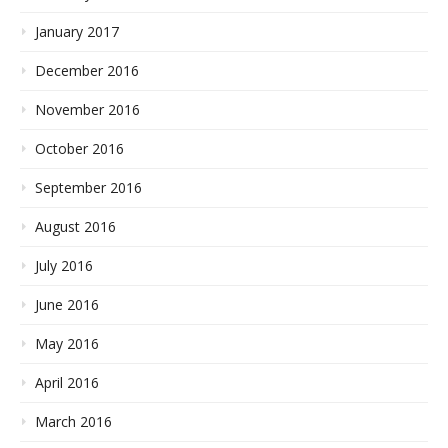
January 2017
December 2016
November 2016
October 2016
September 2016
August 2016
July 2016
June 2016
May 2016
April 2016
March 2016