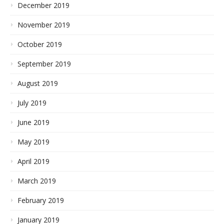
December 2019
November 2019
October 2019
September 2019
August 2019
July 2019
June 2019
May 2019
April 2019
March 2019
February 2019
January 2019