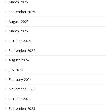
March 2026
September 2025
August 2025
March 2025
October 2024
September 2024
August 2024
July 2024
February 2024
November 2023
October 2023
September 2023