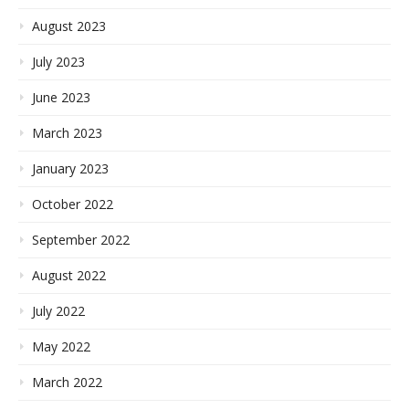
August 2023
July 2023
June 2023
March 2023
January 2023
October 2022
September 2022
August 2022
July 2022
May 2022
March 2022