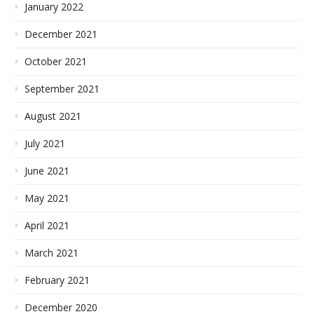
January 2022
December 2021
October 2021
September 2021
August 2021
July 2021
June 2021
May 2021
April 2021
March 2021
February 2021
December 2020