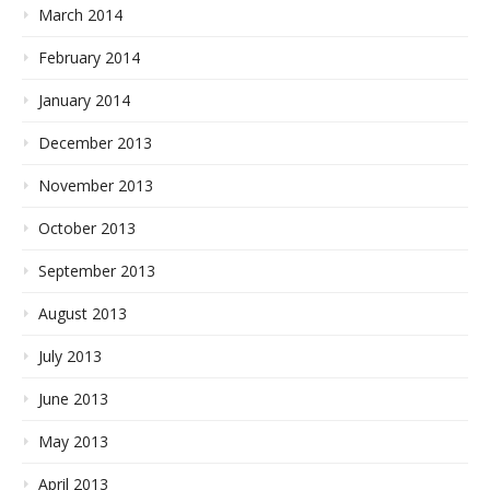
March 2014
February 2014
January 2014
December 2013
November 2013
October 2013
September 2013
August 2013
July 2013
June 2013
May 2013
April 2013