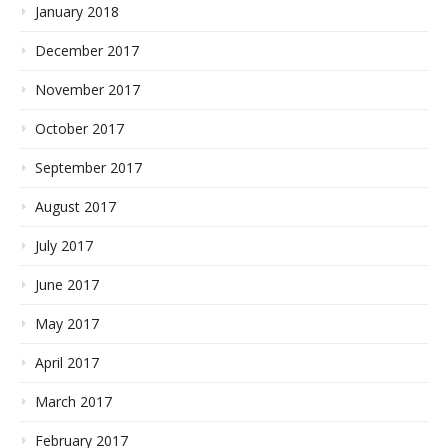
January 2018
December 2017
November 2017
October 2017
September 2017
August 2017
July 2017
June 2017
May 2017
April 2017
March 2017
February 2017