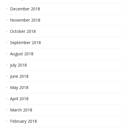
December 2018
November 2018
October 2018
September 2018
August 2018
July 2018
June 2018
May 2018
April 2018
March 2018
February 2018