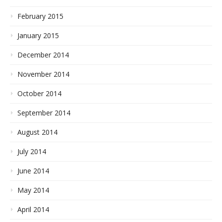
February 2015
January 2015
December 2014
November 2014
October 2014
September 2014
August 2014
July 2014
June 2014
May 2014
April 2014