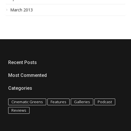
March 2013
Recent Posts
Most Commented
Categories
Cinematic Greens
Features
Galleries
Podcast
Reviews