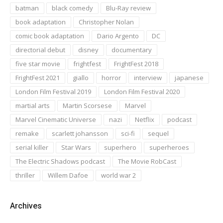
batman
black comedy
Blu-Ray review
book adaptation
Christopher Nolan
comic book adaptation
Dario Argento
DC
directorial debut
disney
documentary
five star movie
frightfest
FrightFest 2018
FrightFest 2021
giallo
horror
interview
japanese
London Film Festival 2019
London Film Festival 2020
martial arts
Martin Scorsese
Marvel
Marvel Cinematic Universe
nazi
Netflix
podcast
remake
scarlett johansson
sci-fi
sequel
serial killer
Star Wars
superhero
superheroes
The Electric Shadows podcast
The Movie RobCast
thriller
Willem Dafoe
world war 2
Archives