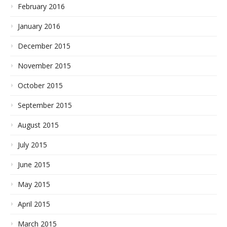
February 2016
January 2016
December 2015
November 2015
October 2015
September 2015
August 2015
July 2015
June 2015
May 2015
April 2015
March 2015