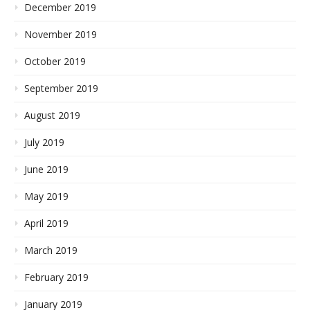
December 2019
November 2019
October 2019
September 2019
August 2019
July 2019
June 2019
May 2019
April 2019
March 2019
February 2019
January 2019