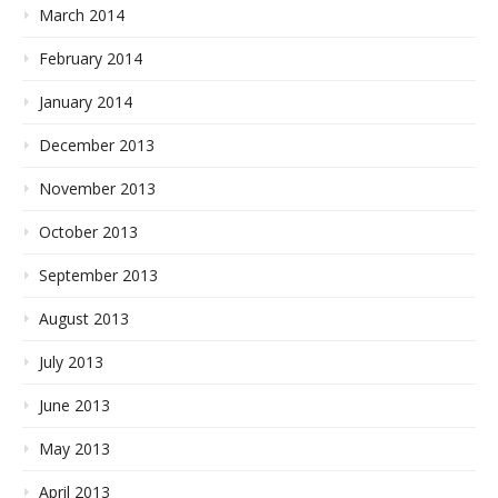
March 2014
February 2014
January 2014
December 2013
November 2013
October 2013
September 2013
August 2013
July 2013
June 2013
May 2013
April 2013