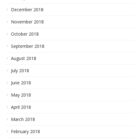
December 2018
November 2018
October 2018
September 2018
August 2018
July 2018
June 2018
May 2018
April 2018
March 2018
February 2018