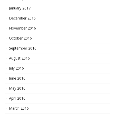
January 2017
December 2016
November 2016
October 2016
September 2016
August 2016
July 2016
June 2016
May 2016
April 2016
March 2016