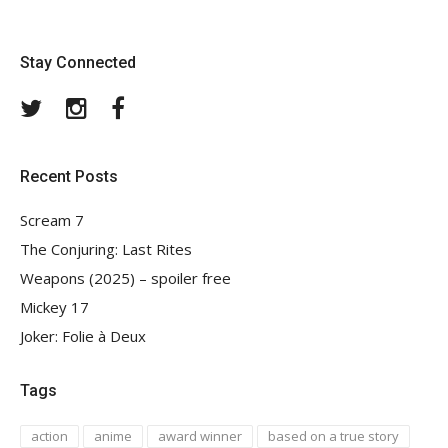
Stay Connected
Twitter
Instagram
Facebook
Recent Posts
Scream 7
The Conjuring: Last Rites
Weapons (2025) – spoiler free
Mickey 17
Joker: Folie à Deux
Tags
action
anime
award winner
based on a true story