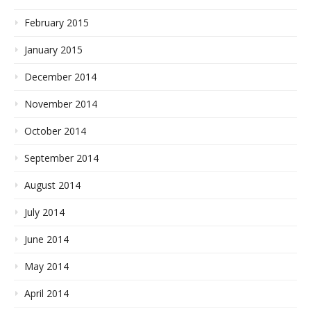
February 2015
January 2015
December 2014
November 2014
October 2014
September 2014
August 2014
July 2014
June 2014
May 2014
April 2014