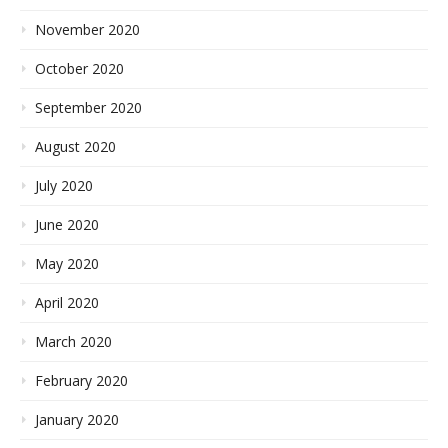
November 2020
October 2020
September 2020
August 2020
July 2020
June 2020
May 2020
April 2020
March 2020
February 2020
January 2020