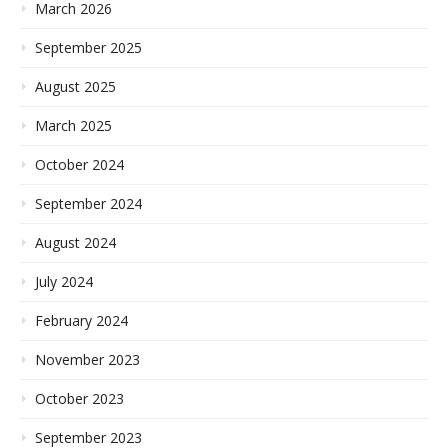
March 2026
September 2025
August 2025
March 2025
October 2024
September 2024
August 2024
July 2024
February 2024
November 2023
October 2023
September 2023