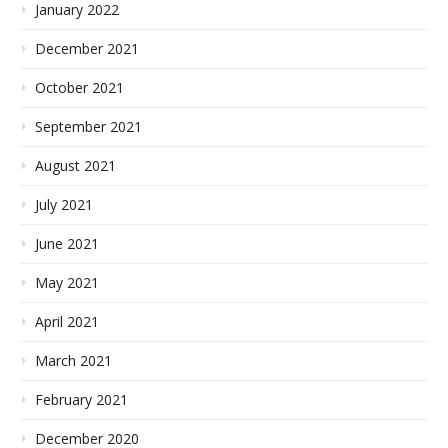
January 2022
December 2021
October 2021
September 2021
August 2021
July 2021
June 2021
May 2021
April 2021
March 2021
February 2021
December 2020