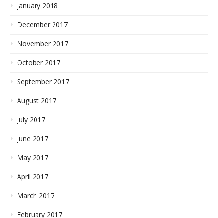
January 2018
December 2017
November 2017
October 2017
September 2017
August 2017
July 2017
June 2017
May 2017
April 2017
March 2017
February 2017