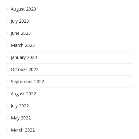
August 2023
July 2023
June 2023
March 2023
January 2023
October 2022
September 2022
August 2022
July 2022
May 2022
March 2022