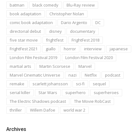
batman
black comedy
Blu-Ray review
book adaptation
Christopher Nolan
comic book adaptation
Dario Argento
DC
directorial debut
disney
documentary
five star movie
frightfest
FrightFest 2018
FrightFest 2021
giallo
horror
interview
japanese
London Film Festival 2019
London Film Festival 2020
martial arts
Martin Scorsese
Marvel
Marvel Cinematic Universe
nazi
Netflix
podcast
remake
scarlett johansson
sci-fi
sequel
serial killer
Star Wars
superhero
superheroes
The Electric Shadows podcast
The Movie RobCast
thriller
Willem Dafoe
world war 2
Archives