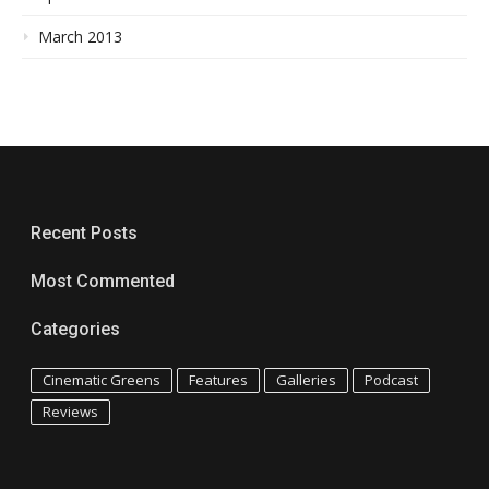
March 2013
Recent Posts
Most Commented
Categories
Cinematic Greens
Features
Galleries
Podcast
Reviews