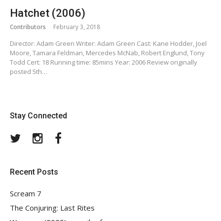
Hatchet (2006)
Contributors
February 3, 2018
Director: Adam Green Writer: Adam Green Cast: Kane Hodder, Joel
Moore, Tamara Feldman, Mercedes McNab, Robert Englund, Tony
Todd Cert: 18 Running time: 85mins Year: 2006 Review originally
posted 5th…
Stay Connected
Twitter
Instagram
Facebook
Recent Posts
Scream 7
The Conjuring: Last Rites