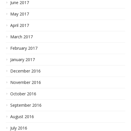
June 2017
May 2017
April 2017
March 2017
February 2017
January 2017
December 2016
November 2016
October 2016
September 2016
August 2016
July 2016