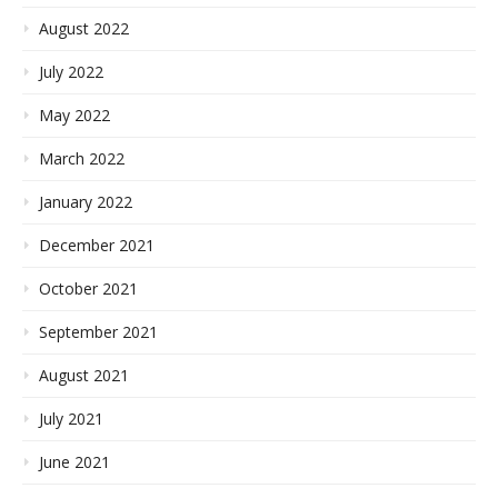
August 2022
July 2022
May 2022
March 2022
January 2022
December 2021
October 2021
September 2021
August 2021
July 2021
June 2021