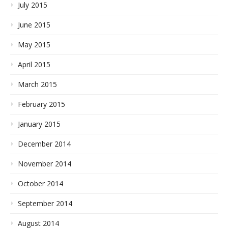
July 2015
June 2015
May 2015
April 2015
March 2015
February 2015
January 2015
December 2014
November 2014
October 2014
September 2014
August 2014