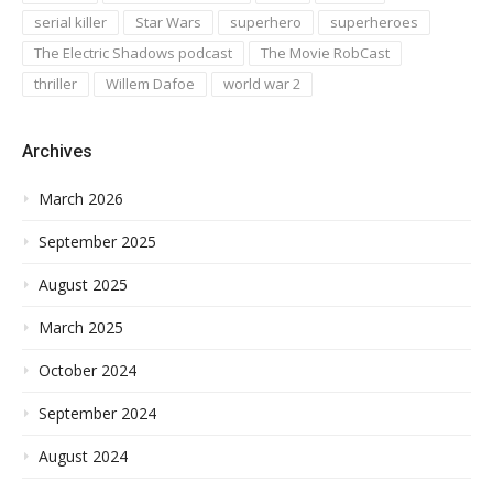
serial killer
Star Wars
superhero
superheroes
The Electric Shadows podcast
The Movie RobCast
thriller
Willem Dafoe
world war 2
Archives
March 2026
September 2025
August 2025
March 2025
October 2024
September 2024
August 2024