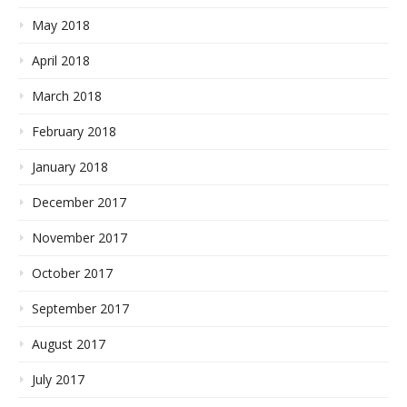
May 2018
April 2018
March 2018
February 2018
January 2018
December 2017
November 2017
October 2017
September 2017
August 2017
July 2017