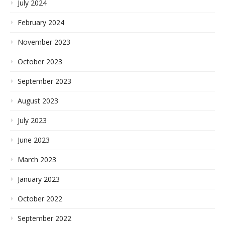
July 2024
February 2024
November 2023
October 2023
September 2023
August 2023
July 2023
June 2023
March 2023
January 2023
October 2022
September 2022