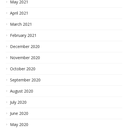
May 2021
April 2021
March 2021
February 2021
December 2020
November 2020
October 2020
September 2020
August 2020
July 2020
June 2020
May 2020