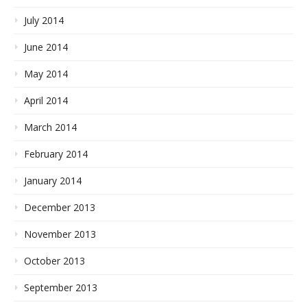
July 2014
June 2014
May 2014
April 2014
March 2014
February 2014
January 2014
December 2013
November 2013
October 2013
September 2013