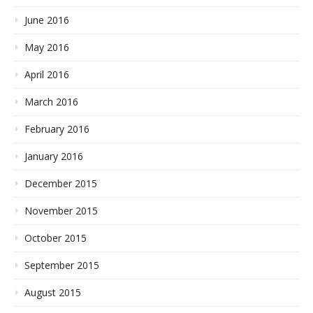
June 2016
May 2016
April 2016
March 2016
February 2016
January 2016
December 2015
November 2015
October 2015
September 2015
August 2015