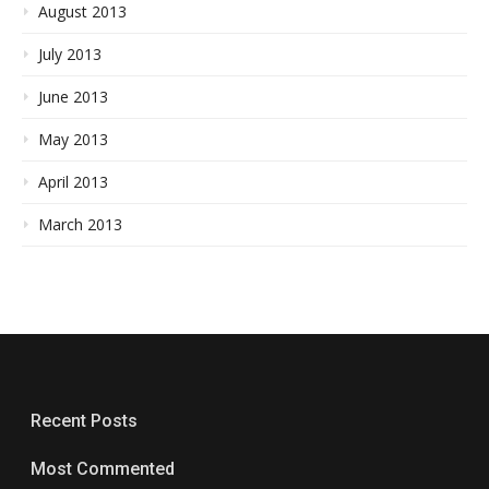
August 2013
July 2013
June 2013
May 2013
April 2013
March 2013
Recent Posts
Most Commented