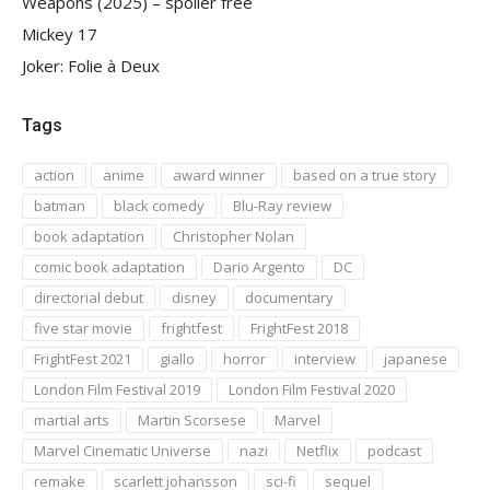
Weapons (2025) – spoiler free
Mickey 17
Joker: Folie à Deux
Tags
action
anime
award winner
based on a true story
batman
black comedy
Blu-Ray review
book adaptation
Christopher Nolan
comic book adaptation
Dario Argento
DC
directorial debut
disney
documentary
five star movie
frightfest
FrightFest 2018
FrightFest 2021
giallo
horror
interview
japanese
London Film Festival 2019
London Film Festival 2020
martial arts
Martin Scorsese
Marvel
Marvel Cinematic Universe
nazi
Netflix
podcast
remake
scarlett johansson
sci-fi
sequel