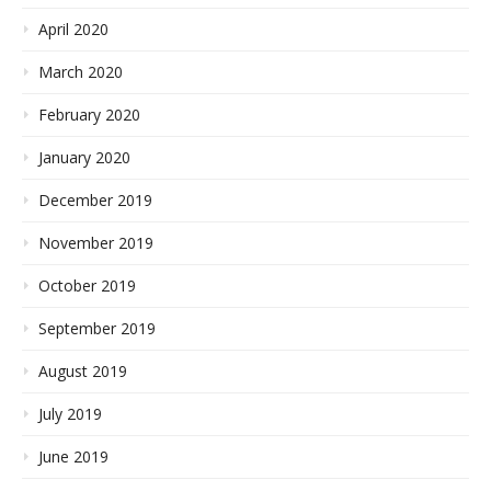
April 2020
March 2020
February 2020
January 2020
December 2019
November 2019
October 2019
September 2019
August 2019
July 2019
June 2019