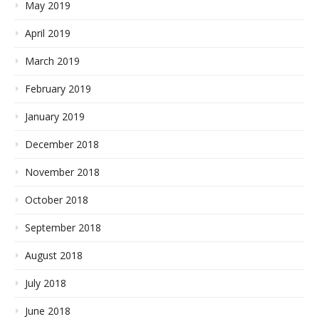
May 2019
April 2019
March 2019
February 2019
January 2019
December 2018
November 2018
October 2018
September 2018
August 2018
July 2018
June 2018