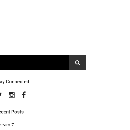
tay Connected
Twitter
Instagram
Facebook
ecent Posts
ream 7