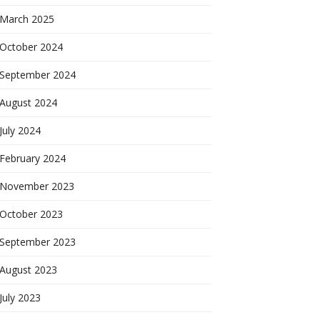
March 2025
October 2024
September 2024
August 2024
July 2024
February 2024
November 2023
October 2023
September 2023
August 2023
July 2023