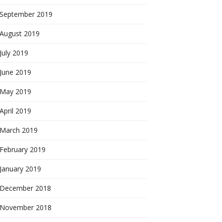
September 2019
August 2019
July 2019
June 2019
May 2019
April 2019
March 2019
February 2019
January 2019
December 2018
November 2018