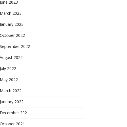
June 2023
March 2023
January 2023
October 2022
September 2022
August 2022
July 2022
May 2022
March 2022
January 2022
December 2021
October 2021