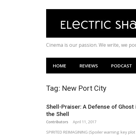
Skip
to
content
Cinema is our passion. We write, we p
HOME
REVIEWS
PODCAST
Tag:
New Port City
Shell-Praiser: A Defense of Ghost 
the Shell
Contributors
April 11, 2017
SPIRITED REIMAGINING (Spoiler warning: key plot