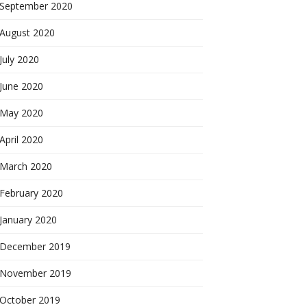
September 2020
August 2020
July 2020
June 2020
May 2020
April 2020
March 2020
February 2020
January 2020
December 2019
November 2019
October 2019