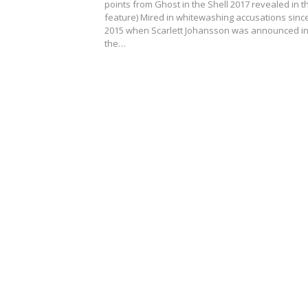
points from Ghost in the Shell 2017 revealed in t
feature) Mired in whitewashing accusations sinc
2015 when Scarlett Johansson was announced i
the…