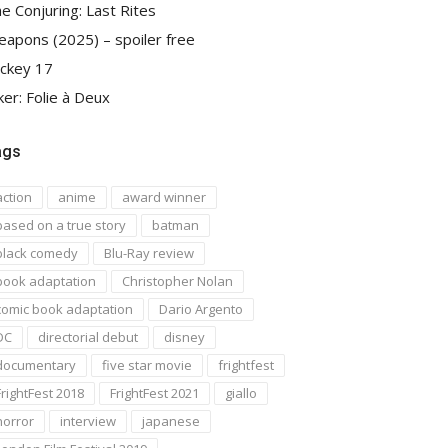
e Conjuring: Last Rites
apons (2025) – spoiler free
ckey 17
ker: Folie à Deux
ags
action
anime
award winner
based on a true story
batman
black comedy
Blu-Ray review
book adaptation
Christopher Nolan
comic book adaptation
Dario Argento
DC
directorial debut
disney
documentary
five star movie
frightfest
FrightFest 2018
FrightFest 2021
giallo
horror
interview
japanese