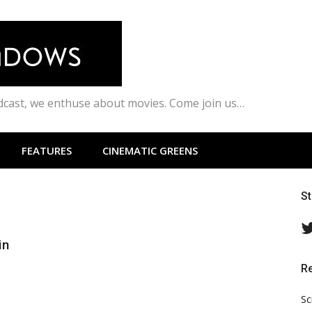
odcast, we enthuse about movies. Come join us…
FEATURES
CINEMATIC GREENS
S
in
R
Sc