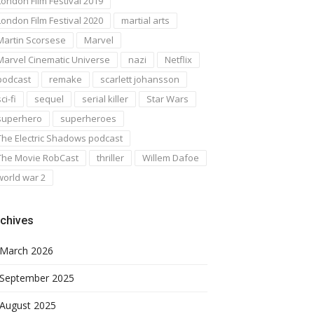
London Film Festival 2019
London Film Festival 2020
martial arts
Martin Scorsese
Marvel
Marvel Cinematic Universe
nazi
Netflix
podcast
remake
scarlett johansson
ci-fi
sequel
serial killer
Star Wars
superhero
superheroes
The Electric Shadows podcast
The Movie RobCast
thriller
Willem Dafoe
world war 2
chives
March 2026
September 2025
August 2025