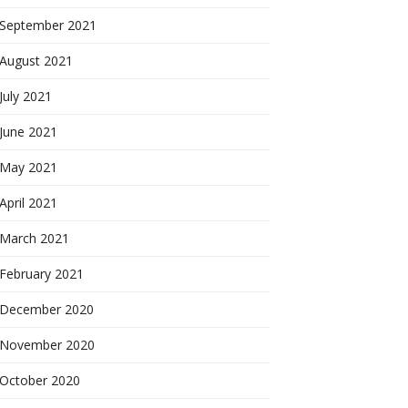
September 2021
August 2021
July 2021
June 2021
May 2021
April 2021
March 2021
February 2021
December 2020
November 2020
October 2020