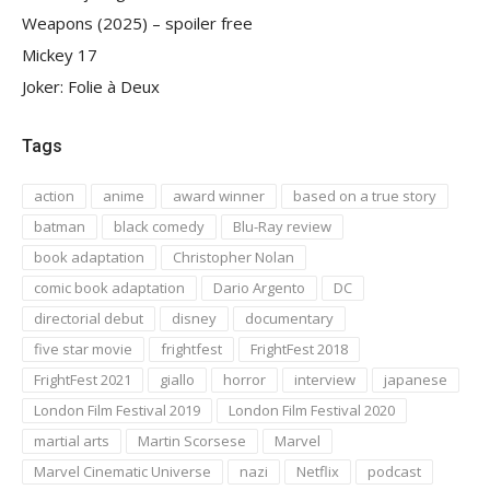
Weapons (2025) – spoiler free
Mickey 17
Joker: Folie à Deux
Tags
action
anime
award winner
based on a true story
batman
black comedy
Blu-Ray review
book adaptation
Christopher Nolan
comic book adaptation
Dario Argento
DC
directorial debut
disney
documentary
five star movie
frightfest
FrightFest 2018
FrightFest 2021
giallo
horror
interview
japanese
London Film Festival 2019
London Film Festival 2020
martial arts
Martin Scorsese
Marvel
Marvel Cinematic Universe
nazi
Netflix
podcast