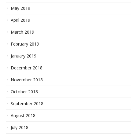
May 2019
April 2019
March 2019
February 2019
January 2019
December 2018
November 2018
October 2018
September 2018
August 2018
July 2018