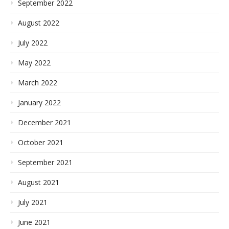
September 2022
August 2022
July 2022
May 2022
March 2022
January 2022
December 2021
October 2021
September 2021
August 2021
July 2021
June 2021