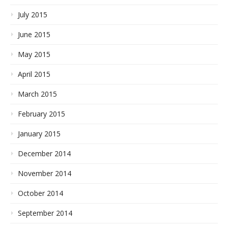
July 2015
June 2015
May 2015
April 2015
March 2015
February 2015
January 2015
December 2014
November 2014
October 2014
September 2014