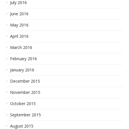
July 2016
June 2016
May 2016
April 2016
March 2016
February 2016
January 2016
December 2015
November 2015
October 2015
September 2015
August 2015