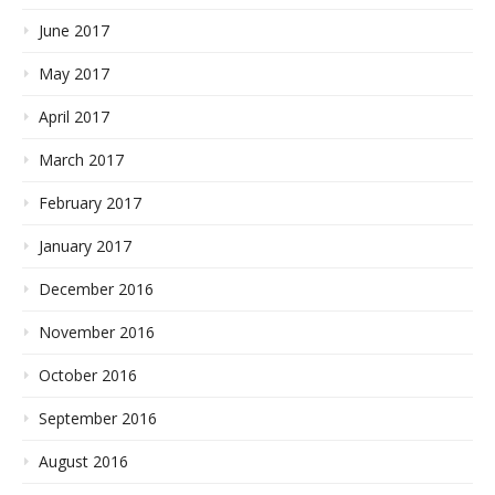
June 2017
May 2017
April 2017
March 2017
February 2017
January 2017
December 2016
November 2016
October 2016
September 2016
August 2016