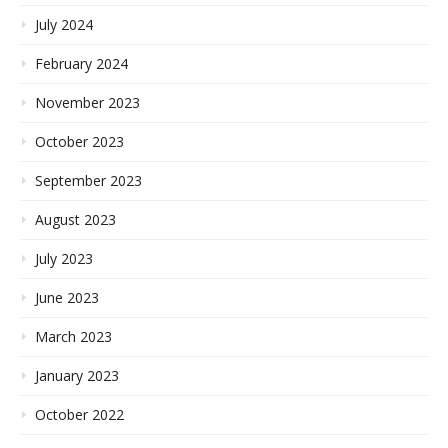
July 2024
February 2024
November 2023
October 2023
September 2023
August 2023
July 2023
June 2023
March 2023
January 2023
October 2022