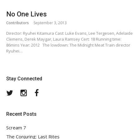
No One Lives
Contributors
September 3, 2013
Director: Ryuhei Kitamura Cast: Luke Evans, Lee Tergesen, Adelaide
Clemens, Derek Maygar, Laura Ramsey Cert: 18 Running time:
86mins Year: 2012 The lowdown: The Midnight Meat Train director
Ryuhei…
Stay Connected
Twitter
Instagram
Facebook
Recent Posts
Scream 7
The Conjuring: Last Rites