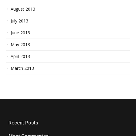
August 2013
July 2013
June 2013
May 2013
April 2013
March 2013
Recent Posts