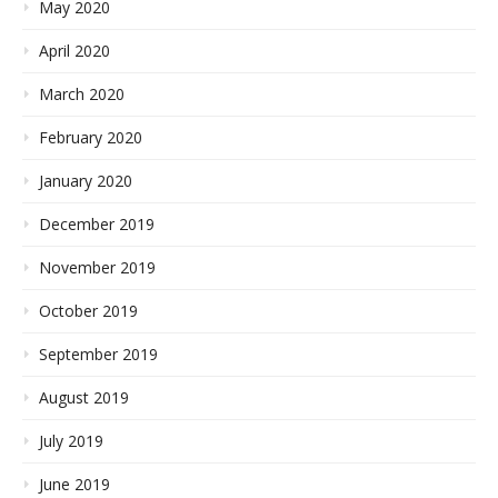
May 2020
April 2020
March 2020
February 2020
January 2020
December 2019
November 2019
October 2019
September 2019
August 2019
July 2019
June 2019