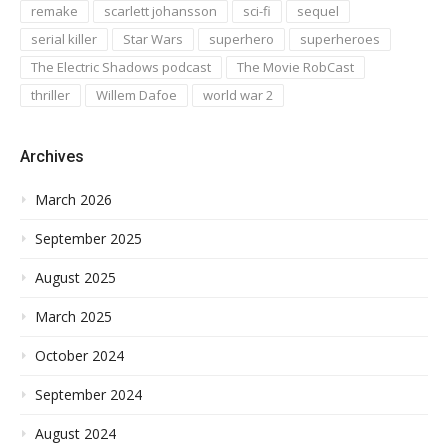
remake
scarlett johansson
sci-fi
sequel
serial killer
Star Wars
superhero
superheroes
The Electric Shadows podcast
The Movie RobCast
thriller
Willem Dafoe
world war 2
Archives
March 2026
September 2025
August 2025
March 2025
October 2024
September 2024
August 2024