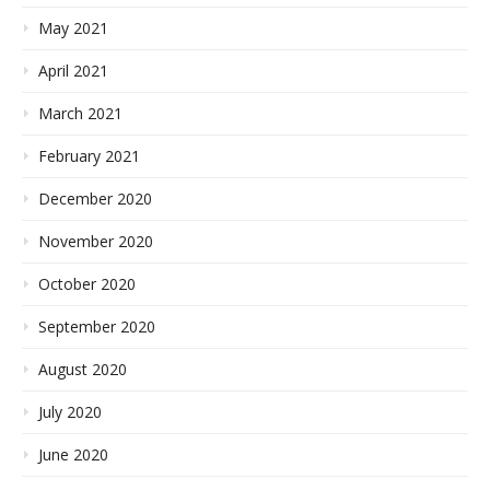
May 2021
April 2021
March 2021
February 2021
December 2020
November 2020
October 2020
September 2020
August 2020
July 2020
June 2020