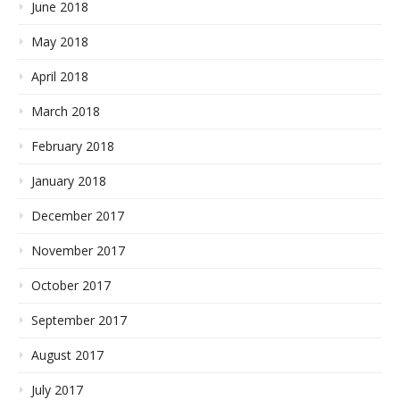
June 2018
May 2018
April 2018
March 2018
February 2018
January 2018
December 2017
November 2017
October 2017
September 2017
August 2017
July 2017