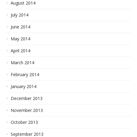
August 2014
July 2014
June 2014
May 2014
April 2014
March 2014
February 2014
January 2014
December 2013
November 2013
October 2013
September 2013