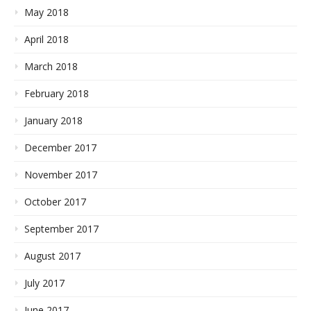
May 2018
April 2018
March 2018
February 2018
January 2018
December 2017
November 2017
October 2017
September 2017
August 2017
July 2017
June 2017