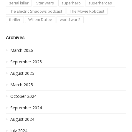
serial killer
Star Wars
superhero
superheroes
The Electric Shadows podcast
The Movie RobCast
thriller
Willem Dafoe
world war 2
Archives
March 2026
September 2025
August 2025
March 2025
October 2024
September 2024
August 2024
July 2024