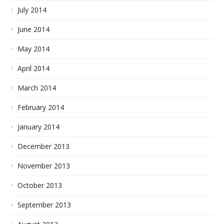
July 2014
June 2014
May 2014
April 2014
March 2014
February 2014
January 2014
December 2013
November 2013
October 2013
September 2013