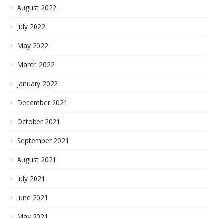
August 2022
July 2022
May 2022
March 2022
January 2022
December 2021
October 2021
September 2021
August 2021
July 2021
June 2021
May 2021