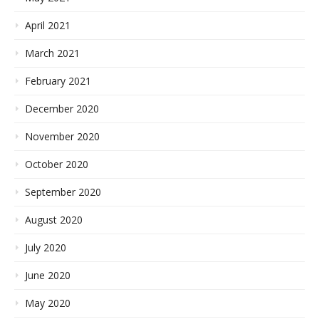
April 2021
March 2021
February 2021
December 2020
November 2020
October 2020
September 2020
August 2020
July 2020
June 2020
May 2020