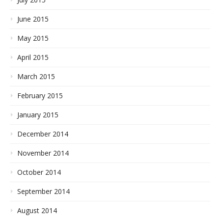
June 2015
May 2015
April 2015
March 2015
February 2015
January 2015
December 2014
November 2014
October 2014
September 2014
August 2014