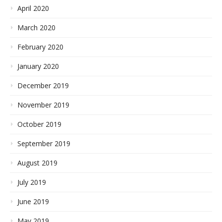
April 2020
March 2020
February 2020
January 2020
December 2019
November 2019
October 2019
September 2019
August 2019
July 2019
June 2019
May 2019