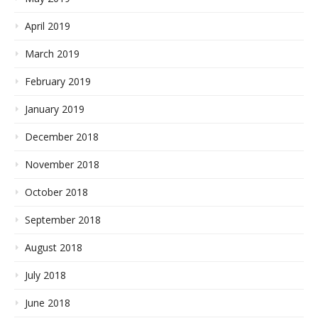
April 2019
March 2019
February 2019
January 2019
December 2018
November 2018
October 2018
September 2018
August 2018
July 2018
June 2018