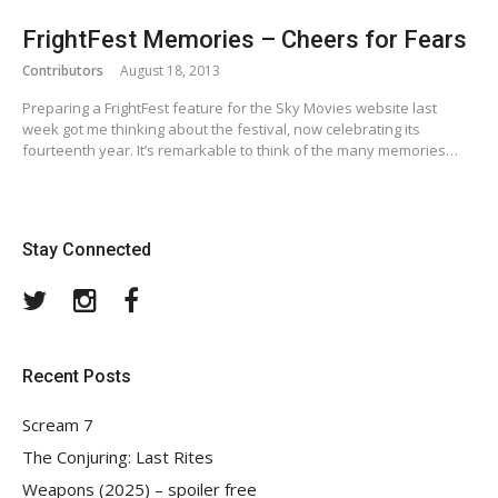
FrightFest Memories – Cheers for Fears
Contributors
August 18, 2013
Preparing a FrightFest feature for the Sky Movies website last
week got me thinking about the festival, now celebrating its
fourteenth year. It’s remarkable to think of the many memories…
Stay Connected
Twitter
Instagram
Facebook
Recent Posts
Scream 7
The Conjuring: Last Rites
Weapons (2025) – spoiler free