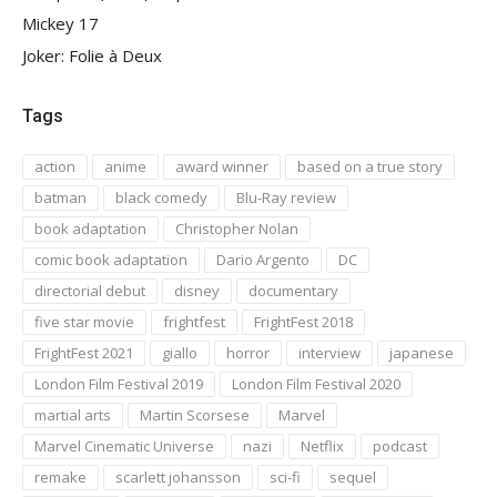
Mickey 17
Joker: Folie à Deux
Tags
action
anime
award winner
based on a true story
batman
black comedy
Blu-Ray review
book adaptation
Christopher Nolan
comic book adaptation
Dario Argento
DC
directorial debut
disney
documentary
five star movie
frightfest
FrightFest 2018
FrightFest 2021
giallo
horror
interview
japanese
London Film Festival 2019
London Film Festival 2020
martial arts
Martin Scorsese
Marvel
Marvel Cinematic Universe
nazi
Netflix
podcast
remake
scarlett johansson
sci-fi
sequel