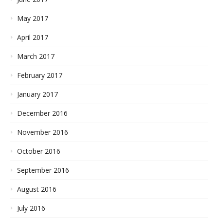
May 2017
April 2017
March 2017
February 2017
January 2017
December 2016
November 2016
October 2016
September 2016
August 2016
July 2016