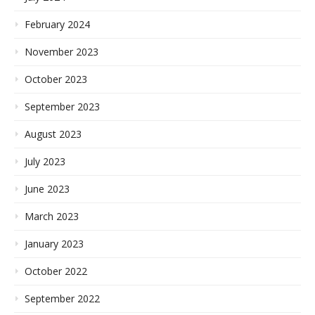
February 2024
November 2023
October 2023
September 2023
August 2023
July 2023
June 2023
March 2023
January 2023
October 2022
September 2022