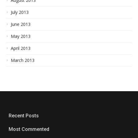
August 2013
July 2013
June 2013
May 2013
April 2013
March 2013
Recent Posts
Most Commented