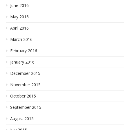
June 2016
May 2016
April 2016
March 2016
February 2016
January 2016
December 2015
November 2015
October 2015
September 2015
August 2015
July 2015