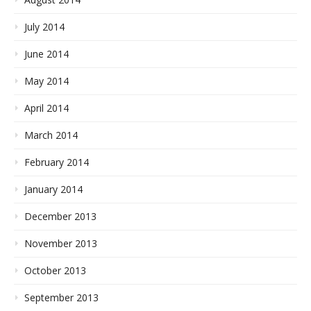
July 2014
June 2014
May 2014
April 2014
March 2014
February 2014
January 2014
December 2013
November 2013
October 2013
September 2013