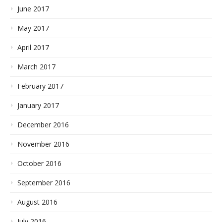
June 2017
May 2017
April 2017
March 2017
February 2017
January 2017
December 2016
November 2016
October 2016
September 2016
August 2016
July 2016