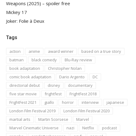
Weapons (2025) – spoiler free
Mickey 17
Joker: Folie à Deux
Tags
action
anime
award winner
based on a true story
batman
black comedy
Blu-Ray review
book adaptation
Christopher Nolan
comic book adaptation
Dario Argento
DC
directorial debut
disney
documentary
five star movie
frightfest
FrightFest 2018
FrightFest 2021
giallo
horror
interview
japanese
London Film Festival 2019
London Film Festival 2020
martial arts
Martin Scorsese
Marvel
Marvel Cinematic Universe
nazi
Netflix
podcast