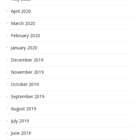
April 2020
March 2020
February 2020
January 2020
December 2019
November 2019
October 2019
September 2019
August 2019
July 2019
June 2019