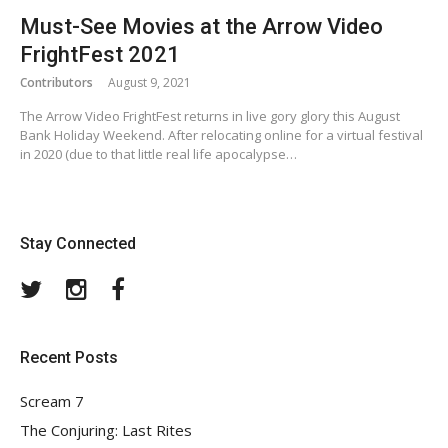
Must-See Movies at the Arrow Video
FrightFest 2021
Contributors
August 9, 2021
The Arrow Video FrightFest returns in live gory glory this August
Bank Holiday Weekend. After relocating online for a virtual festival
in 2020 (due to that little real life apocalypse…
Stay Connected
Twitter
Instagram
Facebook
Recent Posts
Scream 7
The Conjuring: Last Rites