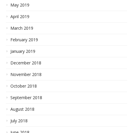
May 2019
April 2019
March 2019
February 2019
January 2019
December 2018
November 2018
October 2018
September 2018
August 2018
July 2018
June 2018