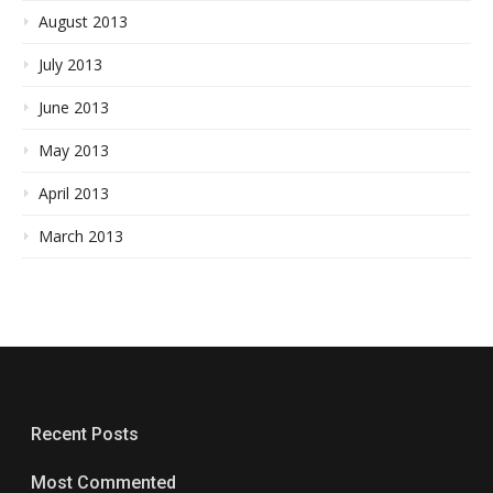
August 2013
July 2013
June 2013
May 2013
April 2013
March 2013
Recent Posts
Most Commented