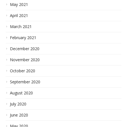
May 2021
April 2021
March 2021
February 2021
December 2020
November 2020
October 2020
September 2020
August 2020
July 2020
June 2020
May 2020