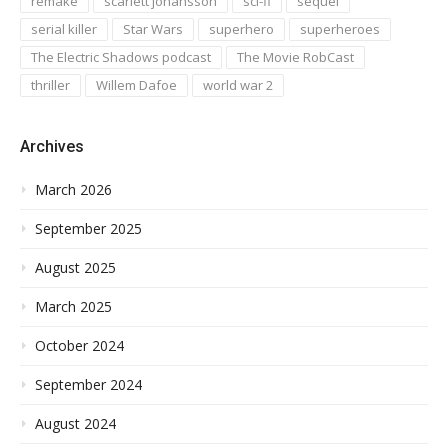
remake
scarlett johansson
sci-fi
sequel
serial killer
Star Wars
superhero
superheroes
The Electric Shadows podcast
The Movie RobCast
thriller
Willem Dafoe
world war 2
Archives
March 2026
September 2025
August 2025
March 2025
October 2024
September 2024
August 2024