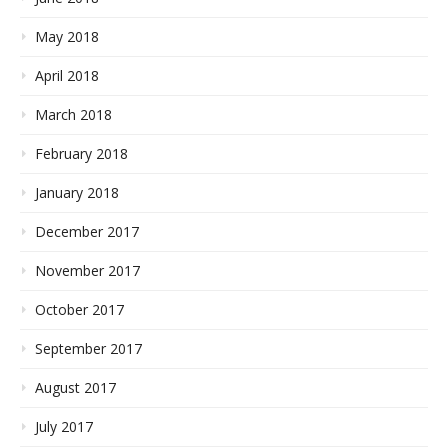
May 2018
April 2018
March 2018
February 2018
January 2018
December 2017
November 2017
October 2017
September 2017
August 2017
July 2017