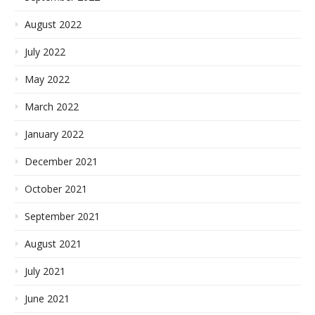
August 2022
July 2022
May 2022
March 2022
January 2022
December 2021
October 2021
September 2021
August 2021
July 2021
June 2021