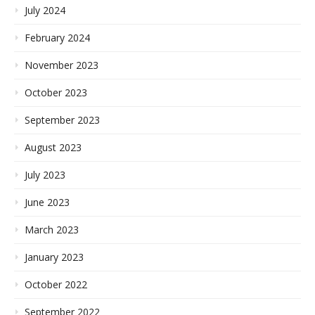
July 2024
February 2024
November 2023
October 2023
September 2023
August 2023
July 2023
June 2023
March 2023
January 2023
October 2022
September 2022