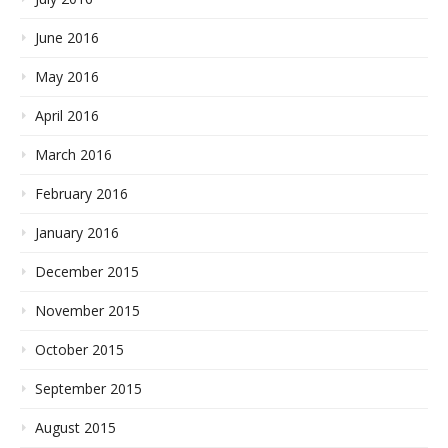
June 2016
May 2016
April 2016
March 2016
February 2016
January 2016
December 2015
November 2015
October 2015
September 2015
August 2015