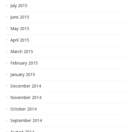
July 2015
June 2015
May 2015
April 2015
March 2015
February 2015
January 2015
December 2014
November 2014
October 2014
September 2014
August 2014