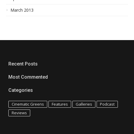
March 2013
Recent Posts
Most Commented
Categories
Cinematic Greens
Features
Galleries
Podcast
Reviews