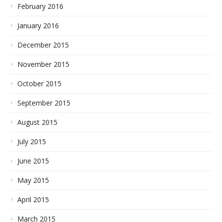
February 2016
January 2016
December 2015
November 2015
October 2015
September 2015
August 2015
July 2015
June 2015
May 2015
April 2015
March 2015