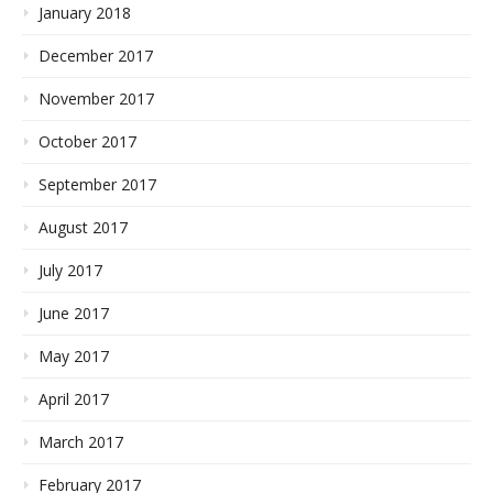
January 2018
December 2017
November 2017
October 2017
September 2017
August 2017
July 2017
June 2017
May 2017
April 2017
March 2017
February 2017