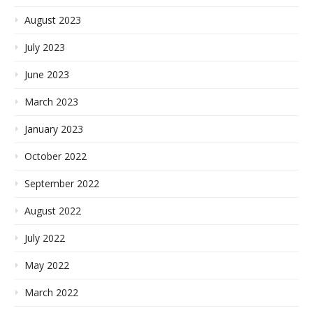
August 2023
July 2023
June 2023
March 2023
January 2023
October 2022
September 2022
August 2022
July 2022
May 2022
March 2022