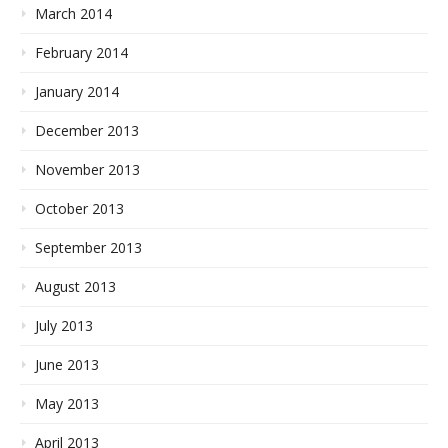
March 2014
February 2014
January 2014
December 2013
November 2013
October 2013
September 2013
August 2013
July 2013
June 2013
May 2013
April 2013