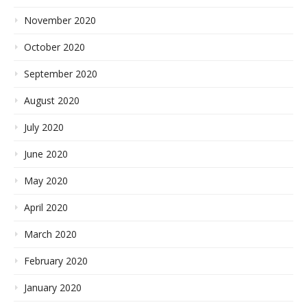
November 2020
October 2020
September 2020
August 2020
July 2020
June 2020
May 2020
April 2020
March 2020
February 2020
January 2020