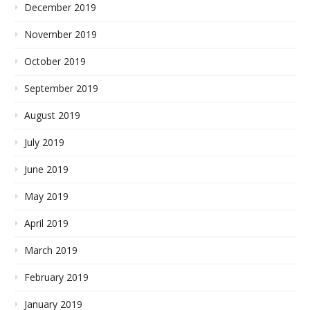
December 2019
November 2019
October 2019
September 2019
August 2019
July 2019
June 2019
May 2019
April 2019
March 2019
February 2019
January 2019