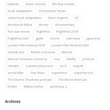
batman
black comedy
Blu-Ray review
book adaptation
Christopher Nolan
comic book adaptation
Dario Argento
DC
directorial debut
disney
documentary
five star movie
frightfest
FrightFest 2018
FrightFest 2021
giallo
horror
interview
japanese
London Film Festival 2019
London Film Festival 2020
martial arts
Martin Scorsese
Marvel
Marvel Cinematic Universe
nazi
Netflix
podcast
remake
scarlett johansson
sci-fi
sequel
serial killer
Star Wars
superhero
superheroes
The Electric Shadows podcast
The Movie RobCast
thriller
Willem Dafoe
world war 2
Archives