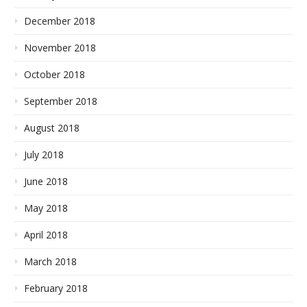
December 2018
November 2018
October 2018
September 2018
August 2018
July 2018
June 2018
May 2018
April 2018
March 2018
February 2018