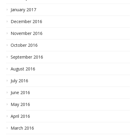
January 2017
December 2016
November 2016
October 2016
September 2016
August 2016
July 2016
June 2016
May 2016
April 2016
March 2016