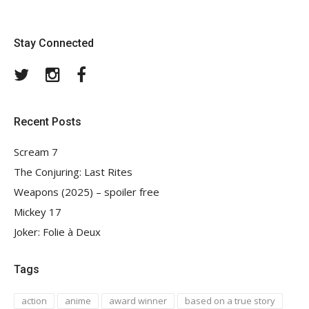
Stay Connected
Twitter
Instagram
Facebook
Recent Posts
Scream 7
The Conjuring: Last Rites
Weapons (2025) – spoiler free
Mickey 17
Joker: Folie à Deux
Tags
action
anime
award winner
based on a true story