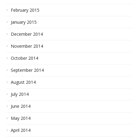
February 2015
January 2015
December 2014
November 2014
October 2014
September 2014
August 2014
July 2014
June 2014
May 2014
April 2014