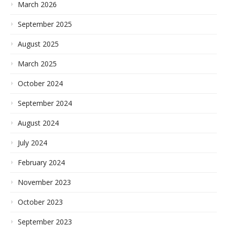
March 2026
September 2025
August 2025
March 2025
October 2024
September 2024
August 2024
July 2024
February 2024
November 2023
October 2023
September 2023