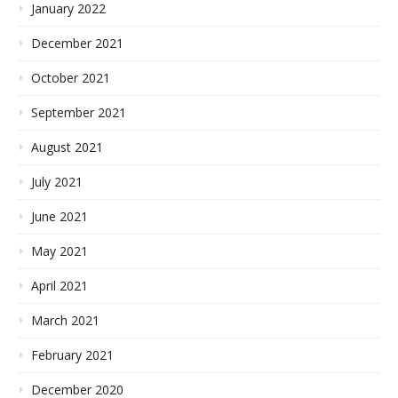
January 2022
December 2021
October 2021
September 2021
August 2021
July 2021
June 2021
May 2021
April 2021
March 2021
February 2021
December 2020