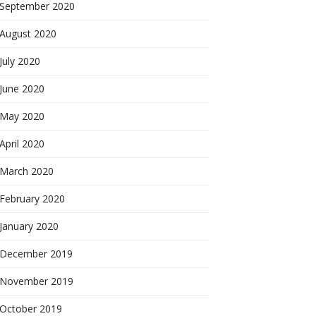
September 2020
August 2020
July 2020
June 2020
May 2020
April 2020
March 2020
February 2020
January 2020
December 2019
November 2019
October 2019