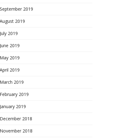
September 2019
August 2019
July 2019
June 2019
May 2019
April 2019
March 2019
February 2019
January 2019
December 2018
November 2018