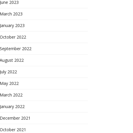
June 2023
March 2023
January 2023
October 2022
September 2022
August 2022
July 2022
May 2022
March 2022
January 2022
December 2021
October 2021