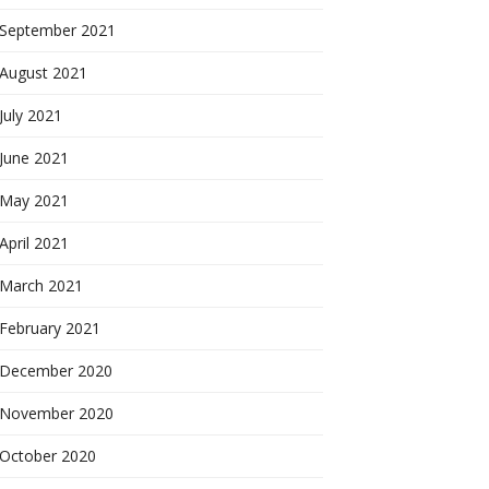
September 2021
August 2021
July 2021
June 2021
May 2021
April 2021
March 2021
February 2021
December 2020
November 2020
October 2020