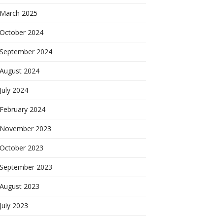
March 2025
October 2024
September 2024
August 2024
July 2024
February 2024
November 2023
October 2023
September 2023
August 2023
July 2023