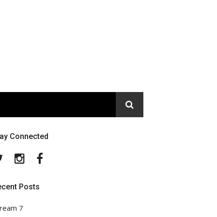
tay Connected
Twitter
Instagram
Facebook
ecent Posts
ream 7