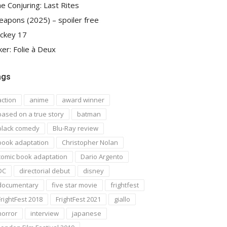
e Conjuring: Last Rites
apons (2025) – spoiler free
ckey 17
ker: Folie à Deux
ags
action
anime
award winner
based on a true story
batman
black comedy
Blu-Ray review
book adaptation
Christopher Nolan
comic book adaptation
Dario Argento
DC
directorial debut
disney
documentary
five star movie
frightfest
FrightFest 2018
FrightFest 2021
giallo
horror
interview
japanese