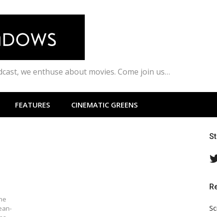
odcast, we enthuse about movies. Come join us…
FEATURES
CINEMATIC GREENS
S
R
ine
Sc
ean-