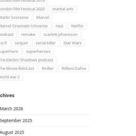
London Film Festival 2019
London Film Festival 2020
martial arts
Martin Scorsese
Marvel
Marvel Cinematic Universe
nazi
Netflix
podcast
remake
scarlett johansson
ci-fi
sequel
serial killer
Star Wars
superhero
superheroes
The Electric Shadows podcast
The Movie RobCast
thriller
Willem Dafoe
world war 2
chives
March 2026
September 2025
August 2025