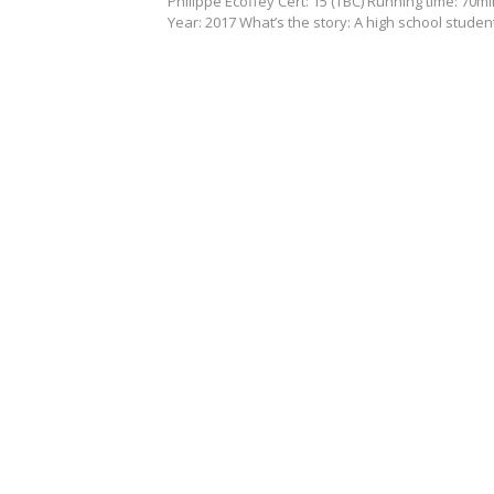
Philippe Ecoffey Cert: 15 (TBC) Running time: 70m
Year: 2017 What’s the story: A high school stude