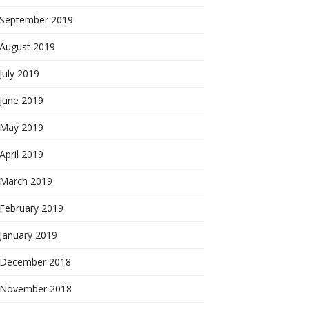
September 2019
August 2019
July 2019
June 2019
May 2019
April 2019
March 2019
February 2019
January 2019
December 2018
November 2018