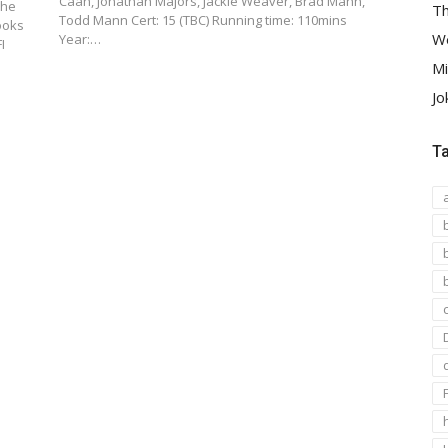
Caan, Jonathan Majors, Jackie Weaver, Brad Mann,
The
Th
Todd Mann Cert: 15 (TBC) Running time: 110mins
ooks
We
Year:…
I
Mi
Jo
T