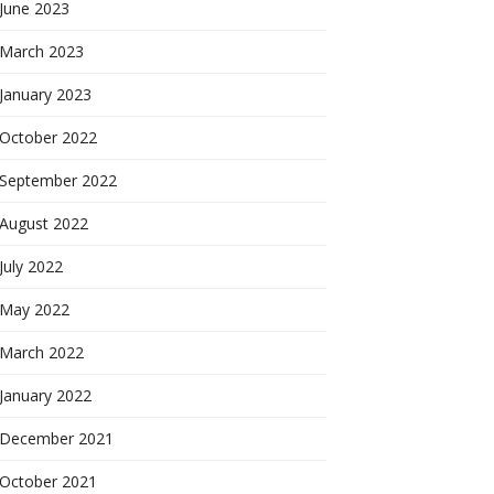
June 2023
March 2023
January 2023
October 2022
September 2022
August 2022
July 2022
May 2022
March 2022
January 2022
December 2021
October 2021