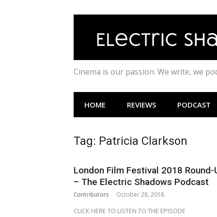
Skip
to
content
Cinema is our passion. We write, we p
HOME
REVIEWS
PODCAST
Tag:
Patricia Clarkson
London Film Festival 2018 Round-
– The Electric Shadows Podcast
Contributors
October 28, 2018
CLICK HERE TO LISTEN TO THE EPISODE