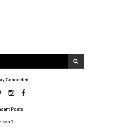
tay Connected
Twitter
Instagram
Facebook
ecent Posts
ream 7