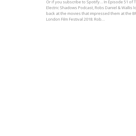
Or if you subscribe to Spotify… In Episode 51 of 
Electric Shadows Podcast, Robs Daniel & Wallis l
back at the movies that impressed them at the BF
London Film Festival 2018. Rob…