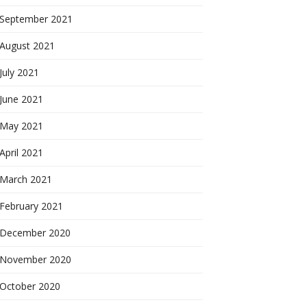
September 2021
August 2021
July 2021
June 2021
May 2021
April 2021
March 2021
February 2021
December 2020
November 2020
October 2020