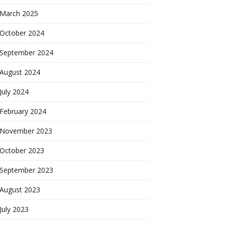
March 2025
October 2024
September 2024
August 2024
July 2024
February 2024
November 2023
October 2023
September 2023
August 2023
July 2023