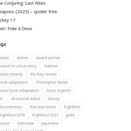
e Conjuring: Last Rites
apons (2025) – spoiler free
ckey 17
ker: Folie à Deux
ags
action
anime
award winner
based on a true story
batman
black comedy
Blu-Ray review
book adaptation
Christopher Nolan
comic book adaptation
Dario Argento
DC
directorial debut
disney
documentary
five star movie
frightfest
FrightFest 2018
FrightFest 2021
giallo
horror
interview
japanese