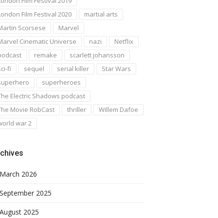
London Film Festival 2019
London Film Festival 2020
martial arts
Martin Scorsese
Marvel
Marvel Cinematic Universe
nazi
Netflix
podcast
remake
scarlett johansson
ci-fi
sequel
serial killer
Star Wars
superhero
superheroes
The Electric Shadows podcast
The Movie RobCast
thriller
Willem Dafoe
world war 2
chives
March 2026
September 2025
August 2025