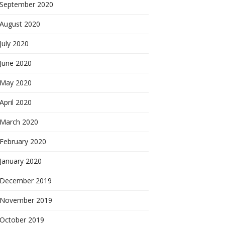
September 2020
August 2020
July 2020
June 2020
May 2020
April 2020
March 2020
February 2020
January 2020
December 2019
November 2019
October 2019