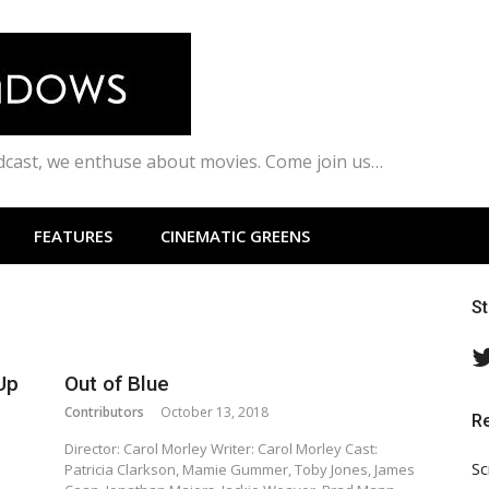
odcast, we enthuse about movies. Come join us…
FEATURES
CINEMATIC GREENS
S
Up
Out of Blue
Contributors
October 13, 2018
R
Director: Carol Morley Writer: Carol Morley Cast:
Sc
Patricia Clarkson, Mamie Gummer, Toby Jones, James