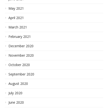
May 2021
April 2021
March 2021
February 2021
December 2020
November 2020
October 2020
September 2020
August 2020
July 2020
June 2020