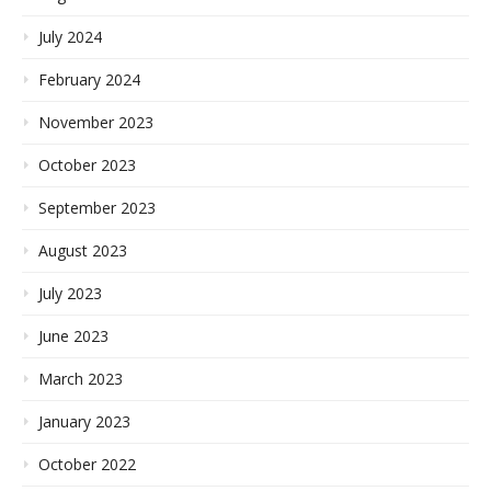
July 2024
February 2024
November 2023
October 2023
September 2023
August 2023
July 2023
June 2023
March 2023
January 2023
October 2022