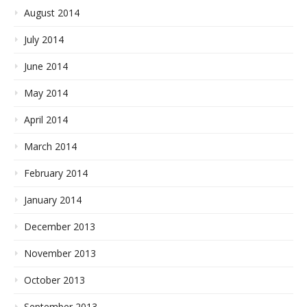
August 2014
July 2014
June 2014
May 2014
April 2014
March 2014
February 2014
January 2014
December 2013
November 2013
October 2013
September 2013