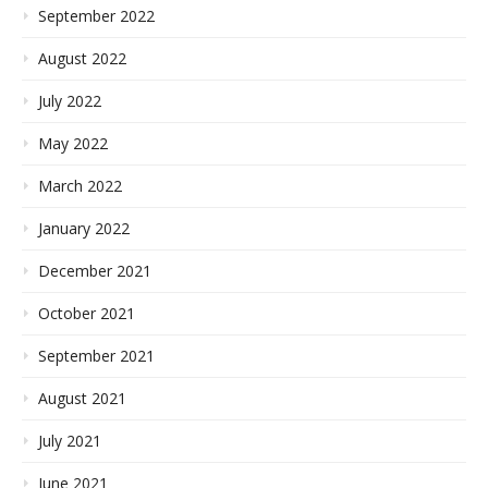
September 2022
August 2022
July 2022
May 2022
March 2022
January 2022
December 2021
October 2021
September 2021
August 2021
July 2021
June 2021