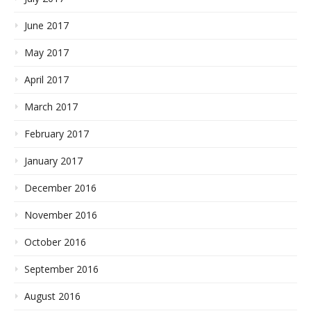
June 2017
May 2017
April 2017
March 2017
February 2017
January 2017
December 2016
November 2016
October 2016
September 2016
August 2016