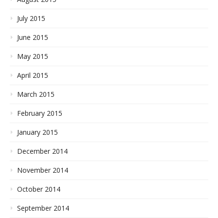
July 2015
June 2015
May 2015
April 2015
March 2015
February 2015
January 2015
December 2014
November 2014
October 2014
September 2014