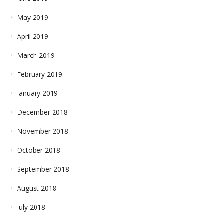
May 2019
April 2019
March 2019
February 2019
January 2019
December 2018
November 2018
October 2018
September 2018
August 2018
July 2018