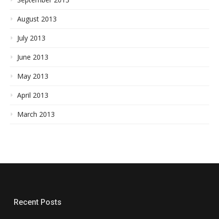
August 2013
July 2013
June 2013
May 2013
April 2013
March 2013
Recent Posts