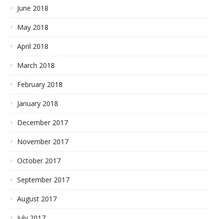
June 2018
May 2018
April 2018
March 2018
February 2018
January 2018
December 2017
November 2017
October 2017
September 2017
August 2017
July 2017