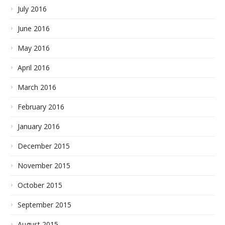
July 2016
June 2016
May 2016
April 2016
March 2016
February 2016
January 2016
December 2015
November 2015
October 2015
September 2015
August 2015