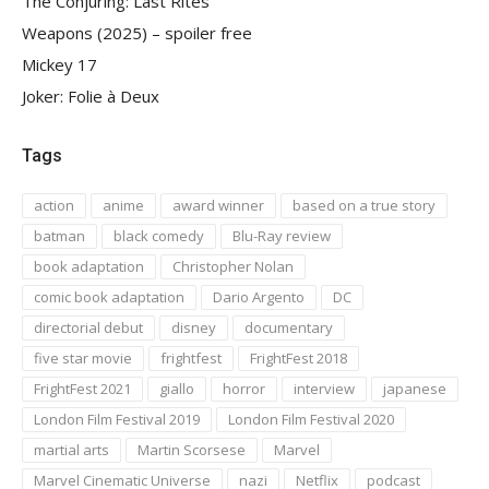
The Conjuring: Last Rites
Weapons (2025) – spoiler free
Mickey 17
Joker: Folie à Deux
Tags
action
anime
award winner
based on a true story
batman
black comedy
Blu-Ray review
book adaptation
Christopher Nolan
comic book adaptation
Dario Argento
DC
directorial debut
disney
documentary
five star movie
frightfest
FrightFest 2018
FrightFest 2021
giallo
horror
interview
japanese
London Film Festival 2019
London Film Festival 2020
martial arts
Martin Scorsese
Marvel
Marvel Cinematic Universe
nazi
Netflix
podcast