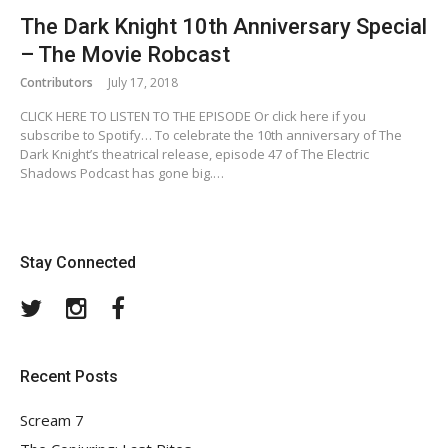
The Dark Knight 10th Anniversary Special
– The Movie Robcast
Contributors
July 17, 2018
CLICK HERE TO LISTEN TO THE EPISODE Or click here if you
subscribe to Spotify… To celebrate the 10th anniversary of The
Dark Knight’s theatrical release, episode 47 of The Electric
Shadows Podcast has gone big.…
Stay Connected
Twitter
Instagram
Facebook
Recent Posts
Scream 7