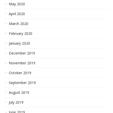
May 2020
April 2020
March 2020
February 2020
January 2020
December 2019
November 2019
October 2019
September 2019
August 2019
July 2019
June 2019