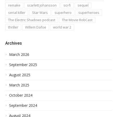
remake
scarlett johansson
sci-fi
sequel
serial killer
Star Wars
superhero
superheroes
The Electric Shadows podcast
The Movie RobCast
thriller
Willem Dafoe
world war 2
Archives
March 2026
September 2025
August 2025
March 2025
October 2024
September 2024
August 2024