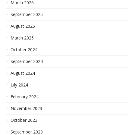
March 2026
September 2025
August 2025
March 2025
October 2024
September 2024
August 2024
July 2024
February 2024
November 2023
October 2023
September 2023