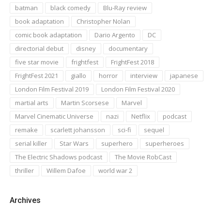
batman
black comedy
Blu-Ray review
book adaptation
Christopher Nolan
comic book adaptation
Dario Argento
DC
directorial debut
disney
documentary
five star movie
frightfest
FrightFest 2018
FrightFest 2021
giallo
horror
interview
japanese
London Film Festival 2019
London Film Festival 2020
martial arts
Martin Scorsese
Marvel
Marvel Cinematic Universe
nazi
Netflix
podcast
remake
scarlett johansson
sci-fi
sequel
serial killer
Star Wars
superhero
superheroes
The Electric Shadows podcast
The Movie RobCast
thriller
Willem Dafoe
world war 2
Archives