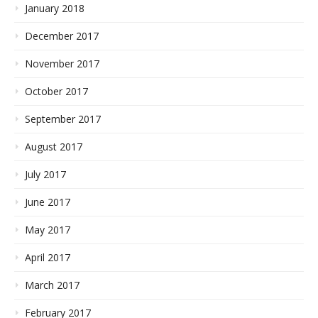
January 2018
December 2017
November 2017
October 2017
September 2017
August 2017
July 2017
June 2017
May 2017
April 2017
March 2017
February 2017