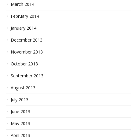
March 2014
February 2014
January 2014
December 2013
November 2013
October 2013
September 2013
August 2013
July 2013
June 2013
May 2013
April 2013