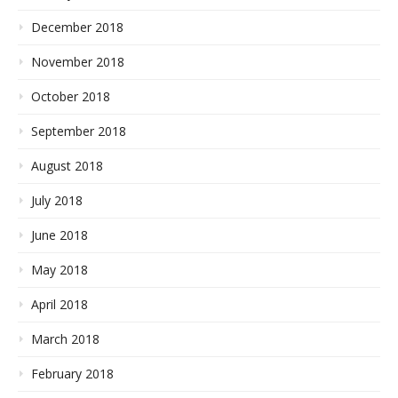
December 2018
November 2018
October 2018
September 2018
August 2018
July 2018
June 2018
May 2018
April 2018
March 2018
February 2018