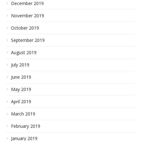
December 2019
November 2019
October 2019
September 2019
August 2019
July 2019
June 2019
May 2019
April 2019
March 2019
February 2019
January 2019