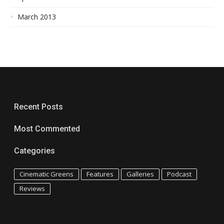
March 2013
Recent Posts
Most Commented
Categories
Cinematic Greens
Features
Galleries
Podcast
Reviews