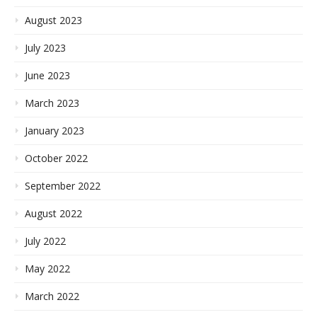
August 2023
July 2023
June 2023
March 2023
January 2023
October 2022
September 2022
August 2022
July 2022
May 2022
March 2022