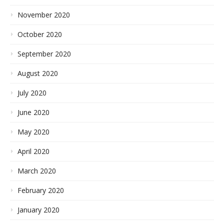
November 2020
October 2020
September 2020
August 2020
July 2020
June 2020
May 2020
April 2020
March 2020
February 2020
January 2020