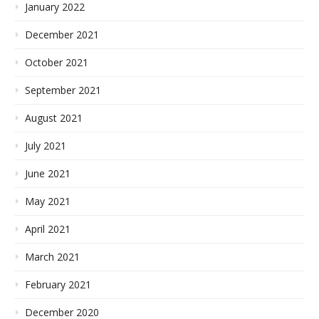
January 2022
December 2021
October 2021
September 2021
August 2021
July 2021
June 2021
May 2021
April 2021
March 2021
February 2021
December 2020