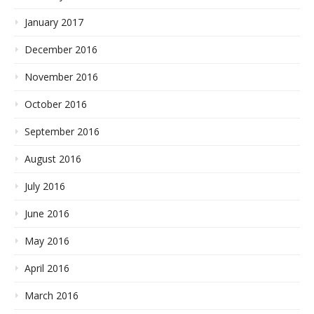
January 2017
December 2016
November 2016
October 2016
September 2016
August 2016
July 2016
June 2016
May 2016
April 2016
March 2016