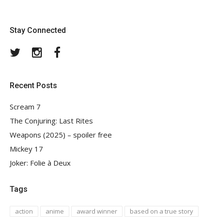
Stay Connected
Twitter
Instagram
Facebook
Recent Posts
Scream 7
The Conjuring: Last Rites
Weapons (2025) – spoiler free
Mickey 17
Joker: Folie à Deux
Tags
action
anime
award winner
based on a true story