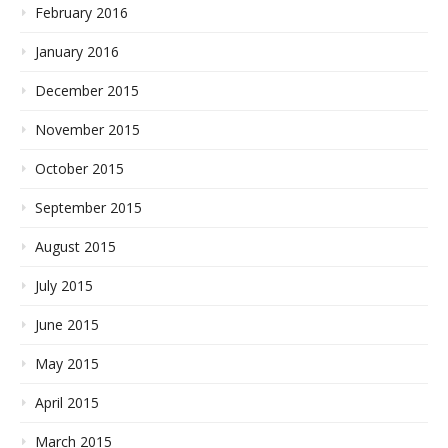
February 2016
January 2016
December 2015
November 2015
October 2015
September 2015
August 2015
July 2015
June 2015
May 2015
April 2015
March 2015