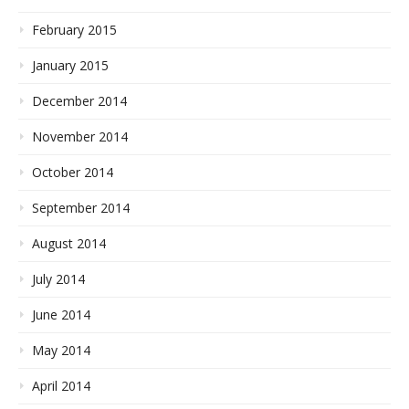
February 2015
January 2015
December 2014
November 2014
October 2014
September 2014
August 2014
July 2014
June 2014
May 2014
April 2014