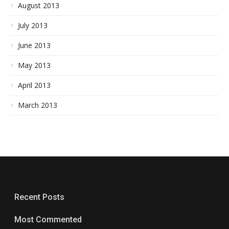
August 2013
July 2013
June 2013
May 2013
April 2013
March 2013
Recent Posts
Most Commented