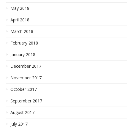
May 2018
April 2018
March 2018
February 2018
January 2018
December 2017
November 2017
October 2017
September 2017
August 2017
July 2017