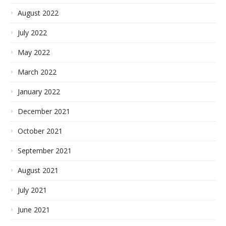
August 2022
July 2022
May 2022
March 2022
January 2022
December 2021
October 2021
September 2021
August 2021
July 2021
June 2021