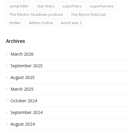
serial killer
Star Wars
superhero
superheroes
The Electric Shadows podcast
The Movie RobCast
thriller
Willem Dafoe
world war 2
Archives
March 2026
September 2025
August 2025
March 2025
October 2024
September 2024
August 2024