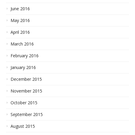
June 2016
May 2016
April 2016
March 2016
February 2016
January 2016
December 2015
November 2015
October 2015
September 2015
August 2015