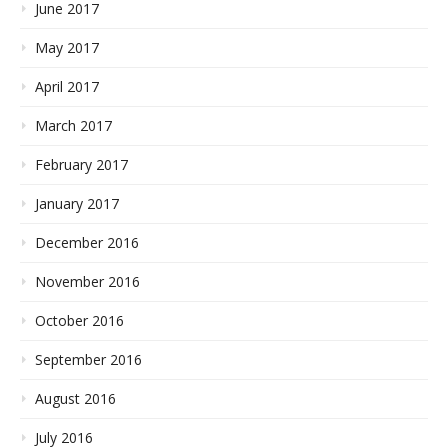
June 2017
May 2017
April 2017
March 2017
February 2017
January 2017
December 2016
November 2016
October 2016
September 2016
August 2016
July 2016