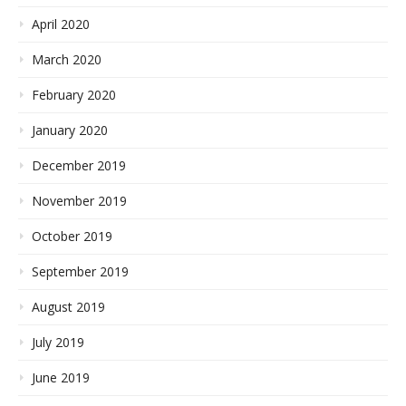
April 2020
March 2020
February 2020
January 2020
December 2019
November 2019
October 2019
September 2019
August 2019
July 2019
June 2019