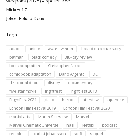
Weapons (2025) – spoiler free
Mickey 17
Joker: Folie à Deux
Tags
action
anime
award winner
based on a true story
batman
black comedy
Blu-Ray review
book adaptation
Christopher Nolan
comic book adaptation
Dario Argento
DC
directorial debut
disney
documentary
five star movie
frightfest
FrightFest 2018
FrightFest 2021
giallo
horror
interview
japanese
London Film Festival 2019
London Film Festival 2020
martial arts
Martin Scorsese
Marvel
Marvel Cinematic Universe
nazi
Netflix
podcast
remake
scarlett johansson
sci-fi
sequel