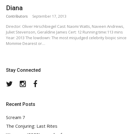
Diana
Contributors
September 17, 2013
Director: Oliver Hirschbiegel Cast: Naomi Watts, Naveen Andrews,
Juliet Stevenson, Geraldine James Cert: 12 Running time:113 mins
Year: 2013 The lowdown: The most misjudged celebrity biopic since
Mommie Dearest or…
Stay Connected
Twitter
Instagram
Facebook
Recent Posts
Scream 7
The Conjuring: Last Rites