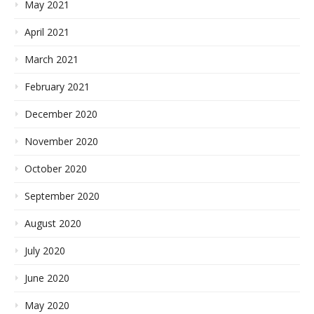
May 2021
April 2021
March 2021
February 2021
December 2020
November 2020
October 2020
September 2020
August 2020
July 2020
June 2020
May 2020