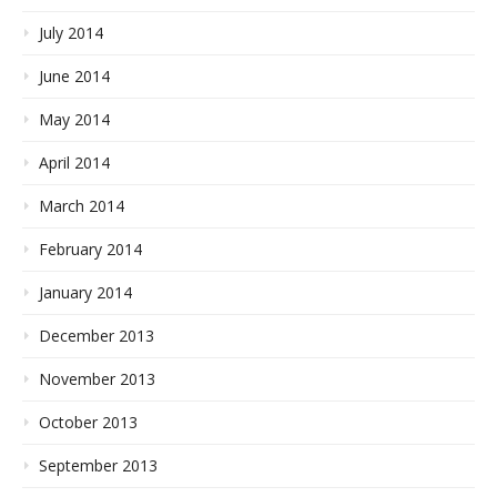
July 2014
June 2014
May 2014
April 2014
March 2014
February 2014
January 2014
December 2013
November 2013
October 2013
September 2013