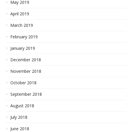
May 2019
April 2019
March 2019
February 2019
January 2019
December 2018
November 2018
October 2018
September 2018
August 2018
July 2018
June 2018