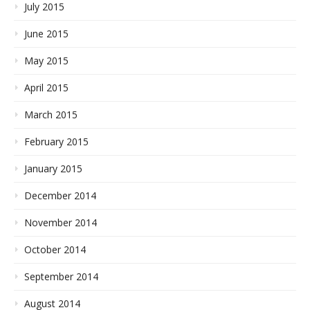
July 2015
June 2015
May 2015
April 2015
March 2015
February 2015
January 2015
December 2014
November 2014
October 2014
September 2014
August 2014