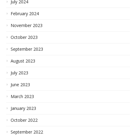
July 2024
February 2024
November 2023
October 2023
September 2023
August 2023
July 2023
June 2023
March 2023
January 2023
October 2022
September 2022