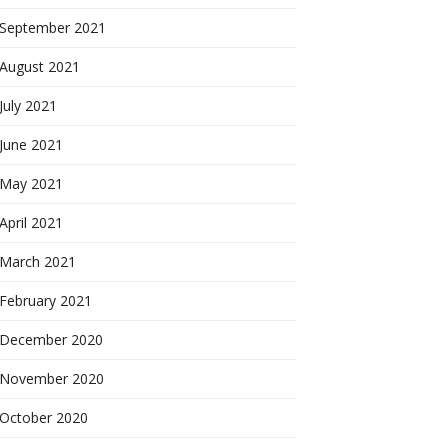
September 2021
August 2021
July 2021
June 2021
May 2021
April 2021
March 2021
February 2021
December 2020
November 2020
October 2020