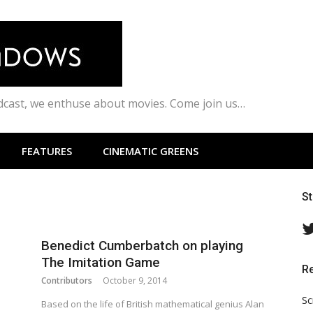
odcast, we enthuse about movies. Come join us…
FEATURES
CINEMATIC GREENS
S
Benedict Cumberbatch on playing
The Imitation Game
R
Contributors
October 9, 2014
Sc
Based on the life of British mathematical genius Alan