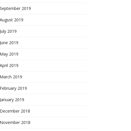
September 2019
August 2019
July 2019
June 2019
May 2019
April 2019
March 2019
February 2019
January 2019
December 2018
November 2018