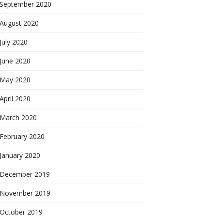
September 2020
August 2020
July 2020
June 2020
May 2020
April 2020
March 2020
February 2020
January 2020
December 2019
November 2019
October 2019