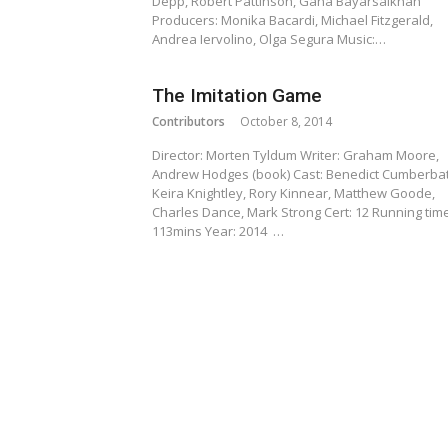
Depp, Robert Pattinson, Gana Bayarsaikhan
Producers: Monika Bacardi, Michael Fitzgerald,
Andrea Iervolino, Olga Segura Music:…
The Imitation Game
Contributors
October 8, 2014
Director: Morten Tyldum Writer: Graham Moore,
Andrew Hodges (book) Cast: Benedict Cumberbat
Keira Knightley, Rory Kinnear, Matthew Goode,
Charles Dance, Mark Strong Cert: 12 Running time
113mins Year: 2014 …