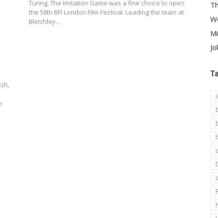
Turing, The Imitation Game was a fine choice to open
Th
the 58th BFI London Film Festival. Leading the team at
We
Bletchley…
Mi
Jo
T
ch,
: