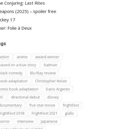
e Conjuring: Last Rites
apons (2025) – spoiler free
ckey 17
ker: Folie à Deux
ags
action
anime
award winner
based on a true story
batman
black comedy
Blu-Ray review
book adaptation
Christopher Nolan
comic book adaptation
Dario Argento
DC
directorial debut
disney
documentary
five star movie
frightfest
FrightFest 2018
FrightFest 2021
giallo
horror
interview
japanese