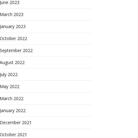
June 2023
March 2023
January 2023
October 2022
September 2022
August 2022
July 2022
May 2022
March 2022
January 2022
December 2021
October 2021