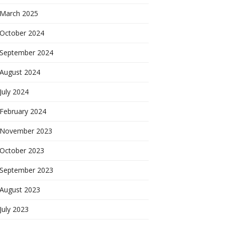
March 2025
October 2024
September 2024
August 2024
July 2024
February 2024
November 2023
October 2023
September 2023
August 2023
July 2023