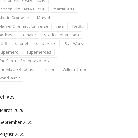
London Film Festival 2019
London Film Festival 2020
martial arts
Martin Scorsese
Marvel
Marvel Cinematic Universe
nazi
Netflix
podcast
remake
scarlett johansson
ci-fi
sequel
serial killer
Star Wars
superhero
superheroes
The Electric Shadows podcast
The Movie RobCast
thriller
Willem Dafoe
world war 2
chives
March 2026
September 2025
August 2025