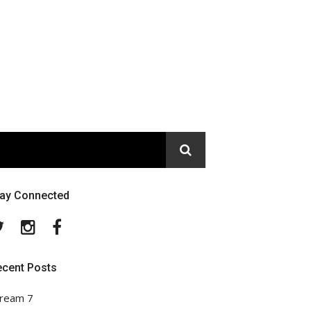
tay Connected
Twitter
Instagram
Facebook
ecent Posts
ream 7