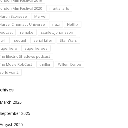
London Film Festival 2019
London Film Festival 2020
martial arts
Martin Scorsese
Marvel
Marvel Cinematic Universe
nazi
Netflix
podcast
remake
scarlett johansson
ci-fi
sequel
serial killer
Star Wars
superhero
superheroes
The Electric Shadows podcast
The Movie RobCast
thriller
Willem Dafoe
world war 2
chives
March 2026
September 2025
August 2025