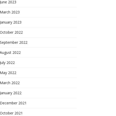
June 2023
March 2023
January 2023
October 2022
September 2022
August 2022
July 2022
May 2022
March 2022
January 2022
December 2021
October 2021