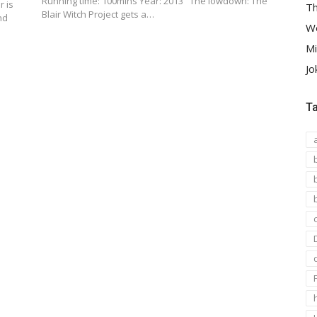
Running time: 100mins Year: 2013 The lowdown: The
r is
Th
Blair Witch Project gets a…
nd
We
Mi
Jo
T