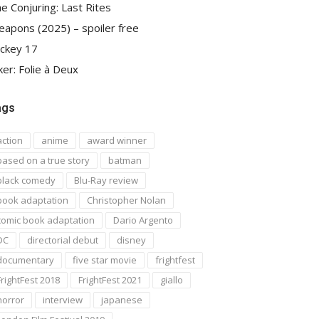
e Conjuring: Last Rites
apons (2025) – spoiler free
ckey 17
ker: Folie à Deux
ags
action
anime
award winner
based on a true story
batman
black comedy
Blu-Ray review
book adaptation
Christopher Nolan
comic book adaptation
Dario Argento
DC
directorial debut
disney
documentary
five star movie
frightfest
FrightFest 2018
FrightFest 2021
giallo
horror
interview
japanese