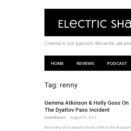
Skip
to
content
Cinema is our passion. We write, we p
HOME
REVIEWS
PODCAST
Tag:
renny
Gemma Atkinson & Holly Goss On
The Dyatlov Pass Incident
Contributors
August 31, 2013
Not many of us would shoot a film in the Russian