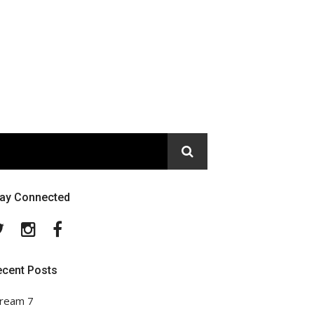
tay Connected
Twitter
Instagram
Facebook
ecent Posts
ream 7