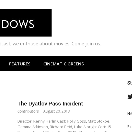
odcast, we enthuse about movies. Come join us…
FEATURES
CINEMATIC GREENS
S
The Dyatlov Pass Incident
Contributors
August 20, 2013
R
Director: Renny Harlin Cast: Holly Goss, Matt Stokoe,
Sc
Gemma Atkinson, Richard Reid, Luke Albright Cert: 15