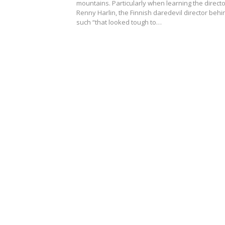
mountains. Particularly when learning the directo
Renny Harlin, the Finnish daredevil director behi
such “that looked tough to…