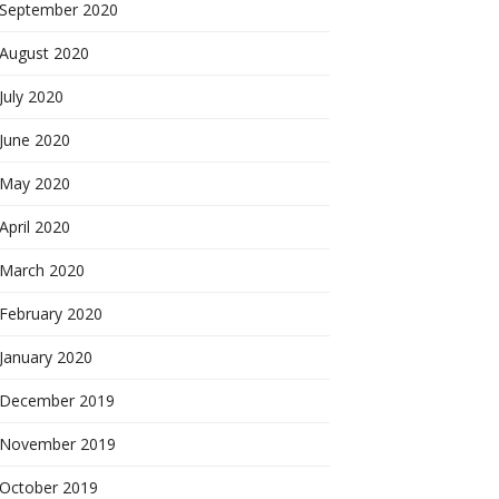
September 2020
August 2020
July 2020
June 2020
May 2020
April 2020
March 2020
February 2020
January 2020
December 2019
November 2019
October 2019