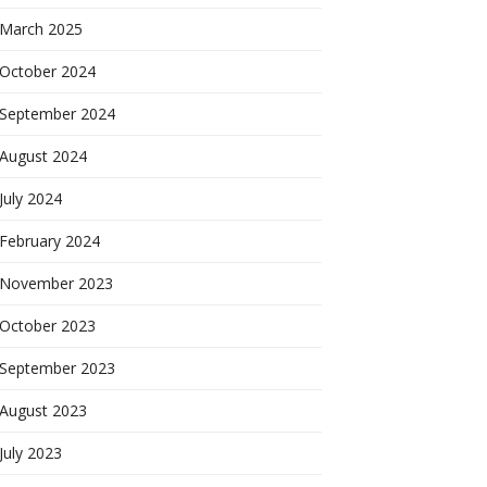
March 2025
October 2024
September 2024
August 2024
July 2024
February 2024
November 2023
October 2023
September 2023
August 2023
July 2023