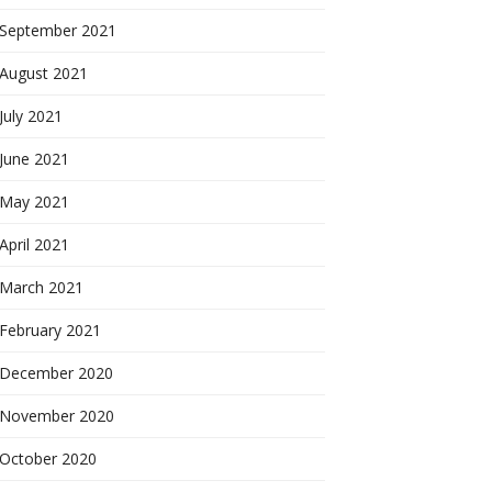
September 2021
August 2021
July 2021
June 2021
May 2021
April 2021
March 2021
February 2021
December 2020
November 2020
October 2020