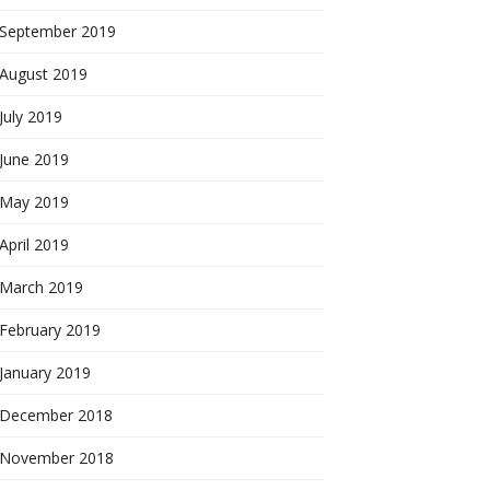
September 2019
August 2019
July 2019
June 2019
May 2019
April 2019
March 2019
February 2019
January 2019
December 2018
November 2018