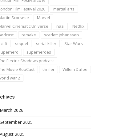
London Film Festival 2019
London Film Festival 2020
martial arts
Martin Scorsese
Marvel
Marvel Cinematic Universe
nazi
Netflix
podcast
remake
scarlett johansson
ci-fi
sequel
serial killer
Star Wars
superhero
superheroes
The Electric Shadows podcast
The Movie RobCast
thriller
Willem Dafoe
world war 2
chives
March 2026
September 2025
August 2025