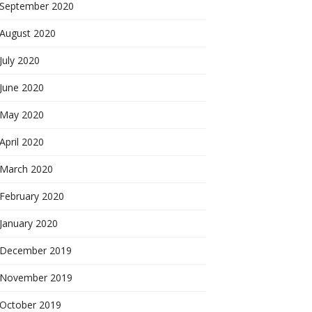
September 2020
August 2020
July 2020
June 2020
May 2020
April 2020
March 2020
February 2020
January 2020
December 2019
November 2019
October 2019