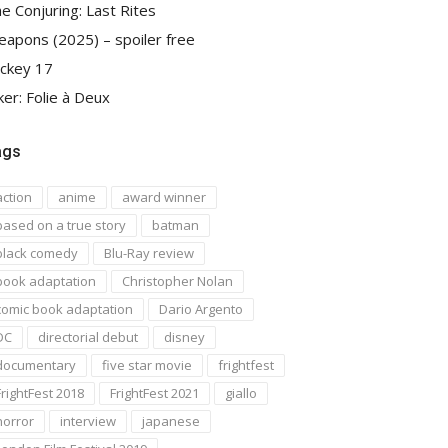
e Conjuring: Last Rites
apons (2025) – spoiler free
ckey 17
ker: Folie à Deux
ags
action
anime
award winner
based on a true story
batman
black comedy
Blu-Ray review
book adaptation
Christopher Nolan
comic book adaptation
Dario Argento
DC
directorial debut
disney
documentary
five star movie
frightfest
FrightFest 2018
FrightFest 2021
giallo
horror
interview
japanese