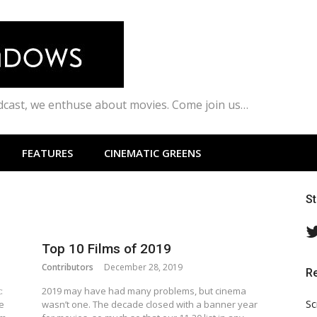
odcast, we enthuse about movies. Come join us…
FEATURES
CINEMATIC GREENS
S
Top 10 Films of 2019
Contributors
December 28, 2019
R
:
2019 may have had many problems, but cinema
Sc
e
wasn’t one. The decade closed with a banner year