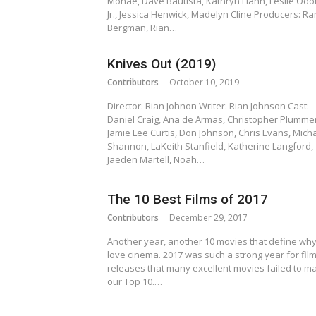
Monáe, Dave Bautista, Kathryn Hahn, Leslie Od
Jr., Jessica Henwick, Madelyn Cline Producers: R
Bergman, Rian…
Knives Out (2019)
Contributors
October 10, 2019
Director: Rian Johnon Writer: Rian Johnson Cast:
Daniel Craig, Ana de Armas, Christopher Plummer
Jamie Lee Curtis, Don Johnson, Chris Evans, Mich
Shannon, LaKeith Stanfield, Katherine Langford,
Jaeden Martell, Noah…
The 10 Best Films of 2017
Contributors
December 29, 2017
Another year, another 10 movies that define wh
love cinema. 2017 was such a strong year for fil
releases that many excellent movies failed to m
our Top 10.…