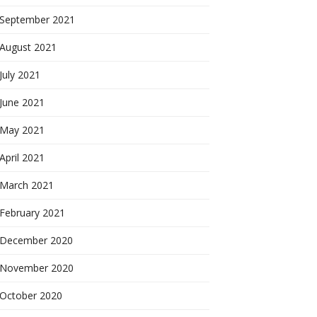
September 2021
August 2021
July 2021
June 2021
May 2021
April 2021
March 2021
February 2021
December 2020
November 2020
October 2020