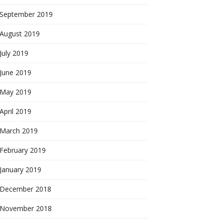
September 2019
August 2019
July 2019
June 2019
May 2019
April 2019
March 2019
February 2019
January 2019
December 2018
November 2018