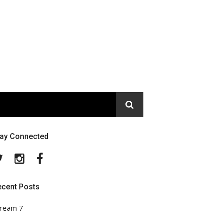
tay Connected
Twitter
Instagram
Facebook
ecent Posts
ream 7