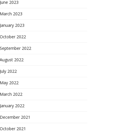
June 2023
March 2023
January 2023
October 2022
September 2022
August 2022
July 2022
May 2022
March 2022
January 2022
December 2021
October 2021