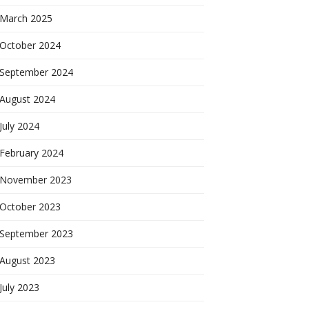
March 2025
October 2024
September 2024
August 2024
July 2024
February 2024
November 2023
October 2023
September 2023
August 2023
July 2023