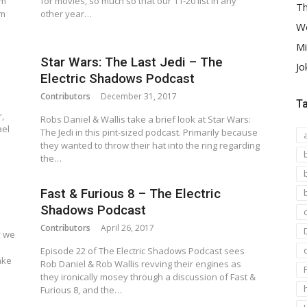
om
for movies, so much so that our 11-20 list in any
Th
am
other year…
We
Mi
Star Wars: The Last Jedi – The
Jo
Electric Shadows Podcast
Contributors
December 31, 2017
T
,
Robs Daniel & Wallis take a brief look at Star Wars:
ael
The Jedi in this pint-sized podcast. Primarily because
they wanted to throw their hat into the ring regarding
the…
Fast & Furious 8 – The Electric
Shadows Podcast
Contributors
April 26, 2017
y we
m
Episode 22 of The Electric Shadows Podcast sees
ake
Rob Daniel & Rob Wallis revving their engines as
they ironically mosey through a discussion of Fast &
Furious 8, and the…