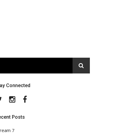
tay Connected
Twitter
Instagram
Facebook
ecent Posts
ream 7