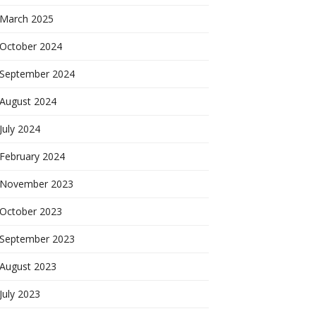
March 2025
October 2024
September 2024
August 2024
July 2024
February 2024
November 2023
October 2023
September 2023
August 2023
July 2023