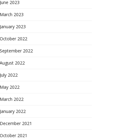
June 2023
March 2023
January 2023
October 2022
September 2022
August 2022
July 2022
May 2022
March 2022
January 2022
December 2021
October 2021