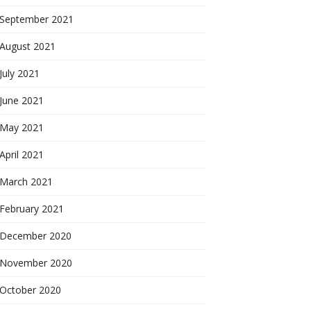
September 2021
August 2021
July 2021
June 2021
May 2021
April 2021
March 2021
February 2021
December 2020
November 2020
October 2020