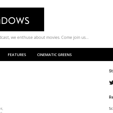
odcast, we enthuse about movies. Come join us…
FEATURES
CINEMATIC GREENS
S
R
,
Sc
ht,