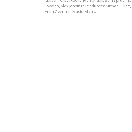
Malachi Kirby, Rochenda Sandall, Sam Spruell, Ja
Lowden, Alex Jennings Producers: Michael Elliott,
Anita Overland Music: Mica…