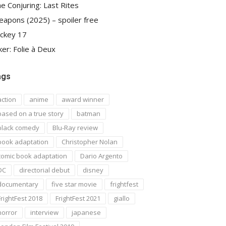
e Conjuring: Last Rites
apons (2025) – spoiler free
ckey 17
ker: Folie à Deux
ags
action
anime
award winner
based on a true story
batman
black comedy
Blu-Ray review
book adaptation
Christopher Nolan
comic book adaptation
Dario Argento
DC
directorial debut
disney
documentary
five star movie
frightfest
FrightFest 2018
FrightFest 2021
giallo
horror
interview
japanese