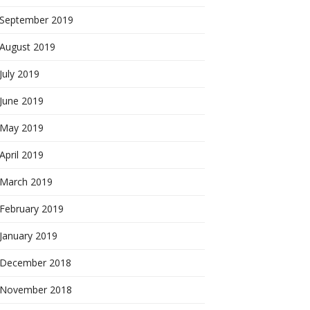
September 2019
August 2019
July 2019
June 2019
May 2019
April 2019
March 2019
February 2019
January 2019
December 2018
November 2018