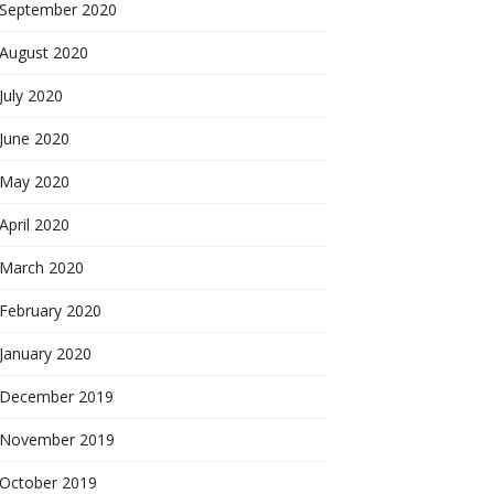
September 2020
August 2020
July 2020
June 2020
May 2020
April 2020
March 2020
February 2020
January 2020
December 2019
November 2019
October 2019