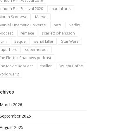
London Film Festival 2019
London Film Festival 2020
martial arts
Martin Scorsese
Marvel
Marvel Cinematic Universe
nazi
Netflix
podcast
remake
scarlett johansson
ci-fi
sequel
serial killer
Star Wars
superhero
superheroes
The Electric Shadows podcast
The Movie RobCast
thriller
Willem Dafoe
world war 2
chives
March 2026
September 2025
August 2025