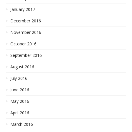
January 2017
December 2016
November 2016
October 2016
September 2016
August 2016
July 2016
June 2016
May 2016
April 2016
March 2016