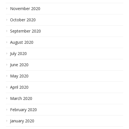
November 2020
October 2020
September 2020
August 2020
July 2020
June 2020
May 2020
April 2020
March 2020
February 2020
January 2020