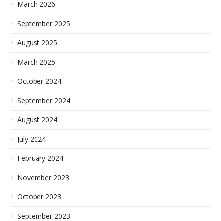
March 2026
September 2025
August 2025
March 2025
October 2024
September 2024
August 2024
July 2024
February 2024
November 2023
October 2023
September 2023