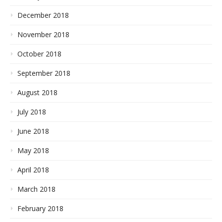
December 2018
November 2018
October 2018
September 2018
August 2018
July 2018
June 2018
May 2018
April 2018
March 2018
February 2018