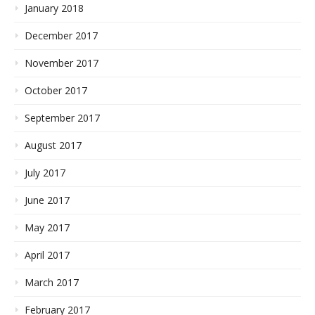
January 2018
December 2017
November 2017
October 2017
September 2017
August 2017
July 2017
June 2017
May 2017
April 2017
March 2017
February 2017