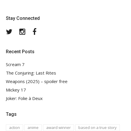
Stay Connected
Twitter
Instagram
Facebook
Recent Posts
Scream 7
The Conjuring: Last Rites
Weapons (2025) – spoiler free
Mickey 17
Joker: Folie à Deux
Tags
action
anime
award winner
based on a true story