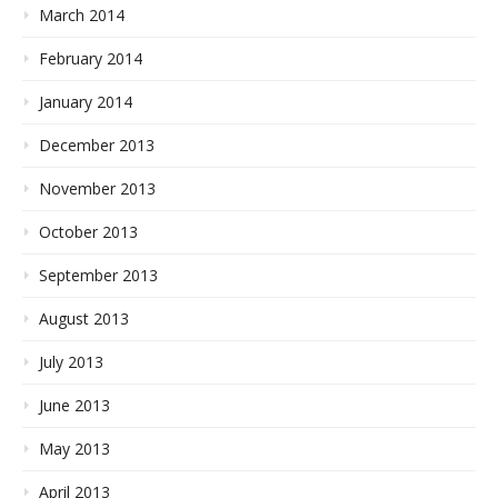
March 2014
February 2014
January 2014
December 2013
November 2013
October 2013
September 2013
August 2013
July 2013
June 2013
May 2013
April 2013