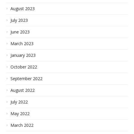
August 2023
July 2023
June 2023
March 2023
January 2023
October 2022
September 2022
August 2022
July 2022
May 2022
March 2022