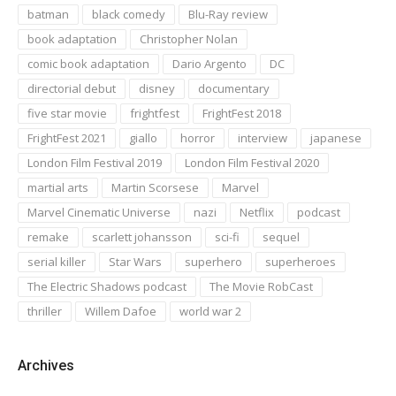
batman
black comedy
Blu-Ray review
book adaptation
Christopher Nolan
comic book adaptation
Dario Argento
DC
directorial debut
disney
documentary
five star movie
frightfest
FrightFest 2018
FrightFest 2021
giallo
horror
interview
japanese
London Film Festival 2019
London Film Festival 2020
martial arts
Martin Scorsese
Marvel
Marvel Cinematic Universe
nazi
Netflix
podcast
remake
scarlett johansson
sci-fi
sequel
serial killer
Star Wars
superhero
superheroes
The Electric Shadows podcast
The Movie RobCast
thriller
Willem Dafoe
world war 2
Archives