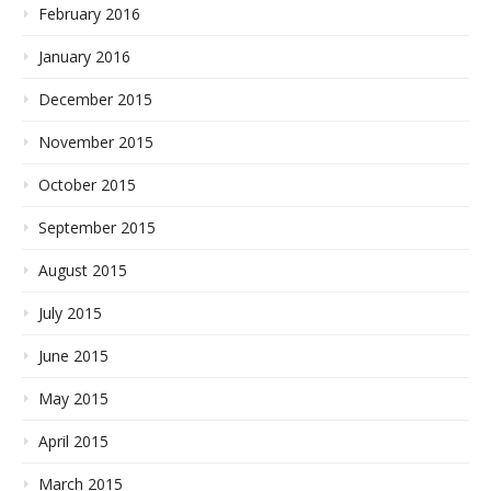
February 2016
January 2016
December 2015
November 2015
October 2015
September 2015
August 2015
July 2015
June 2015
May 2015
April 2015
March 2015