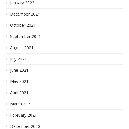
January 2022
December 2021
October 2021
September 2021
August 2021
July 2021
June 2021
May 2021
April 2021
March 2021
February 2021
December 2020