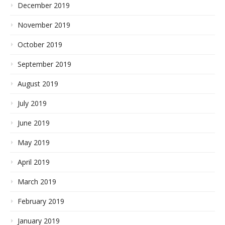
December 2019
November 2019
October 2019
September 2019
August 2019
July 2019
June 2019
May 2019
April 2019
March 2019
February 2019
January 2019