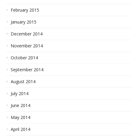
February 2015
January 2015
December 2014
November 2014
October 2014
September 2014
August 2014
July 2014
June 2014
May 2014
April 2014