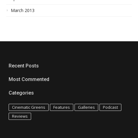
March 2013
Recent Posts
Most Commented
Categories
Cinematic Greens
Features
Galleries
Podcast
Reviews