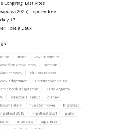
e Conjuring: Last Rites
apons (2025) – spoiler free
ckey 17
ker: Folie à Deux
ags
action
anime
award winner
based on a true story
batman
black comedy
Blu-Ray review
book adaptation
Christopher Nolan
comic book adaptation
Dario Argento
DC
directorial debut
disney
documentary
five star movie
frightfest
FrightFest 2018
FrightFest 2021
giallo
horror
interview
japanese