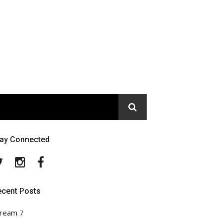
tay Connected
Twitter
Instagram
Facebook
ecent Posts
ream 7