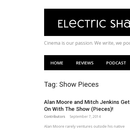
Skip
to
content
Cinema is our passion. We write, we p
HOME
REVIEWS
PODCAST
Tag:
Show Pieces
Alan Moore and Mitch Jenkins Get
On With The Show (Pieces)!
Contributors
September 7, 2014
Alan Moore rarely ventures outside his native