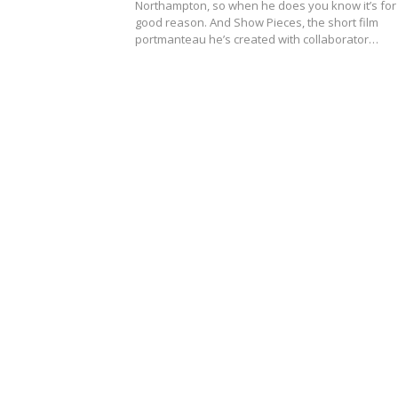
Northampton, so when he does you know it’s for
good reason. And Show Pieces, the short film
portmanteau he’s created with collaborator…