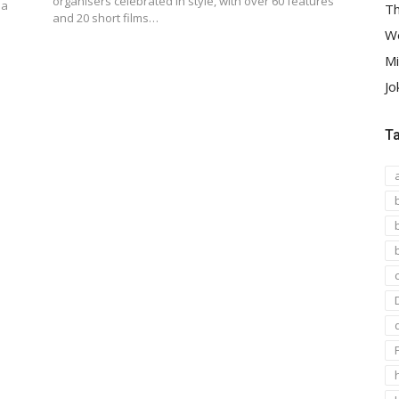
organisers celebrated in style, with over 60 features
 a
Th
and 20 short films…
We
Mi
Jo
T