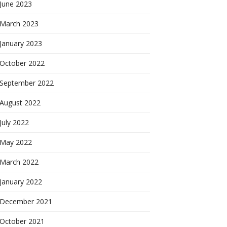
June 2023
March 2023
January 2023
October 2022
September 2022
August 2022
July 2022
May 2022
March 2022
January 2022
December 2021
October 2021