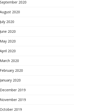
September 2020
August 2020
July 2020
June 2020
May 2020
April 2020
March 2020
February 2020
January 2020
December 2019
November 2019
October 2019