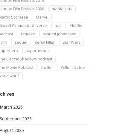
London Film Festival 2019
London Film Festival 2020
martial arts
Martin Scorsese
Marvel
Marvel Cinematic Universe
nazi
Netflix
podcast
remake
scarlett johansson
ci-fi
sequel
serial killer
Star Wars
superhero
superheroes
The Electric Shadows podcast
The Movie RobCast
thriller
Willem Dafoe
world war 2
chives
March 2026
September 2025
August 2025