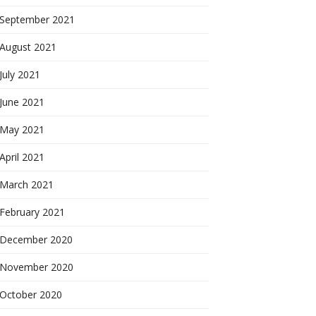
September 2021
August 2021
July 2021
June 2021
May 2021
April 2021
March 2021
February 2021
December 2020
November 2020
October 2020