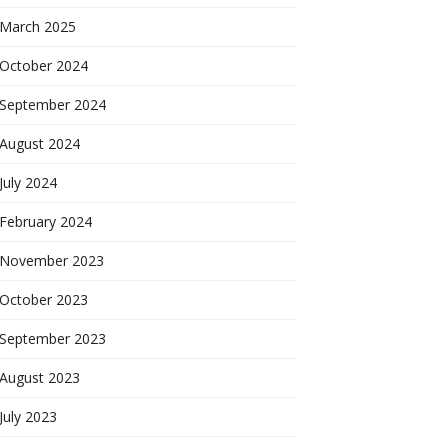
March 2025
October 2024
September 2024
August 2024
July 2024
February 2024
November 2023
October 2023
September 2023
August 2023
July 2023