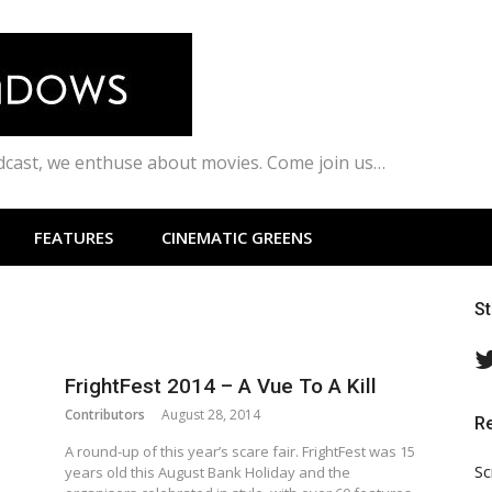
odcast, we enthuse about movies. Come join us…
FEATURES
CINEMATIC GREENS
S
FrightFest 2014 – A Vue To A Kill
Contributors
August 28, 2014
R
A round-up of this year’s scare fair. FrightFest was 15
Sc
years old this August Bank Holiday and the