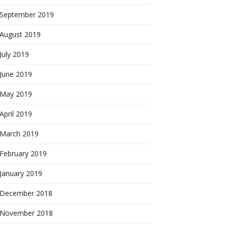
September 2019
August 2019
July 2019
June 2019
May 2019
April 2019
March 2019
February 2019
January 2019
December 2018
November 2018