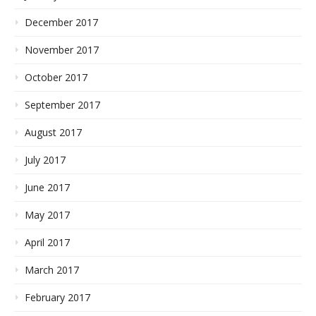
December 2017
November 2017
October 2017
September 2017
August 2017
July 2017
June 2017
May 2017
April 2017
March 2017
February 2017