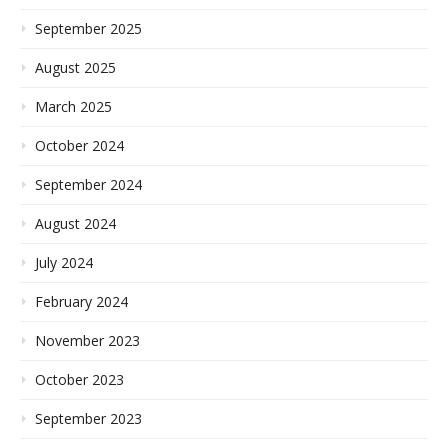
September 2025
August 2025
March 2025
October 2024
September 2024
August 2024
July 2024
February 2024
November 2023
October 2023
September 2023