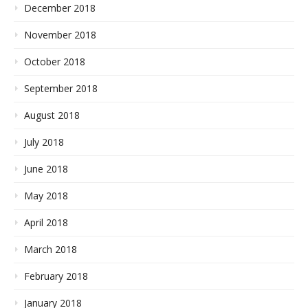
December 2018
November 2018
October 2018
September 2018
August 2018
July 2018
June 2018
May 2018
April 2018
March 2018
February 2018
January 2018