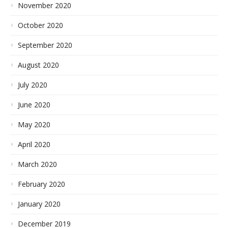
November 2020
October 2020
September 2020
August 2020
July 2020
June 2020
May 2020
April 2020
March 2020
February 2020
January 2020
December 2019