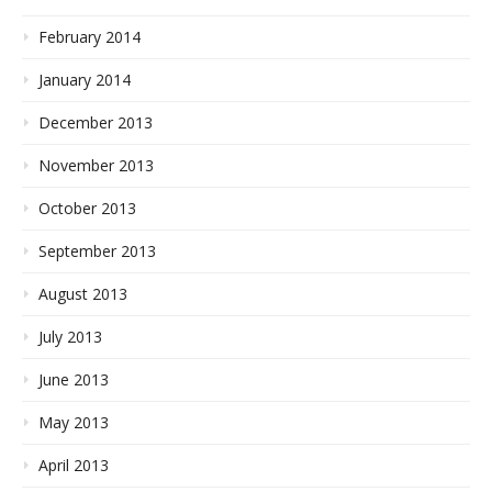
February 2014
January 2014
December 2013
November 2013
October 2013
September 2013
August 2013
July 2013
June 2013
May 2013
April 2013