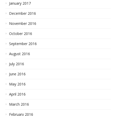
January 2017
December 2016
November 2016
October 2016
September 2016
August 2016
July 2016
June 2016
May 2016
April 2016
March 2016
February 2016