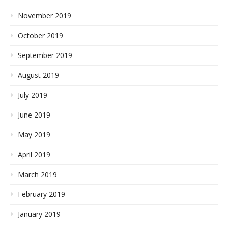
November 2019
October 2019
September 2019
August 2019
July 2019
June 2019
May 2019
April 2019
March 2019
February 2019
January 2019