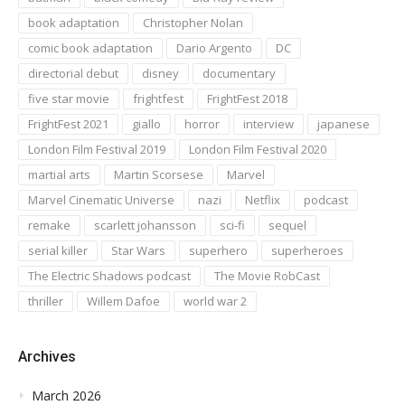
book adaptation
Christopher Nolan
comic book adaptation
Dario Argento
DC
directorial debut
disney
documentary
five star movie
frightfest
FrightFest 2018
FrightFest 2021
giallo
horror
interview
japanese
London Film Festival 2019
London Film Festival 2020
martial arts
Martin Scorsese
Marvel
Marvel Cinematic Universe
nazi
Netflix
podcast
remake
scarlett johansson
sci-fi
sequel
serial killer
Star Wars
superhero
superheroes
The Electric Shadows podcast
The Movie RobCast
thriller
Willem Dafoe
world war 2
Archives
March 2026