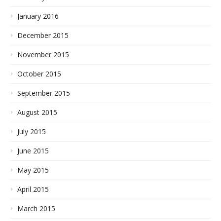
January 2016
December 2015
November 2015
October 2015
September 2015
August 2015
July 2015
June 2015
May 2015
April 2015
March 2015