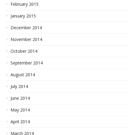
February 2015
January 2015
December 2014
November 2014
October 2014
September 2014
August 2014
July 2014
June 2014
May 2014
April 2014
March 2014