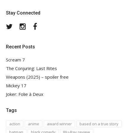
Stay Connected
Twitter
Instagram
Facebook
Recent Posts
Scream 7
The Conjuring: Last Rites
Weapons (2025) – spoiler free
Mickey 17
Joker: Folie à Deux
Tags
action
anime
award winner
based on a true story
batman
black comedy
Blu-Ray review