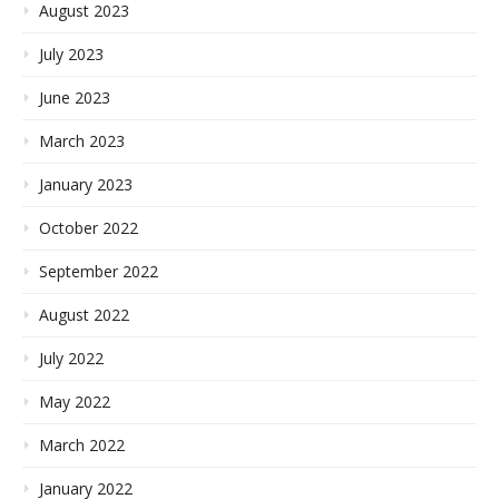
August 2023
July 2023
June 2023
March 2023
January 2023
October 2022
September 2022
August 2022
July 2022
May 2022
March 2022
January 2022