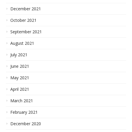
December 2021
October 2021
September 2021
August 2021
July 2021
June 2021
May 2021
April 2021
March 2021
February 2021
December 2020