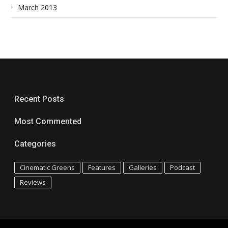
March 2013
Recent Posts
Most Commented
Categories
Cinematic Greens
Features
Galleries
Podcast
Reviews