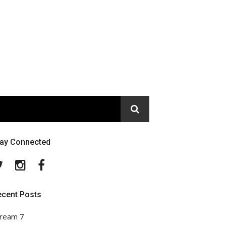
tay Connected
Twitter
Instagram
Facebook
ecent Posts
ream 7