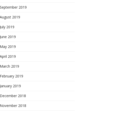
September 2019
August 2019
July 2019
June 2019
May 2019
April 2019
March 2019
February 2019
January 2019
December 2018
November 2018