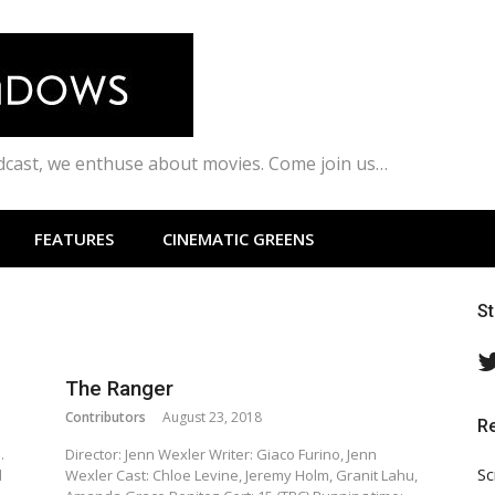
odcast, we enthuse about movies. Come join us…
FEATURES
CINEMATIC GREENS
S
The Ranger
Contributors
August 23, 2018
R
.
Director: Jenn Wexler Writer: Giaco Furino, Jenn
Sc
l
Wexler Cast: Chloe Levine, Jeremy Holm, Granit Lahu,