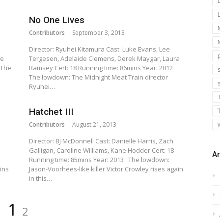
No One Lives
Contributors
September 3, 2013
Director: Ryuhei Kitamura Cast: Luke Evans, Lee
ie
Tergesen, Adelaide Clemens, Derek Maygar, Laura
 The
Ramsey Cert: 18 Running time: 86mins Year: 2012
s
The lowdown: The Midnight Meat Train director
Ryuhei…
Hatchet III
Contributors
August 21, 2013
Director: BJ McDonnell Cast: Danielle Harris, Zach
Galligan, Caroline Williams, Kane Hodder Cert: 18
Ar
Running time: 85mins Year: 2013 The lowdown:
ins
Jason-Voorhees-like killer Victor Crowley rises again
in this…
Page
Page
1
2