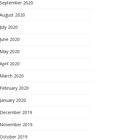
September 2020
August 2020
July 2020
June 2020
May 2020
April 2020
March 2020
February 2020
January 2020
December 2019
November 2019
October 2019