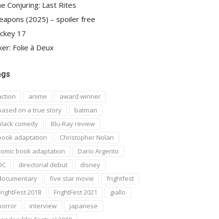
e Conjuring: Last Rites
apons (2025) – spoiler free
ckey 17
ker: Folie à Deux
ags
action
anime
award winner
based on a true story
batman
black comedy
Blu-Ray review
book adaptation
Christopher Nolan
comic book adaptation
Dario Argento
DC
directorial debut
disney
documentary
five star movie
frightfest
FrightFest 2018
FrightFest 2021
giallo
horror
interview
japanese