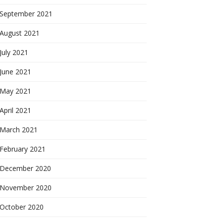
September 2021
August 2021
July 2021
June 2021
May 2021
April 2021
March 2021
February 2021
December 2020
November 2020
October 2020