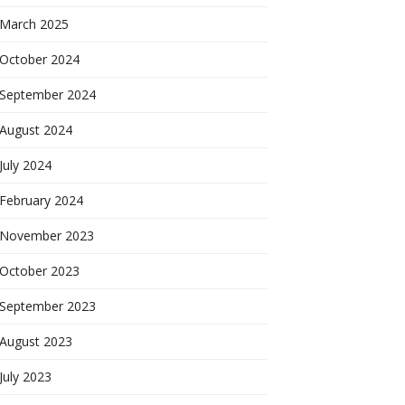
March 2025
October 2024
September 2024
August 2024
July 2024
February 2024
November 2023
October 2023
September 2023
August 2023
July 2023