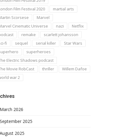
London Film Festival 2019
London Film Festival 2020
martial arts
Martin Scorsese
Marvel
Marvel Cinematic Universe
nazi
Netflix
podcast
remake
scarlett johansson
ci-fi
sequel
serial killer
Star Wars
superhero
superheroes
The Electric Shadows podcast
The Movie RobCast
thriller
Willem Dafoe
world war 2
chives
March 2026
September 2025
August 2025