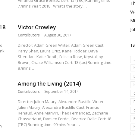
Amanda Grace Benitez Cert: 15 (TBC) Running time:
Th
77mins Year: 2018 What’s the story:…
We
Mi
018
Victor Crowley
Jo
Contributors
August 30, 2017
ho
Director: Adam Green Writer: Adam Green Cast:
T
ank
Parry Shen, Laura Ortiz, Kane Hodder, Dave
Sheridan, Katie Booth, Felissa Rose, Krystal Joy
Brown, Chase Williamson Cert: 18 (tbc) Running time:
87mins…
Among the Living (2014)
Contributors
September 14, 2014
Director: Julien Maury, Alexandre Bustillo Writer:
Julien Maury, Alexandre Bustillo Cast: Francis
Renaud, Anne Marivin, Theo Fernandez, Zacharie
Chasseriaud, Damien Ferdel, Beatrice Dalle Cert: 18
(TBC) Running time: 90mins Year:…
n