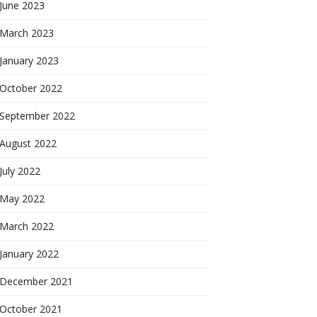
June 2023
March 2023
January 2023
October 2022
September 2022
August 2022
July 2022
May 2022
March 2022
January 2022
December 2021
October 2021