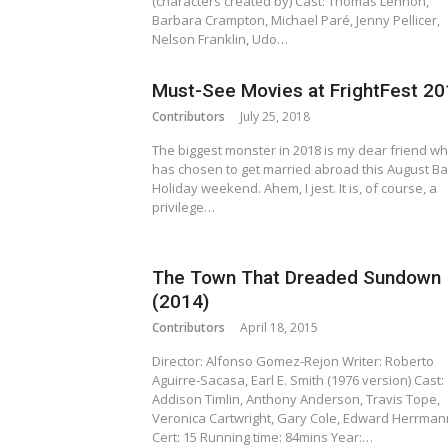
(characters created by) Cast: Thomas Lennon,
Barbara Crampton, Michael Paré, Jenny Pellicer,
Nelson Franklin, Udo…
Must-See Movies at FrightFest 2
Contributors
July 25, 2018
The biggest monster in 2018 is my dear friend w
has chosen to get married abroad this August B
Holiday weekend. Ahem, I jest. It is, of course, a
privilege…
The Town That Dreaded Sundown
(2014)
Contributors
April 18, 2015
Director: Alfonso Gomez-Rejon Writer: Roberto
Aguirre-Sacasa, Earl E. Smith (1976 version) Cast:
Addison Timlin, Anthony Anderson, Travis Tope,
Veronica Cartwright, Gary Cole, Edward Herrman
Cert: 15 Running time: 84mins Year:…