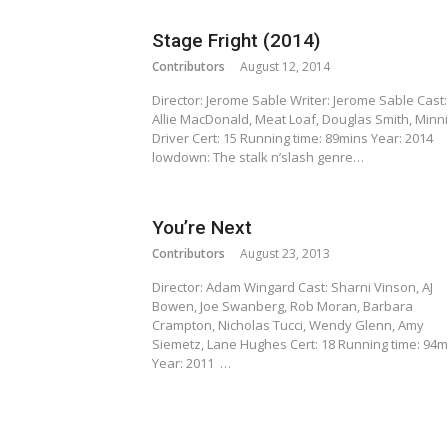
Stage Fright (2014)
Contributors
August 12, 2014
Director: Jerome Sable Writer: Jerome Sable Cast:
Allie MacDonald, Meat Loaf, Douglas Smith, Minn
Driver Cert: 15 Running time: 89mins Year: 2014
lowdown: The stalk n’slash genre…
You’re Next
Contributors
August 23, 2013
Director: Adam Wingard Cast: Sharni Vinson, AJ
Bowen, Joe Swanberg, Rob Moran, Barbara
Crampton, Nicholas Tucci, Wendy Glenn, Amy
Siemetz, Lane Hughes Cert: 18 Running time: 94m
Year: 2011 …
Posts