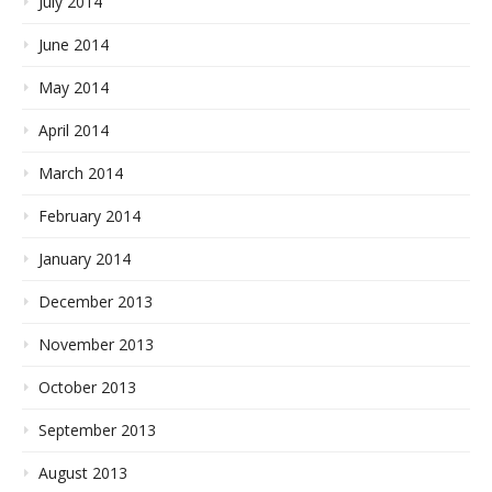
July 2014
June 2014
May 2014
April 2014
March 2014
February 2014
January 2014
December 2013
November 2013
October 2013
September 2013
August 2013