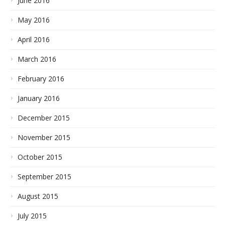
June 2016
May 2016
April 2016
March 2016
February 2016
January 2016
December 2015
November 2015
October 2015
September 2015
August 2015
July 2015