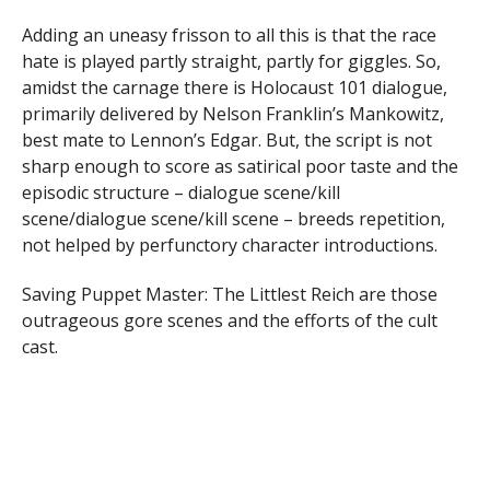
Adding an uneasy frisson to all this is that the race
hate is played partly straight, partly for giggles. So,
amidst the carnage there is Holocaust 101 dialogue,
primarily delivered by Nelson Franklin’s Mankowitz,
best mate to Lennon’s Edgar. But, the script is not
sharp enough to score as satirical poor taste and the
episodic structure – dialogue scene/kill
scene/dialogue scene/kill scene – breeds repetition,
not helped by perfunctory character introductions.
Saving Puppet Master: The Littlest Reich are those
outrageous gore scenes and the efforts of the cult
cast.