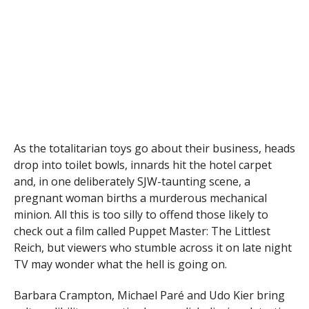
As the totalitarian toys go about their business, heads
drop into toilet bowls, innards hit the hotel carpet
and, in one deliberately SJW-taunting scene, a
pregnant woman births a murderous mechanical
minion. All this is too silly to offend those likely to
check out a film called Puppet Master: The Littlest
Reich, but viewers who stumble across it on late night
TV may wonder what the hell is going on.
Barbara Crampton, Michael Paré and Udo Kier bring