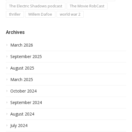
The Electric Shadows podcast
The Movie RobCast
thriller
Willem Dafoe
world war 2
Archives
March 2026
September 2025
August 2025
March 2025
October 2024
September 2024
August 2024
July 2024