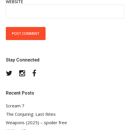
WEBSITE
Stay Connected
Twitter
Instagram
Facebook
Recent Posts
Scream 7
The Conjuring: Last Rites
Weapons (2025) – spoiler free