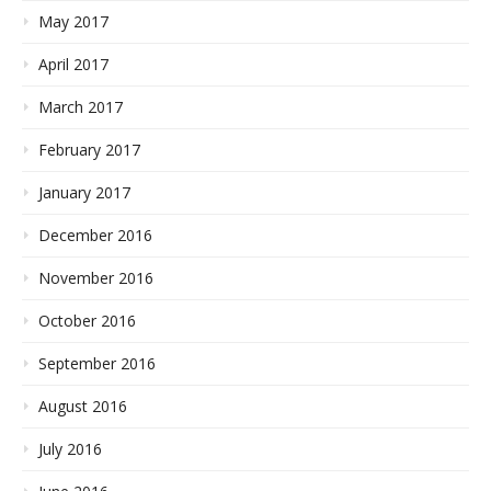
May 2017
April 2017
March 2017
February 2017
January 2017
December 2016
November 2016
October 2016
September 2016
August 2016
July 2016