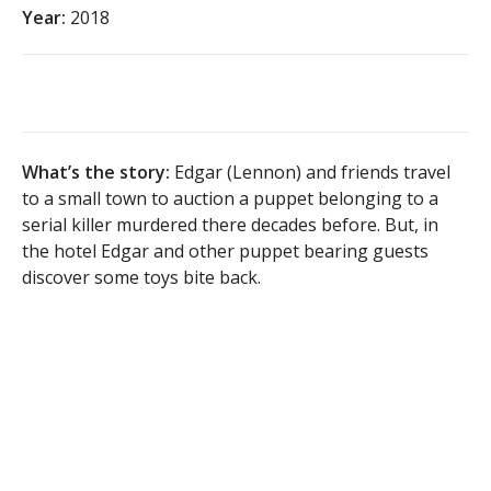
Year:
2018
What’s the story:
Edgar (Lennon) and friends travel
to a small town to auction a puppet belonging to a
serial killer murdered there decades before. But, in
the hotel Edgar and other puppet bearing guests
discover some toys bite back.