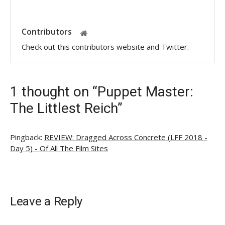
Contributors
Check out this contributors website and Twitter.
1 thought on “Puppet Master:
The Littlest Reich”
Pingback:
REVIEW: Dragged Across Concrete (LFF 2018 -
Day 5) - Of All The Film Sites
Leave a Reply