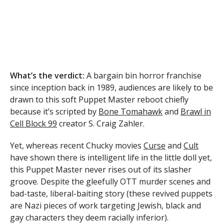
What’s the verdict:
A bargain bin horror franchise
since inception back in 1989, audiences are likely to be
drawn to this soft Puppet Master reboot chiefly
because it’s scripted by
Bone Tomahawk
and
Brawl in
Cell Block 99
creator S. Craig Zahler.
Yet, whereas recent Chucky movies
Curse
and
Cult
have shown there is intelligent life in the little doll yet,
this Puppet Master never rises out of its slasher
groove. Despite the gleefully OTT murder scenes and
bad-taste, liberal-baiting story (these revived puppets
are Nazi pieces of work targeting Jewish, black and
gay characters they deem racially inferior).