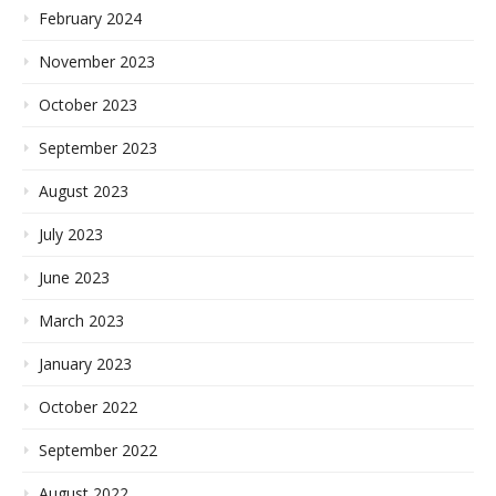
February 2024
November 2023
October 2023
September 2023
August 2023
July 2023
June 2023
March 2023
January 2023
October 2022
September 2022
August 2022