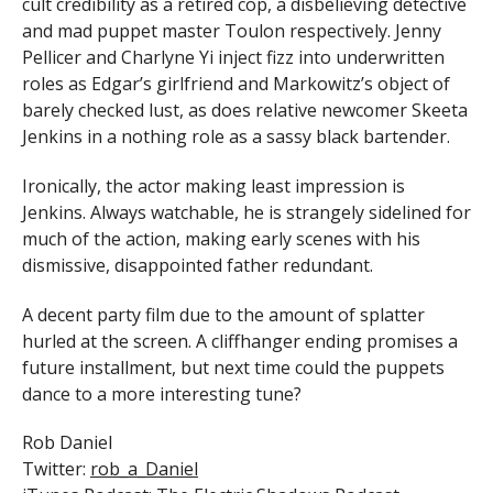
cult credibility as a retired cop, a disbelieving detective
and mad puppet master Toulon respectively. Jenny
Pellicer and Charlyne Yi inject fizz into underwritten
roles as Edgar’s girlfriend and Markowitz’s object of
barely checked lust, as does relative newcomer Skeeta
Jenkins in a nothing role as a sassy black bartender.
Ironically, the actor making least impression is
Jenkins. Always watchable, he is strangely sidelined for
much of the action, making early scenes with his
dismissive, disappointed father redundant.
A decent party film due to the amount of splatter
hurled at the screen. A cliffhanger ending promises a
future installment, but next time could the puppets
dance to a more interesting tune?
Rob Daniel
Twitter:
rob_a_Daniel