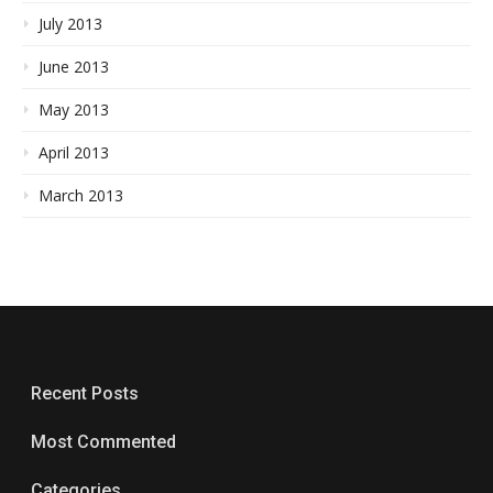
July 2013
June 2013
May 2013
April 2013
March 2013
Recent Posts
Most Commented
Categories