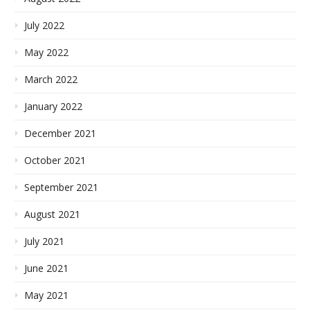
July 2022
May 2022
March 2022
January 2022
December 2021
October 2021
September 2021
August 2021
July 2021
June 2021
May 2021