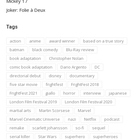
Mickey 17
Joker: Folie à Deux
Tags
action
anime
award winner
based on a true story
batman
black comedy
Blu-Ray review
book adaptation
Christopher Nolan
comic book adaptation
Dario Argento
DC
directorial debut
disney
documentary
five star movie
frightfest
FrightFest 2018
FrightFest 2021
giallo
horror
interview
japanese
London Film Festival 2019
London Film Festival 2020
martial arts
Martin Scorsese
Marvel
Marvel Cinematic Universe
nazi
Netflix
podcast
remake
scarlett johansson
sci-fi
sequel
serial killer
Star Wars
superhero
superheroes