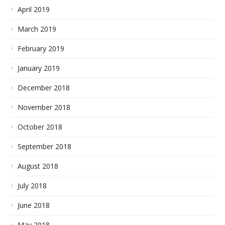
April 2019
March 2019
February 2019
January 2019
December 2018
November 2018
October 2018
September 2018
August 2018
July 2018
June 2018
May 2018