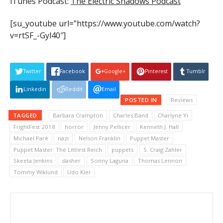
iTunes Podcast:
The Electric Shadows Podcast
[su_youtube url=”https://www.youtube.com/watch?
v=rtSF_-Gyl40″]
Twitter
Facebook
Google+
Pinterest
Tumblr
Linkedin
Reddit
Email
POSTED IN
Reviews
TAGGED
Barbara Crampton
Charles Band
Charlyne Yi
FrightFest 2018
horror
Jenny Pellicer
Kenneth J. Hall
Michael Paré
nazi
Nelson Franklin
Puppet Master
Puppet Master: The Littlest Reich
puppets
S. Craig Zahler
Skeeta Jenkins
slasher
Sonny Laguna
Thomas Lennon
Tommy Wiklund
Udo Kier