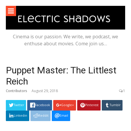
Skip
to
content
Cinema is our passion. We write, we podcast, we
enthuse about movies. Come join us…
Puppet Master: The Littlest
Reich
Contributors
August 29, 2018
1
Twitter
Facebook
Google+
Pinterest
Tumblr
Linkedin
Reddit
Email