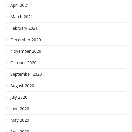
April 2021
March 2021
February 2021
December 2020
November 2020
October 2020
September 2020
August 2020
July 2020
June 2020
May 2020
April 2020