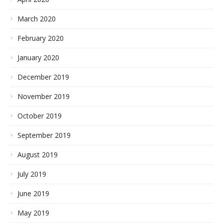
March 2020
February 2020
January 2020
December 2019
November 2019
October 2019
September 2019
August 2019
July 2019
June 2019
May 2019