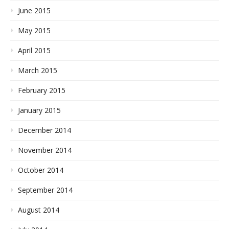
June 2015
May 2015
April 2015
March 2015
February 2015
January 2015
December 2014
November 2014
October 2014
September 2014
August 2014