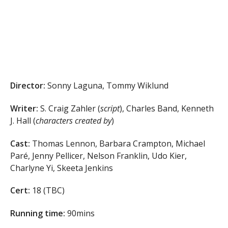
Director:
Sonny Laguna, Tommy Wiklund
Writer:
S. Craig Zahler (
script
), Charles Band, Kenneth
J. Hall (
characters created by
)
Cast:
Thomas Lennon, Barbara Crampton, Michael
Paré, Jenny Pellicer, Nelson Franklin, Udo Kier,
Charlyne Yi, Skeeta Jenkins
Cert:
18 (TBC)
Running time:
90mins