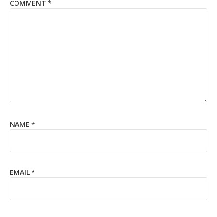
COMMENT
*
NAME
*
EMAIL
*