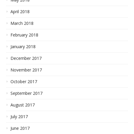
April 2018
March 2018
February 2018
January 2018
December 2017
November 2017
October 2017
September 2017
August 2017
July 2017
June 2017