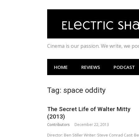
Skip
to
content
Cinema is our passion. We write, we p
HOME
REVIEWS
PODCAST
Tag:
space oddity
The Secret Life of Walter Mitty
(2013)
Contributors
December 22, 2013
Director: Ben Stiller Writer: Steve Conrad Cast: B