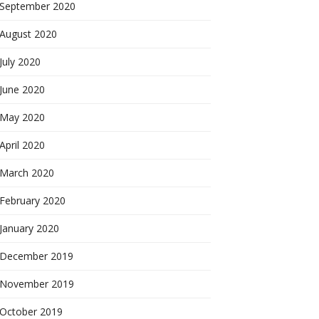
September 2020
August 2020
July 2020
June 2020
May 2020
April 2020
March 2020
February 2020
January 2020
December 2019
November 2019
October 2019