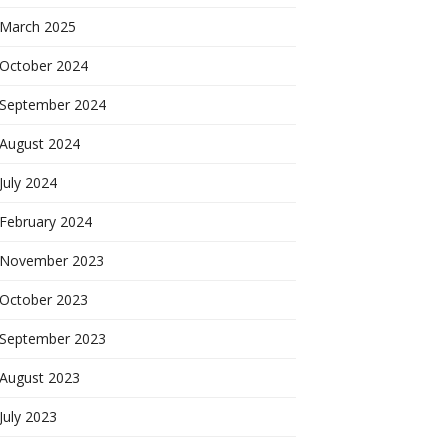
March 2025
October 2024
September 2024
August 2024
July 2024
February 2024
November 2023
October 2023
September 2023
August 2023
July 2023