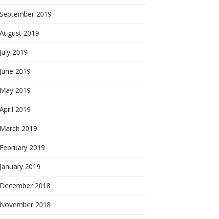
September 2019
August 2019
July 2019
June 2019
May 2019
April 2019
March 2019
February 2019
January 2019
December 2018
November 2018