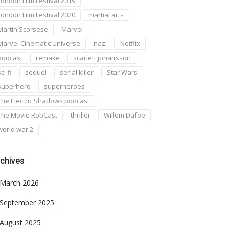
London Film Festival 2019
London Film Festival 2020
martial arts
Martin Scorsese
Marvel
Marvel Cinematic Universe
nazi
Netflix
podcast
remake
scarlett johansson
ci-fi
sequel
serial killer
Star Wars
superhero
superheroes
The Electric Shadows podcast
The Movie RobCast
thriller
Willem Dafoe
world war 2
chives
March 2026
September 2025
August 2025