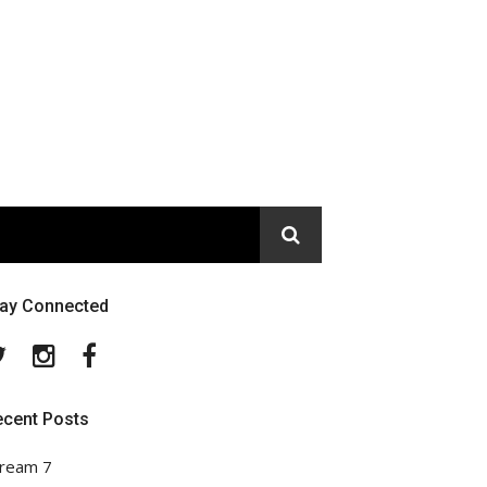
tay Connected
Twitter
Instagram
Facebook
ecent Posts
ream 7