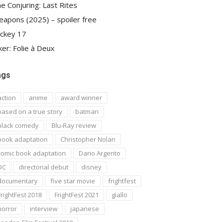
e Conjuring: Last Rites
apons (2025) – spoiler free
ckey 17
ker: Folie à Deux
ags
action
anime
award winner
based on a true story
batman
black comedy
Blu-Ray review
book adaptation
Christopher Nolan
comic book adaptation
Dario Argento
DC
directorial debut
disney
documentary
five star movie
frightfest
FrightFest 2018
FrightFest 2021
giallo
horror
interview
japanese