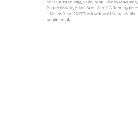
Stiller, Kristen Wiig, Sean Penn, Shirley MacLaine,
Patton Oswalt, Adam Scott Cert: PG Running time:
114mins Year: 2013 The lowdown: Unabashedly
sentimental…