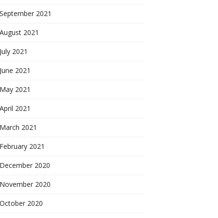
September 2021
August 2021
July 2021
June 2021
May 2021
April 2021
March 2021
February 2021
December 2020
November 2020
October 2020