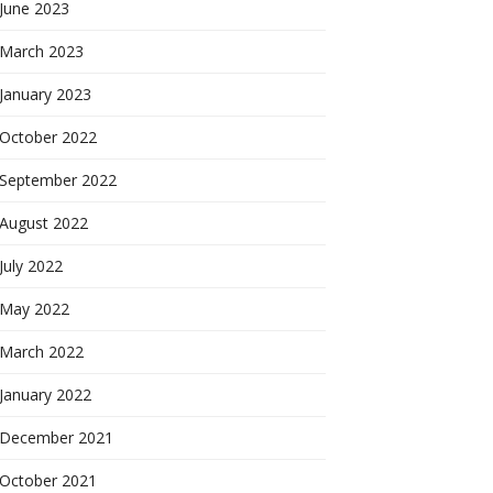
June 2023
March 2023
January 2023
October 2022
September 2022
August 2022
July 2022
May 2022
March 2022
January 2022
December 2021
October 2021