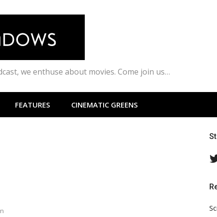
odcast, we enthuse about movies. Come join us…
FEATURES
CINEMATIC GREENS
S
R
Sc
en