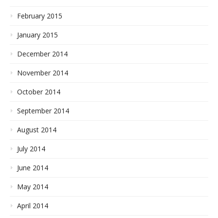
February 2015
January 2015
December 2014
November 2014
October 2014
September 2014
August 2014
July 2014
June 2014
May 2014
April 2014