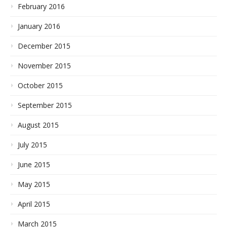
February 2016
January 2016
December 2015
November 2015
October 2015
September 2015
August 2015
July 2015
June 2015
May 2015
April 2015
March 2015