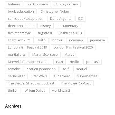
batman
black comedy
Blu-Ray review
book adaptation
Christopher Nolan
comic book adaptation
Dario Argento
DC
directorial debut
disney
documentary
five star movie
frightfest
FrightFest 2018
FrightFest 2021
giallo
horror
interview
japanese
London Film Festival 2019
London Film Festival 2020
martial arts
Martin Scorsese
Marvel
Marvel Cinematic Universe
nazi
Netflix
podcast
remake
scarlett johansson
sci-fi
sequel
serial killer
Star Wars
superhero
superheroes
The Electric Shadows podcast
The Movie RobCast
thriller
Willem Dafoe
world war 2
Archives