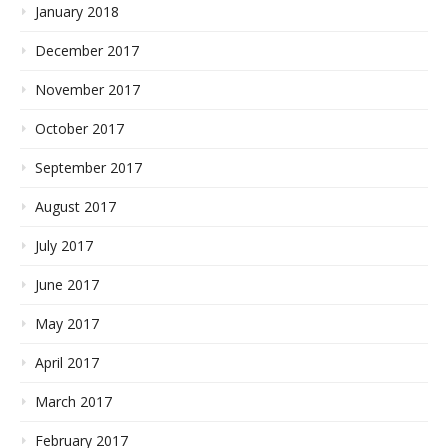
January 2018
December 2017
November 2017
October 2017
September 2017
August 2017
July 2017
June 2017
May 2017
April 2017
March 2017
February 2017