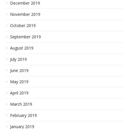
December 2019
November 2019
October 2019
September 2019
August 2019
July 2019
June 2019
May 2019
April 2019
March 2019
February 2019
January 2019