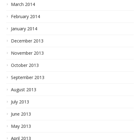
March 2014
February 2014
January 2014
December 2013
November 2013
October 2013
September 2013
August 2013
July 2013
June 2013
May 2013
April 2013