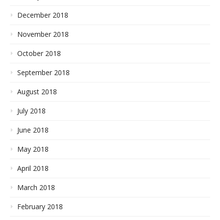
December 2018
November 2018
October 2018
September 2018
August 2018
July 2018
June 2018
May 2018
April 2018
March 2018
February 2018