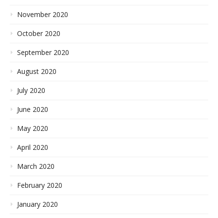
November 2020
October 2020
September 2020
August 2020
July 2020
June 2020
May 2020
April 2020
March 2020
February 2020
January 2020