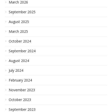
March 2026
September 2025
August 2025
March 2025
October 2024
September 2024
August 2024
July 2024
February 2024
November 2023
October 2023
September 2023