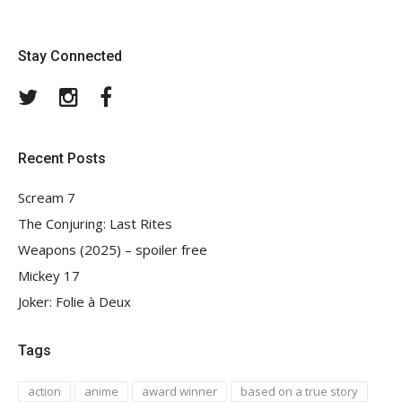
Stay Connected
Twitter
Instagram
Facebook
Recent Posts
Scream 7
The Conjuring: Last Rites
Weapons (2025) – spoiler free
Mickey 17
Joker: Folie à Deux
Tags
action
anime
award winner
based on a true story