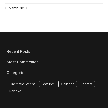
March 2013
Recent Posts
Most Commented
Categories
Cinematic Greens
Features
Galleries
Podcast
Reviews