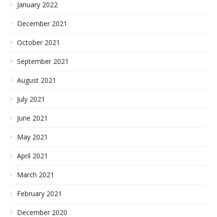
January 2022
December 2021
October 2021
September 2021
August 2021
July 2021
June 2021
May 2021
April 2021
March 2021
February 2021
December 2020