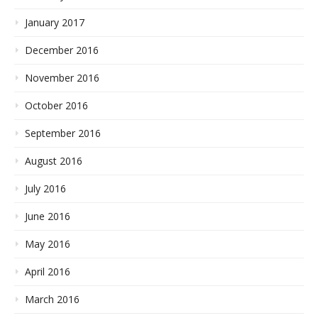
January 2017
December 2016
November 2016
October 2016
September 2016
August 2016
July 2016
June 2016
May 2016
April 2016
March 2016