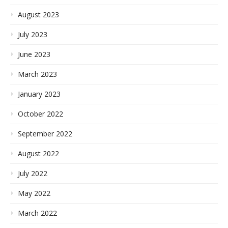
August 2023
July 2023
June 2023
March 2023
January 2023
October 2022
September 2022
August 2022
July 2022
May 2022
March 2022