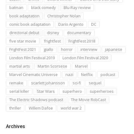
batman
black comedy
Blu-Ray review
book adaptation
Christopher Nolan
comic book adaptation
Dario Argento
DC
directorial debut
disney
documentary
five star movie
frightfest
FrightFest 2018
FrightFest 2021
giallo
horror
interview
japanese
London Film Festival 2019
London Film Festival 2020
martial arts
Martin Scorsese
Marvel
Marvel Cinematic Universe
nazi
Netflix
podcast
remake
scarlett johansson
sci-fi
sequel
serial killer
Star Wars
superhero
superheroes
The Electric Shadows podcast
The Movie RobCast
thriller
Willem Dafoe
world war 2
Archives