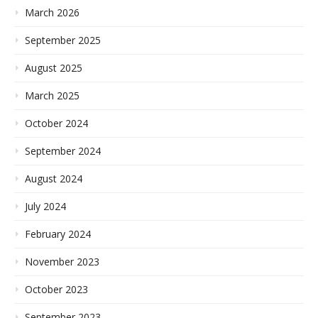
March 2026
September 2025
August 2025
March 2025
October 2024
September 2024
August 2024
July 2024
February 2024
November 2023
October 2023
September 2023