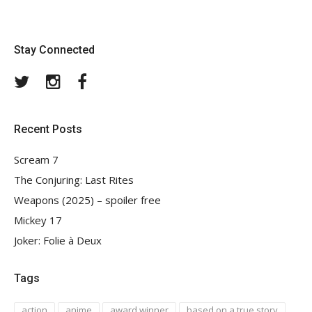
Stay Connected
Twitter
Instagram
Facebook
Recent Posts
Scream 7
The Conjuring: Last Rites
Weapons (2025) – spoiler free
Mickey 17
Joker: Folie à Deux
Tags
action
anime
award winner
based on a true story