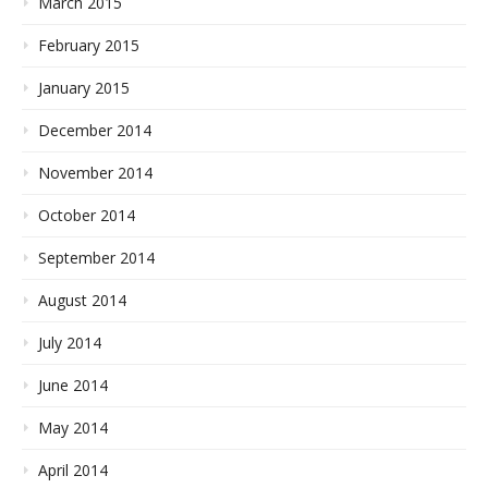
March 2015
February 2015
January 2015
December 2014
November 2014
October 2014
September 2014
August 2014
July 2014
June 2014
May 2014
April 2014