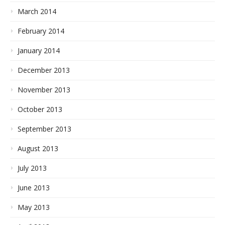
March 2014
February 2014
January 2014
December 2013
November 2013
October 2013
September 2013
August 2013
July 2013
June 2013
May 2013