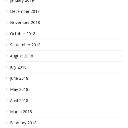
January 2019
December 2018
November 2018
October 2018
September 2018
August 2018
July 2018
June 2018
May 2018
April 2018
March 2018
February 2018