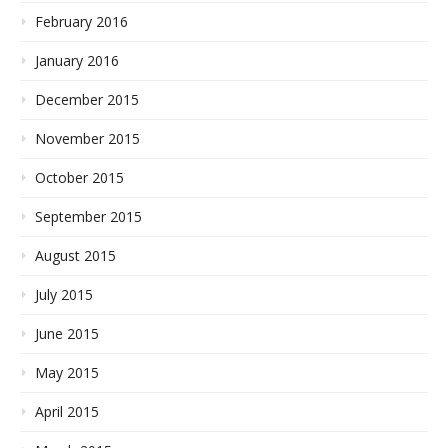
February 2016
January 2016
December 2015
November 2015
October 2015
September 2015
August 2015
July 2015
June 2015
May 2015
April 2015