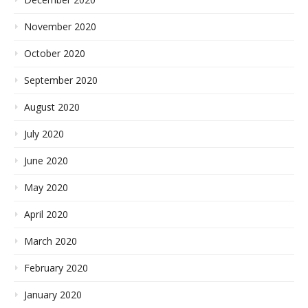
November 2020
October 2020
September 2020
August 2020
July 2020
June 2020
May 2020
April 2020
March 2020
February 2020
January 2020