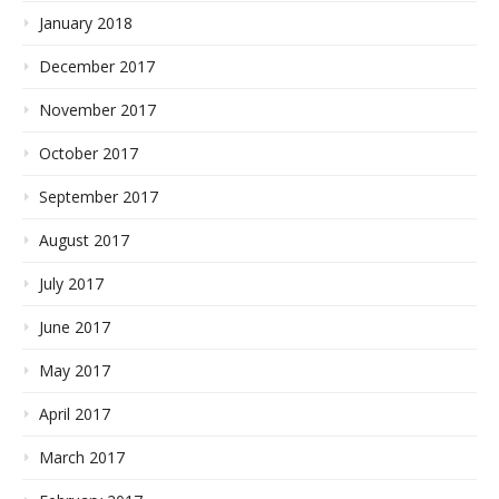
January 2018
December 2017
November 2017
October 2017
September 2017
August 2017
July 2017
June 2017
May 2017
April 2017
March 2017