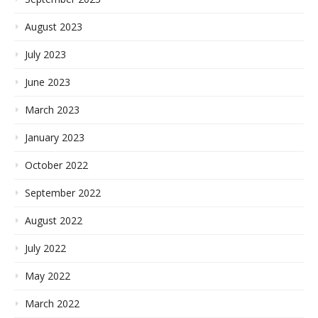
August 2023
July 2023
June 2023
March 2023
January 2023
October 2022
September 2022
August 2022
July 2022
May 2022
March 2022