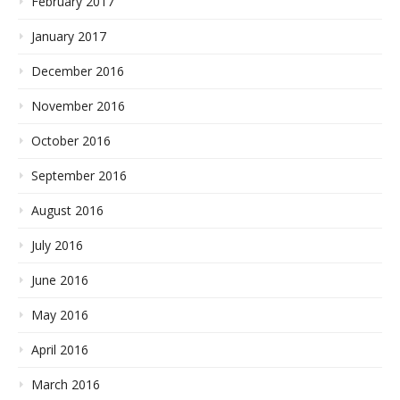
February 2017
January 2017
December 2016
November 2016
October 2016
September 2016
August 2016
July 2016
June 2016
May 2016
April 2016
March 2016