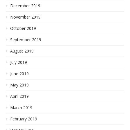
December 2019
November 2019
October 2019
September 2019
August 2019
July 2019
June 2019
May 2019
April 2019
March 2019
February 2019