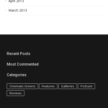
April 2013
March 2013
Recent Posts
Most Commented
Categories
Cinematic Greens
Features
Galleries
Podcast
Reviews