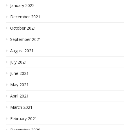
January 2022
December 2021
October 2021
September 2021
August 2021
July 2021
June 2021
May 2021
April 2021
March 2021
February 2021
December 2020