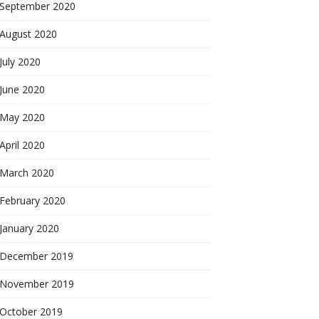
September 2020
August 2020
July 2020
June 2020
May 2020
April 2020
March 2020
February 2020
January 2020
December 2019
November 2019
October 2019