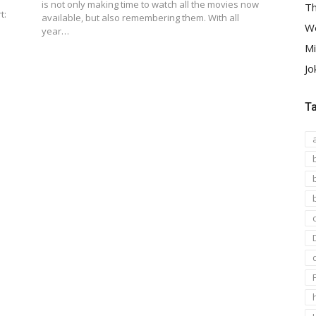
is not only making time to watch all the movies now
Th
t:
available, but also remembering them. With all
We
year…
Mi
Jo
T