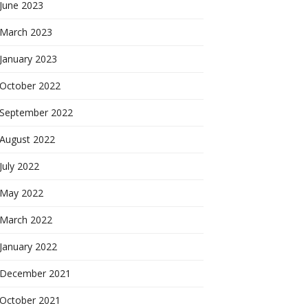
June 2023
March 2023
January 2023
October 2022
September 2022
August 2022
July 2022
May 2022
March 2022
January 2022
December 2021
October 2021