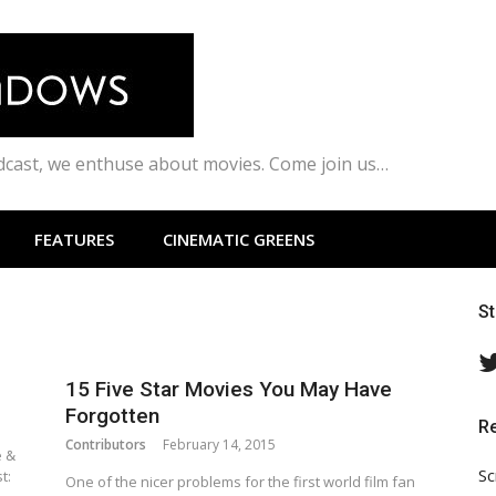
odcast, we enthuse about movies. Come join us…
FEATURES
CINEMATIC GREENS
S
15 Five Star Movies You May Have
Forgotten
R
Contributors
February 14, 2015
e &
Sc
t:
One of the nicer problems for the first world film fan