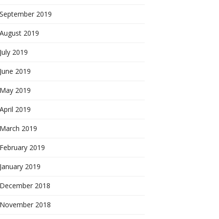
September 2019
August 2019
July 2019
June 2019
May 2019
April 2019
March 2019
February 2019
January 2019
December 2018
November 2018