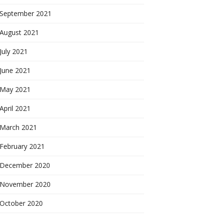
September 2021
August 2021
July 2021
June 2021
May 2021
April 2021
March 2021
February 2021
December 2020
November 2020
October 2020