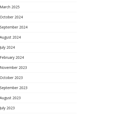
March 2025
October 2024
September 2024
August 2024
July 2024
February 2024
November 2023
October 2023
September 2023
August 2023
July 2023