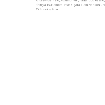
Andrew Garfield, Adam Driver, Tadanobu Asano,
Shin’ya Tsukamoto, Issei Ogata, Liam Neeson Cer
15 Running time:…