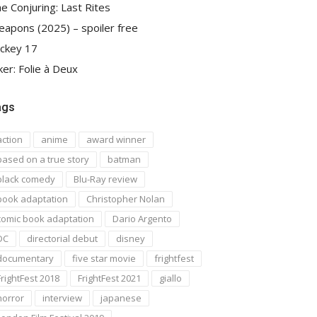
e Conjuring: Last Rites
apons (2025) – spoiler free
ckey 17
ker: Folie à Deux
ags
action
anime
award winner
based on a true story
batman
black comedy
Blu-Ray review
book adaptation
Christopher Nolan
comic book adaptation
Dario Argento
DC
directorial debut
disney
documentary
five star movie
frightfest
FrightFest 2018
FrightFest 2021
giallo
horror
interview
japanese