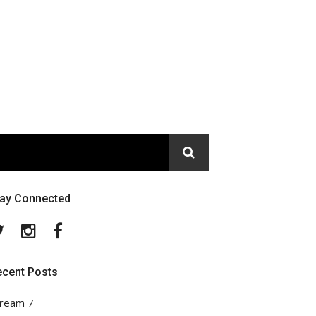
tay Connected
Twitter
Instagram
Facebook
ecent Posts
ream 7