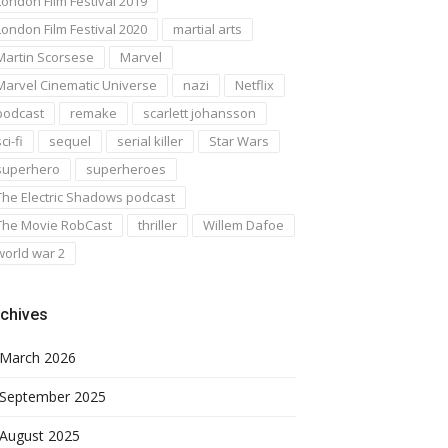
London Film Festival 2019
London Film Festival 2020
martial arts
Martin Scorsese
Marvel
Marvel Cinematic Universe
nazi
Netflix
podcast
remake
scarlett johansson
ci-fi
sequel
serial killer
Star Wars
superhero
superheroes
The Electric Shadows podcast
The Movie RobCast
thriller
Willem Dafoe
world war 2
chives
March 2026
September 2025
August 2025