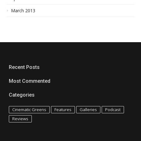
March 2013
Recent Posts
Most Commented
Categories
Cinematic Greens
Features
Galleries
Podcast
Reviews