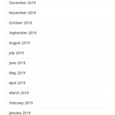
December 2019
November 2019
October 2019
September 2019
August 2019
July 2019
June 2019
May 2019
April 2019
March 2019
February 2019
January 2019