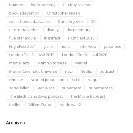
batman
black comedy
Blu-Ray review
book adaptation
Christopher Nolan
comic book adaptation
Dario Argento
DC
directorial debut
disney
documentary
five star movie
frightfest
FrightFest 2018
FrightFest 2021
giallo
horror
interview
japanese
London Film Festival 2019
London Film Festival 2020
martial arts
Martin Scorsese
Marvel
Marvel Cinematic Universe
nazi
Netflix
podcast
remake
scarlett johansson
sci-fi
sequel
serial killer
Star Wars
superhero
superheroes
The Electric Shadows podcast
The Movie RobCast
thriller
Willem Dafoe
world war 2
Archives