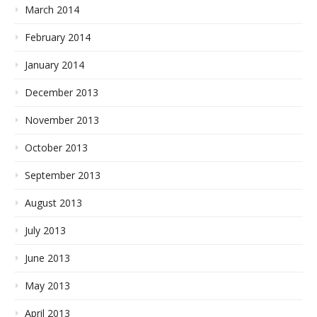
March 2014
February 2014
January 2014
December 2013
November 2013
October 2013
September 2013
August 2013
July 2013
June 2013
May 2013
April 2013