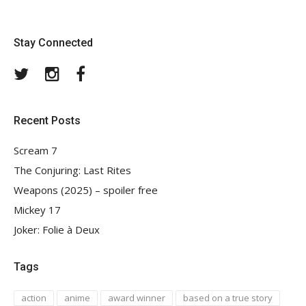
Stay Connected
Twitter
Instagram
Facebook
Recent Posts
Scream 7
The Conjuring: Last Rites
Weapons (2025) – spoiler free
Mickey 17
Joker: Folie à Deux
Tags
action
anime
award winner
based on a true story