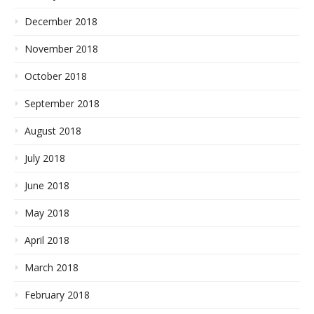
December 2018
November 2018
October 2018
September 2018
August 2018
July 2018
June 2018
May 2018
April 2018
March 2018
February 2018