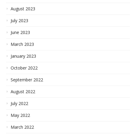
August 2023
July 2023
June 2023
March 2023
January 2023
October 2022
September 2022
August 2022
July 2022
May 2022
March 2022