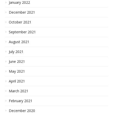
January 2022
December 2021
October 2021
September 2021
August 2021
July 2021
June 2021
May 2021
April 2021
March 2021
February 2021
December 2020