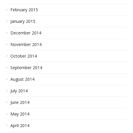
February 2015
January 2015
December 2014
November 2014
October 2014
September 2014
August 2014
July 2014
June 2014
May 2014
April 2014