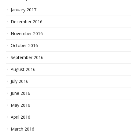
January 2017
December 2016
November 2016
October 2016
September 2016
August 2016
July 2016
June 2016
May 2016
April 2016
March 2016