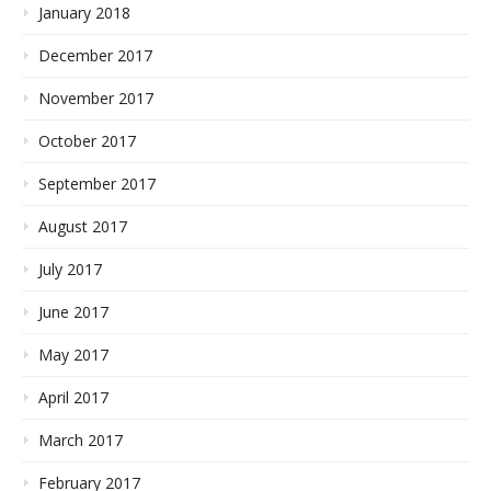
January 2018
December 2017
November 2017
October 2017
September 2017
August 2017
July 2017
June 2017
May 2017
April 2017
March 2017
February 2017