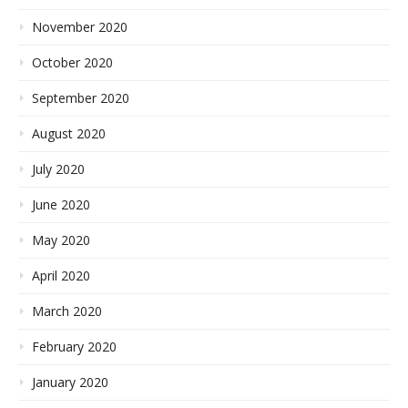
November 2020
October 2020
September 2020
August 2020
July 2020
June 2020
May 2020
April 2020
March 2020
February 2020
January 2020