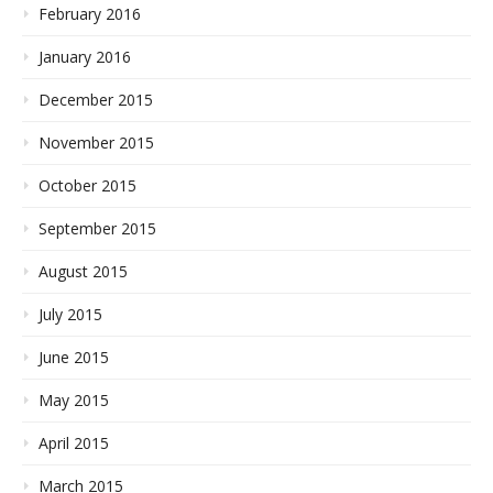
February 2016
January 2016
December 2015
November 2015
October 2015
September 2015
August 2015
July 2015
June 2015
May 2015
April 2015
March 2015