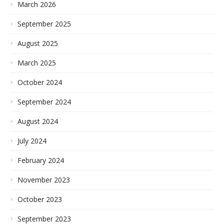
March 2026
September 2025
August 2025
March 2025
October 2024
September 2024
August 2024
July 2024
February 2024
November 2023
October 2023
September 2023